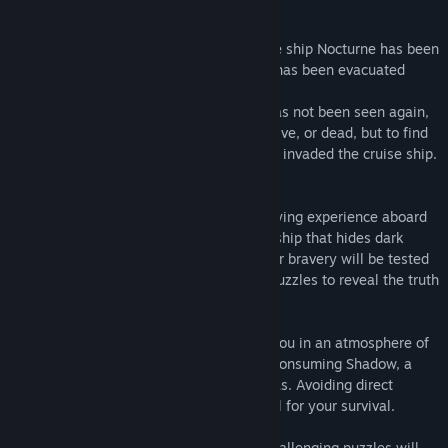
Release Date:
Feb 16, 2024
About This Game
WELCOME TO OBSCURIA
The large cruise ship Nocturne has been
evacuated due to a shipwreck, everyone has been evacuated
except one person, Captain Blackhood.
Since he gave the order to evacuate he has not been seen again,
your mission as an agent is to find him alive, or dead, but to find
him, in addition an invasion of ghosts has invaded the cruise ship.
Genre: Horror, Exploration, Scare, Tension
Price: Free to play
In OBSCURIA, you will embark on a terrifying experience aboard
the "Nocturne", a state-of-the-art cruise ship that hides dark
secrets. Armed only with a flashlight, your bravery will be tested
as you explore dark hallways and solve puzzles to reveal the truth
behind an ancient curse.
The ship, desolate and silent, immerses you in an atmosphere of
mystery and danger. You must face The Consuming Shadow, a
terrifying entity that patrols the dark areas. Avoiding direct
encounters and hiding will become crucial for your survival.
Sudden scares, creepy apparitions and challenging puzzles will