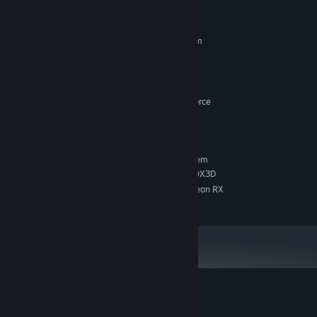
System Requirements
STEAM.
MINIMUM:
Requires a 64-bit processor and operating system
WINDOWS 10 o 11
OS:
Intel Core i5
PROCESSOR:
16 GB RAM
MEMORY:
AMD Radeon RX 570 / NVIDIA GeForce
GRAPHICS:
GTX 1650.
15 GB available space
STORAGE:
RECOMMENDED:
Requires a 64-bit processor and operating system
Core i7-12700 or Ryzen 7 7800X3D
PROCESSOR:
GeForce RTX 2060 SUPER or Radeon RX
GRAPHICS:
5700 XT or Arc A770
Customer reviews for OBSCURIA