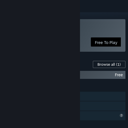
Play OBSCURIA
Free To Play
Content For This Game
Browse all
(1)
OBSCURIA - THE TRAGEDY
Free
FEATURES
Single-player
Family Sharing
Profile Features Limited