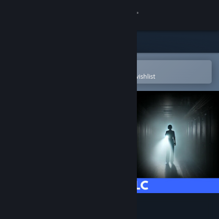
Sign in
Store
Community
Open in the Steam Mobile App
To easily purchase or add to your wishlist
About
Support
Change language
Get the Steam Mobile App
View desktop website
OBSCURIA