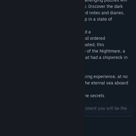
keep you guessing throughout the journey. Discover the dark
history of the "Nocturne" through scattered notes and diaries,
revealing the tragedy that has left the ship in a state of
abandonment.
The great cruise ship of 2023 has suffered a
unexpected evacuation, Captain Blackwood ordered
to the entire crew that the ship was evacuated, this
Because the Nocturne fell under the curse of the Nightmare, a
old cruise ship from the same company that had a shipwreck in
1993
OBSCURIA offers an immersive and terrifying experience, at no
cost. Will you dare to brave the wrath of the eternal sea aboard
the "Nocturne"?
Enter to discover the mysteries and find the secrets
from Captain Blackhood.
With your flashlight and your rescue equipment you will be the
only one who
READ MORE
can enter into this experience of terror, so why
Waiting to play OBSCURIA,
NOW AVAILABLE FOR FREE ON