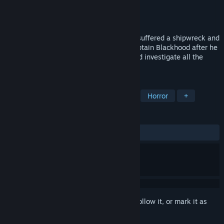
Developer
ARANJA GAMES
Publisher
ARANJA STUDIO
Released
Feb 16, 2024
After the largest cruise ship in the world suffered a shipwreck and
was invaded by ghosts, you must find Captain Blackhood after he
disappeared, enter the great Nocturne and investigate all the
secrets and mysteries.
TAGS
Indie
Adventure
Free to Play
Horror
+
REVIEWS
ALL TIME:
Mixed
(55% of 54)
Sign in
to add this item to your wishlist, follow it, or mark it as
ignored