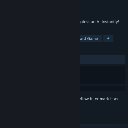
Developer
BRANE
Publisher
BRANE
Released
Feb 26, 2024
Learn chess openings and try them out against an AI instantly!
TAGS
Sports
Chess
Education
Board Game
+
REVIEWS
ALL TIME:
Positive
(81% of 32)
Sign in
to add this item to your wishlist, follow it, or mark it as
ignored