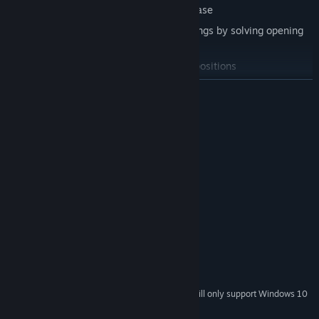
Search through official openings database
Test your knowledge of different openings by solving opening
quizes
Play Chess Matches from preselected positions
READ MORE
System Requirements
MINIMUM:
Windows 7
OS *:
Intel Core i5-4690K
PROCESSOR:
4 GB RAM
MEMORY:
Integrated Graphics
GRAPHICS:
500 MB available space
STORAGE:
RECOMMENDED:
Windows 10
OS:
Newer Intel
PROCESSOR:
Starting January 1st, 2024, the Steam Client will only support Windows 10
*
and later versions.