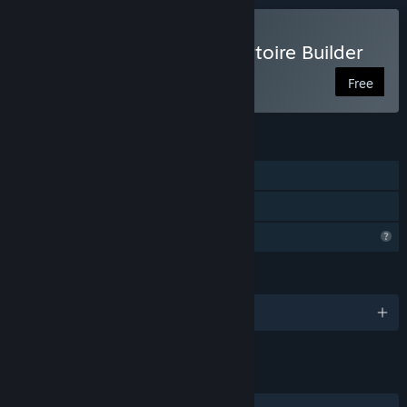
Play Chess Opening Repertoire Builder
Free
FEATURES
Single-player
Family Sharing
Profile Features Limited
LANGUAGES
English
LINKS & INFO