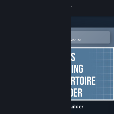
Sign in
Store
Community
Open in the Steam Mobile App
To easily purchase or add to your wishlist
About
Support
Change language
Get the Steam Mobile App
View desktop website
Chess Opening Repertoire Builder