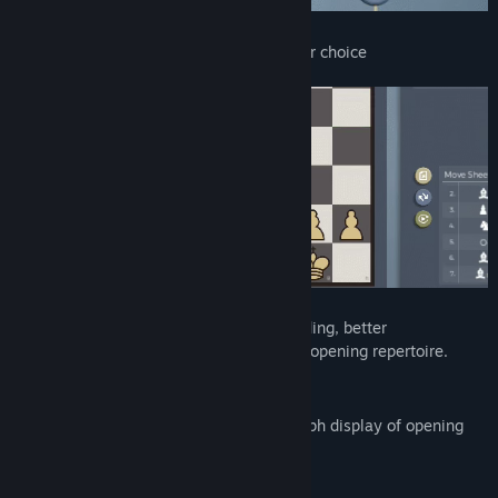
You can play against AI in opening of your choice
It is designed as a helping tool for expanding, better
understanding and training of your chess opening repertoire.
Features
Expand your opening repertoire via graph display of opening
lines
Annotate moves in the graph