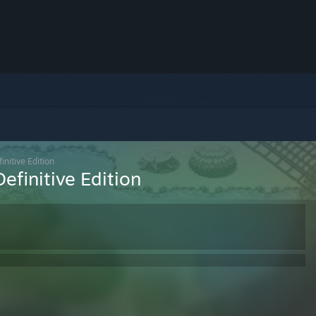
initive Edition
efinitive Edition