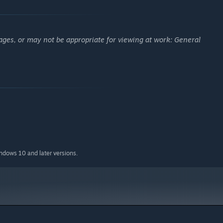
ages, or may not be appropriate for viewing at work: General
indows 10 and later versions.