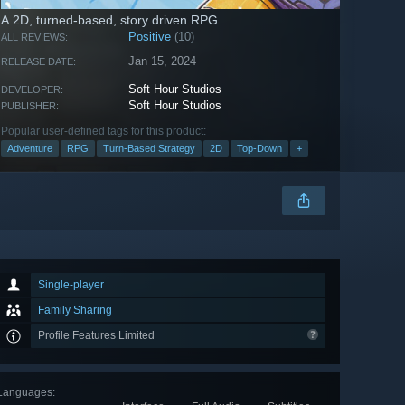
A 2D, turned-based, story driven RPG.
Positive
(10)
ALL REVIEWS:
Jan 15, 2024
RELEASE DATE:
Soft Hour Studios
DEVELOPER:
Soft Hour Studios
PUBLISHER:
Popular user-defined tags for this product:
Adventure
RPG
Turn-Based Strategy
2D
Top-Down
+
Single-player
Family Sharing
Profile Features Limited
Languages
: