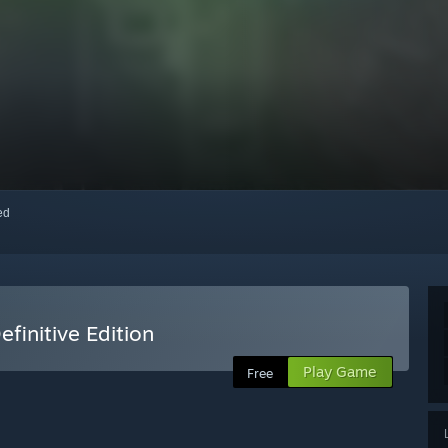
red
efinitive Edition
Play Game
Free