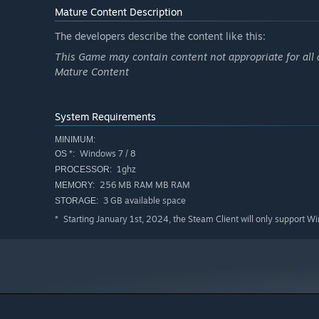
Mature Content Description
The developers describe the content like this:
This Game may contain content not appropriate for all 
Mature Content
System Requirements
MINIMUM:
Windows 7 / 8
OS *:
1ghz
PROCESSOR:
256 MB RAM MB RAM
MEMORY:
3 GB available space
STORAGE:
Starting January 1st, 2024, the Steam Client will only support W
*