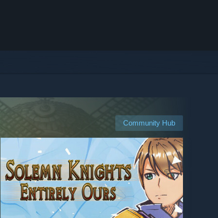
Community Hub