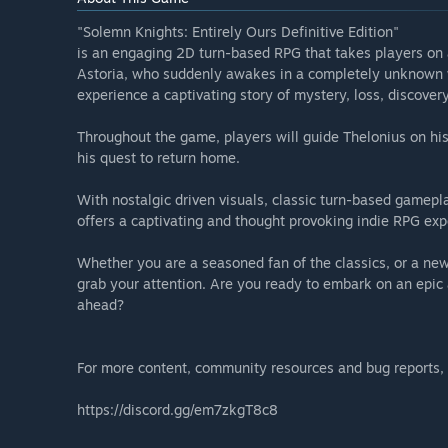
"Solemn Knights: Entirely Ours Definitive Edition"
is an engaging 2D turn-based RPG that takes players on a
Astoria, who suddenly awakes in a completely unknown w
experience a captivating story of mystery, loss, discovery
Throughout the game, players will guide Thelonius on his
his quest to return home.
With nostalgic driven visuals, classic turn-based gamepl
offers a captivating and thought provoking indie RPG exp
Whether you are a seasoned fan of the classics, or a new
grab your attention. Are you ready to embark on an epic 
ahead?
For more content, community resources and bug reports, p
https://discord.gg/em7zkgT8c8