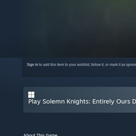
Sign in
to add this item to your wishlist, follow it, or mark it as igno
Play Solemn Knights: Entirely Ours D
About This Game