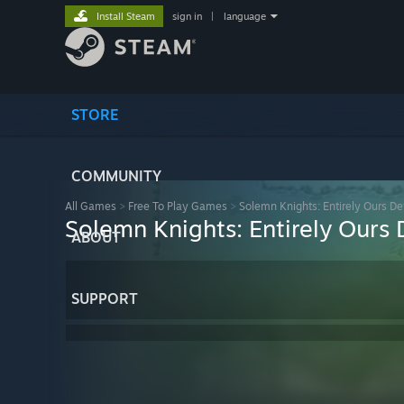
Install Steam
sign in
|
language
STORE
COMMUNITY
All Games
>
Free To Play Games
>
Solemn Knights: Entirely Ours Def
Solemn Knights: Entirely Ours D
ABOUT
SUPPORT