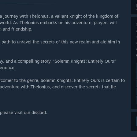
 journey with Thelonius, a valiant knight of the kingdom of
orld. As Thelonius embarks on his adventure, players will
, and friendship.
 path to unravel the secrets of this new realm and aid him in
ay, and a compelling story, "Solemn Knights: Entirely Ours"
erience.
comer to the genre, Solemn Knights: Entirely Ours is certain to
adventure with Thelonius, and discover the secrets that lie
lease visit our discord.