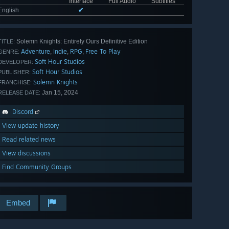
Interface
Full Audio
Subtitles
English
✔
Solemn Knights: Entirely Ours Definitive Edition
TITLE:
Adventure
Indie
RPG
Free To Play
,
,
,
GENRE:
Soft Hour Studios
DEVELOPER:
Soft Hour Studios
PUBLISHER:
Solemn Knights
FRANCHISE:
Jan 15, 2024
RELEASE DATE:
Discord
View update history
Read related news
View discussions
Find Community Groups
Embed