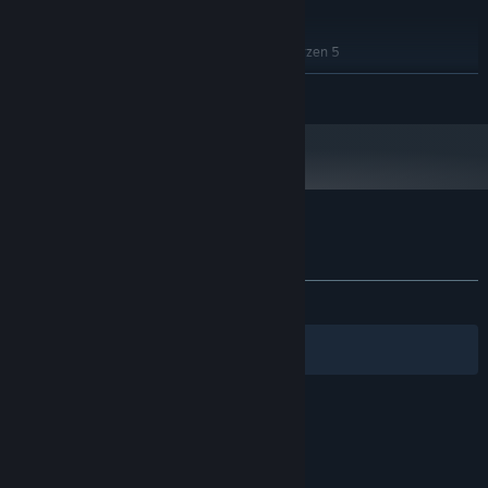
RECOMMENDED:
Windows 11
OS:
Intel® Core™ i5-6400 | AMD Ryzen 5
PROCESSOR:
1600X
READ MORE
2 GB RAM
MEMORY:
NVIDIA GeForce GT 720 | AMD Radeon
GRAPHICS:
HD 5500
Version 12
DIRECTX:
1 GB available space
STORAGE:
Yes
SOUND CARD:
Customer reviews for Blub
About user reviews
Your preferences
ALL TIME:
1 user reviews
()
Filters
Your Languages
© Valve Corporation. All rights reserved. All
trademarks are property of their respective owners
in the US and other countries.
Privacy Policy
|
Legal