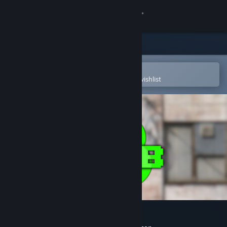
Sign in
Store
Community
Open in the Steam Mobile App
To easily purchase or add to your wishlist
About
Support
Change language
Get the Steam Mobile App
View desktop website
Blub