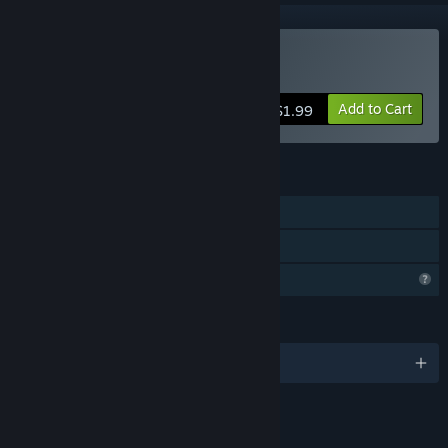
Buy Blub
Add to Cart
$1.99
FEATURES
Single-player
Family Sharing
Profile Features Limited
LANGUAGES
English
LINKS & INFO