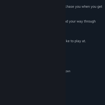
There are phone and post boxes that will chase you when you get
too close
use the platforms and jump on tyres to find your way through
Watch out for flying fish
Its a fun game, you decide the pace you like to play at.
System Requirements
MINIMUM:
Windows 10
OS:
Intel® Core™ i3-7100U | AMD Ryzen
PROCESSOR:
3 1300X
1 GB RAM
MEMORY:
Intel® Integrated HD Graphics 620
GRAPHICS:
Version 11
DIRECTX:
200 MB available space
STORAGE:
No
SOUND CARD: