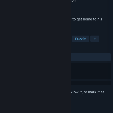
Developer
Tincat Games Ltd.,
,
Stephen Jackson
Publisher
Tincat Games Ltd.,
Released
Mar 27, 2024
Help Blub run through this cute platformer to get home to his
friends!
TAGS
Adventure
Casual
Platformer
Puzzle
+
REVIEWS
ALL TIME:
1 user reviews
()
Sign in
to add this item to your wishlist, follow it, or mark it as
ignored