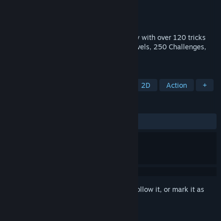
Developer
Roll7
,
General Arcade
Publisher
Devolver Digital
Released
Jul 22, 2014
OlliOlli mixes addictive one-life gameplay with over 120 tricks
and grinds across 50 deviously crafted levels, 250 Challenges,
Spots Mode and Daily Grind.
TAGS
Skateboarding
Indie
Sports
2D
Action
+
REVIEWS
ALL TIME:
Very Positive
(80% of 422)
Sign in
to add this item to your wishlist, follow it, or mark it as
ignored