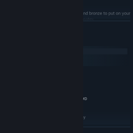
will you step up?
Silverware:
Capture various gold, silver, and bronze to put on your
digital mantlepiece for ultimate bragging rights.
READ MORE
Muzak:
Sick hand-picked soundtrack including the Qemists,
Dorian Concept and Flako. Who'd have thought jazz and
System Requirements
skateboarding would go so damn well together?
Windows
macOS
SteamOS + Linux
MINIMUM:
Windows XP or later
OS *:
Dual Core 2.0 Ghz
PROCESSOR:
2 GB RAM
MEMORY:
NVIDIA GeForce 9400m or equal AMD
GRAPHICS:
Video Card / Intel HD3000
300 MB available space
STORAGE:
Microsoft Xbox 360 or Sony
ADDITIONAL NOTES:
PS3 DualShock strongly recommended.
RECOMMENDED:
READ MORE