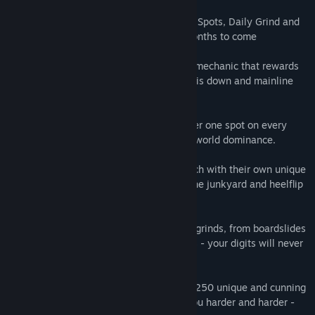
Quad Modal:
Four Game Modes - Career, Spots, Daily Grind and
RAD mode - will have you grinding for months to come
Press to Land:
Perfect landing and grind mechanic that rewards
you for timing tricks to perfection, lock this down and mainline
your brain into skateboarding's rhythm.
Showboating:
Battle online for the number one spot on every
mode, squeeze in that one extra trick for world dominance.
Ride the World:
Five different stages, each with their own unique
levels and obstacles, grind over JCBs in the junkyard and heelflip
over Dinosaurs in Neon!
Precision Fingering:
Over 120 tricks and grinds, from boardslides
to nosegrinds and kickflips to impossibles - your digits will never
get bored!
Horizontally Challenged:
An astounding 250 unique and cunning
challenges, honing your skills, pushing you harder and harder -