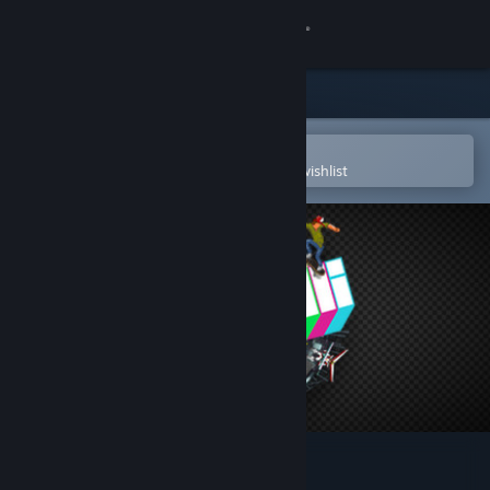
Sign in
Store
Community
Open in the Steam Mobile App
To easily purchase or add to your wishlist
About
Support
Change language
Get the Steam Mobile App
View desktop website
OlliOlli