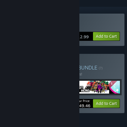
Buy OlliOlli
Add to Cart
$12.99
Buy Roll7 RETROspective
BUNDLE
(?)
Buy this bundle to save 10% off all 4 items!
Your Price:
-10%
Bundle info
Add to Cart
$49.46
FEATURES