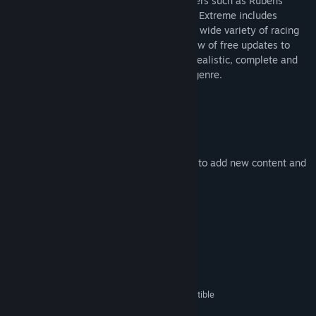
brazilian series featuring world class drivers such as Rubens
Barrichello and Ricardo Zonta - Stock Car Extreme includes
several extra series and tracks covering a wide variety of racing
disciplines. It also enjoys a continuous flow of free updates to
further stablish itself as one of the most realistic, complete and
immersive titles in the racing simulation genre.
Features
Realistic racing simulator
Various different racing series
Enjoys continuous flow of free updates to add new content and
improve the game
Light on system requirements
System Requirements
MINIMUM:
Windows XP / Vista / 7 / 8
OS *:
1,4 GHz Pentium or 100% compatible
PROCESSOR:
CPU