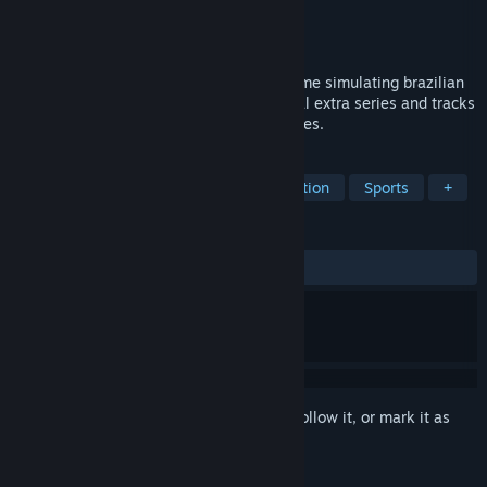
Developer
Reiza Studios
Publisher
Reiza Studios
Released
Feb 11, 2015
Stock Car Extreme is a realistic racing game simulating brazilian
Stock Car V8 series, also featuring several extra series and tracks
covering a wide variety of racing disciplines.
TAGS
Racing
Automobile Sim
Simulation
Sports
+
REVIEWS
ALL TIME:
Very Positive
(84% of 429)
Sign in
to add this item to your wishlist, follow it, or mark it as
ignored