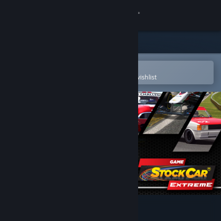
Sign in
Store
Community
Open in the Steam Mobile App
To easily purchase or add to your wishlist
About
Support
Change language
Get the Steam Mobile App
View desktop website
Stock Car Extreme