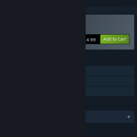
Buy Stock Car Extreme
Add to Cart
$14.99
FEATURES
Single-player
Multi-player
Family Sharing
LANGUAGES
English and 4 more
Content