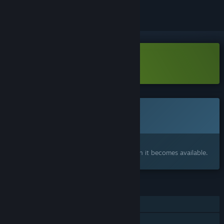
Download CurseBreaker Demo
Coming soon
This item is not yet available
Interested?
Add to your wishlist and get notified when it becomes available.
FEATURES
Single-player
Family Sharing