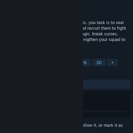
Developer
Wavesurf Studio
Publisher
Wavesurf Studio
Released
Coming soon
Trapped in this forest cursed by dark magic, you task is to seal
the dark powers within these monsters and recruit them to fight
for you. You must tactically wield your magic, break curses,
gather monster allies, and continually strengthen your squad to
survive in this cursed forest.
TAGS
Adventure
RPG
Party-Based RPG
3D
+
REVIEWS
No user reviews
Sign in
to add this item to your wishlist, follow it, or mark it as
ignored