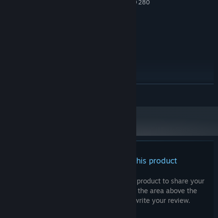
NVIDIA GTX 960 or AMD Radeon R9 280
GRAPHICS:
Version 11
DIRECTX:
Broadband Internet connection
NETWORK:
2 MB available space
STORAGE:
RECOMMENDED:
win7/win10
OS:
Intel Core I7-7700
PROCESSOR:
2 GB RAM
MEMORY:
NVIDIA GTX 1060 6GB
GRAPHICS:
READ MORE
Version 11
DIRECTX:
Broadband Internet connection
NETWORK:
2 MB available space
STORAGE:
There are no reviews for this product
You can write your own review for this product to share your
experience with the community. Use the area above the
purchase buttons on this page to write your review.