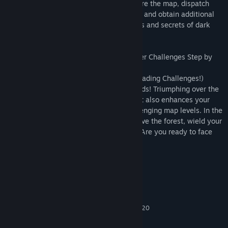
More than mere survival! In battles, explore the map, dispatch
your monster allies on daring adventures, and obtain additional
resources and abilities. The cursed forests and secrets of dark
magic eagerly await your exploration!
Pulse-Pounding Final Showdowns, Conquer Challenges Step by
Step!
(Pulse-Pounding Final Showdowns X Upgrading Challenges!)
As dawn breaks, the decisive battle unfolds! Triumphing over the
ultimate Boss not only secures victory but also enhances your
character, unlocking access to new, challenging map levels. In the
intertwining of challenges and growth, save the forest, wield your
magic, and become a true Cursebreaker! Are you ready to face
the dark trials?
System Requirements
MINIMUM:
win7/win10
OS:
Intel Core i5-6400 or AMD FX 8320
PROCESSOR:
1 GB RAM
MEMORY: