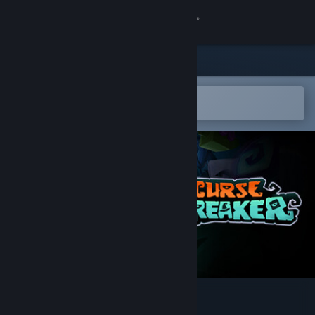
Sign in
Store
Community
Open in the Steam Mobile App
To easily add to your wishlist
About
Support
Change language
Get the Steam Mobile App
View desktop website
CurseBreaker