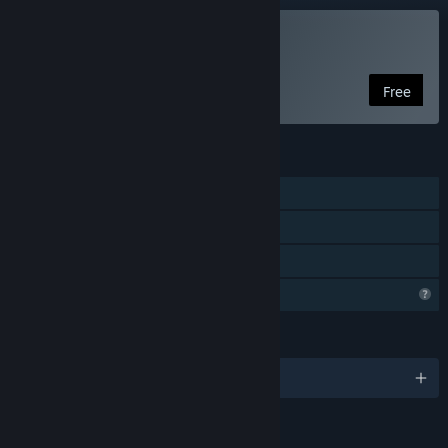
Play Divine Twins
Free
FEATURES
Single-player
In-App Purchases
Family Sharing
Profile Features Limited
LANGUAGES
English and 2 more