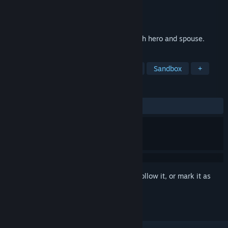
Developer
GYGAME
Publisher
GYGAME
Released
Feb 1, 2024
Dual roles, open world adventure，be both hero and spouse.
TAGS
Open World
Adventure
Magic
Sandbox
+
REVIEWS
ALL TIME:
Mostly Positive
(73% of 15)
Sign in
to add this item to your wishlist, follow it, or mark it as
ignored