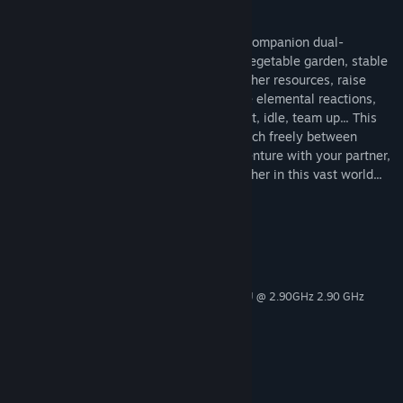
Lightning + Ice = Frostshock Damage
Under the moonlight or in daylight, your companion dual-
characters await. In a sunset courtyard, vegetable garden, stable
—capture pets, catch fish, hunt, cook, gather resources, raise
pets, race in pet competitions, experience elemental reactions,
jump and fly, battle, explore, treasure hunt, idle, team up... This
open-world game offers endless fun. Switch freely between
characters, control any one of them. Adventure with your partner,
watch the flowers bloom and wither together in this vast world...
System Requirements
MINIMUM:
Windows 10
OS:
Intel(R) Core(TM) i5-10400F CPU @ 2.90GHz 2.90 GHz
PROCESSOR:
2048 MB RAM
MEMORY:
NVIDIA GeForce GT 1030
GRAPHICS:
1024 MB available space
STORAGE:
NVIDIA High Definition Audio
SOUND CARD:
否
VR SUPPORT: