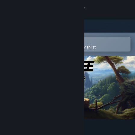
Sign in
Store
Community
Open in the Steam Mobile App
To easily purchase or add to your wishlist
About
Support
Change language
Get the Steam Mobile App
View desktop website
Divine Twins