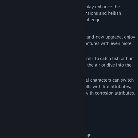
A complete gear system and totem gameplay enhance the
adventurer's ultimate abilities! New dimensions and hellish
corrupted demon dungeons await your challenge!
Game Overview
Built on a self-developed engine with a brand-new upgrade, enjoy
seamless dual-character open-world adventures with even more
freedom.
Use various attribute-based explosive barrels to catch fish or hunt
monsters. Jumping fruits let you leap into the air or dive into the
sea—thousands of different items to use!
Weapons can be freely combined, and dual characters can switch
gender and profession anytime: Sword skills with fire attributes,
staff skills with ice attributes, bow skills with corrosion attributes,
blade skills with lightning attributes.
Elemental Reactions:
Fire + Ice = Steam Damage
Fire + Poison = Burning Poison Damage
Lightning + Corrosion = Overload Damage