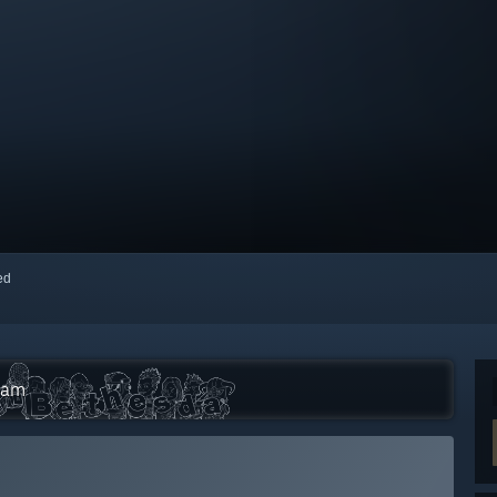
red
eam