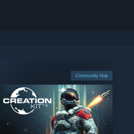
Community Hub