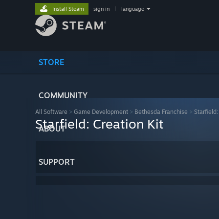
Install Steam
sign in
|
language
STORE
COMMUNITY
All Software
>
Game Development
>
Bethesda Franchise
>
Starfield:
Starfield: Creation Kit
ABOUT
SUPPORT