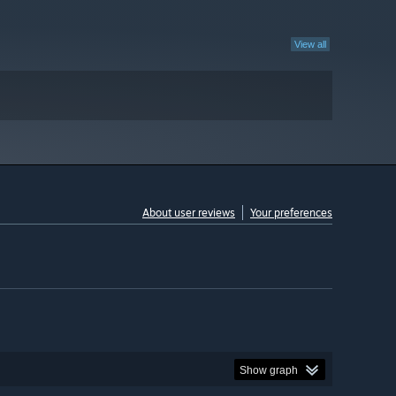
View all
About user reviews
Your preferences
Show graph