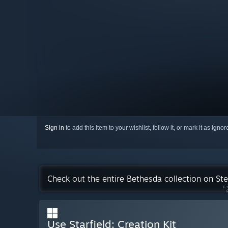
Sign in
to add this item to your wishlist, follow it, or mark it as igno
Check out the entire Bethesda collection on St
Use Starfield: Creation Kit