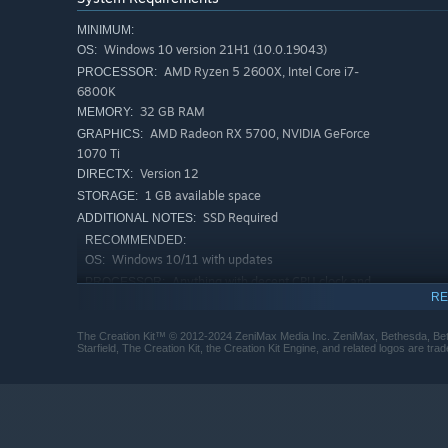
MINIMUM:
Windows 10 version 21H1 (10.0.19043)
OS:
AMD Ryzen 5 2600X, Intel Core i7-
PROCESSOR:
6800K
32 GB RAM
MEMORY:
AMD Radeon RX 5700, NVIDIA GeForce
GRAPHICS:
1070 Ti
Version 12
DIRECTX:
1 GB available space
STORAGE:
SSD Required
ADDITIONAL NOTES:
RECOMMENDED:
Windows 10/11 with updates
OS:
Anything with decent CPU clock and
PROCESSOR:
RE
8+ cores
48 GB RAM
MEMORY:
The Creation Kit™ © 2012-2024 ZeniMax Media Inc. ZeniMax, Bethesda, Beth
AMD Radeon RX 6800 XT, NVIDIA
GRAPHICS:
Starfield, The Creation Kit, the Creation Kit Engine, and related logos are t
GeForce RTX 2080
Version 12
DIRECTX:
20 GB available space
STORAGE:
SSD Required
ADDITIONAL NOTES: