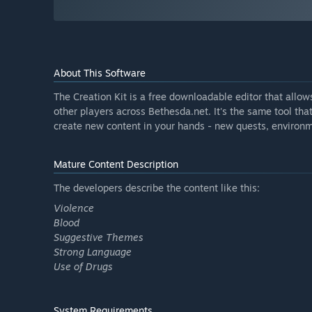
About This Software
The Creation Kit is a free downloadable editor that allo
other players across Bethesda.net. It's the same tool th
create new content in your hands - new quests, environm
Mature Content Description
The developers describe the content like this:
Violence
Blood
Suggestive Themes
Strong Language
Use of Drugs
System Requirements