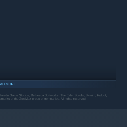
AD MORE
esda Game Studios, Bethesda Softworks, The Elder Scrolls, Skyrim, Fallout,
rademarks of the ZeniMax group of companies. All rights reserved.