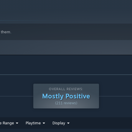
 them.
OVERALL REVIEWS:
Mostly Positive
(211 reviews)
e Range
Playtime
Display