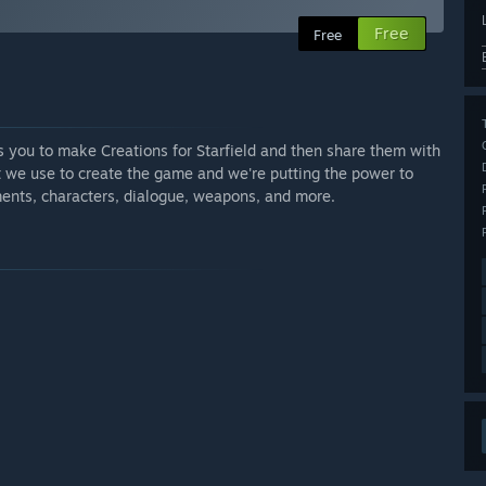
Free
Free
ws you to make Creations for Starfield and then share them with
at we use to create the game and we're putting the power to
ents, characters, dialogue, weapons, and more.