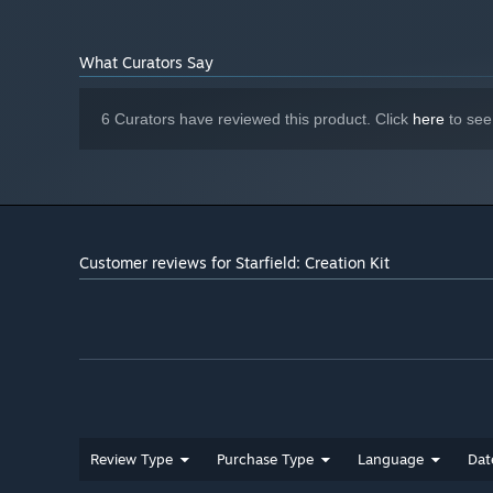
What Curators Say
6 Curators have reviewed this product. Click
here
to see
Customer reviews for Starfield: Creation Kit
Review Type
Purchase Type
Language
Dat