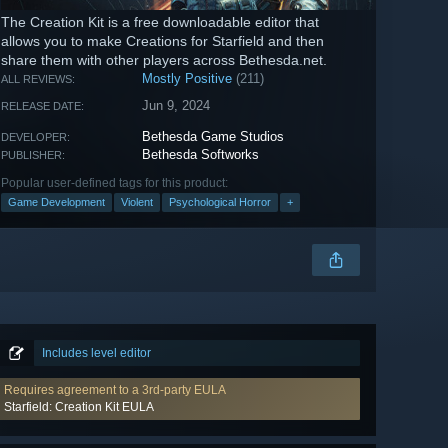
The Creation Kit is a free downloadable editor that
allows you to make Creations for Starfield and then
share them with other players across Bethesda.net.
Mostly Positive
(211)
ALL REVIEWS:
Jun 9, 2024
RELEASE DATE:
Bethesda Game Studios
DEVELOPER:
Bethesda Softworks
PUBLISHER:
Popular user-defined tags for this product:
Game Development
Violent
Psychological Horror
+
Includes level editor
Requires agreement to a 3rd-party EULA
Starfield: Creation Kit EULA