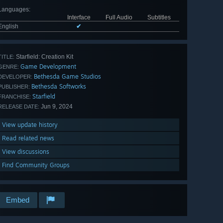
Languages
:
Interface
Full Audio
Subtitles
English
✔
Starfield: Creation Kit
TITLE:
Game Development
GENRE:
Bethesda Game Studios
DEVELOPER:
Bethesda Softworks
PUBLISHER:
Starfield
FRANCHISE:
Jun 9, 2024
RELEASE DATE:
View update history
Read related news
View discussions
Find Community Groups
Embed