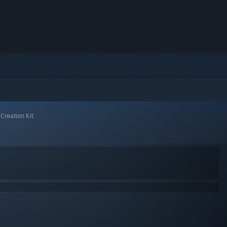
 Creation Kit