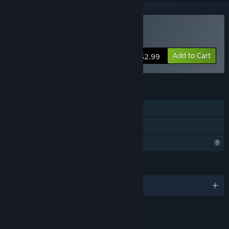
Buy Laser 77 - Virtual Lab
Add to Cart
$2.99
FEATURES
Single-player
Family Sharing
Profile Features Limited
LANGUAGES
English
LINKS & INFO