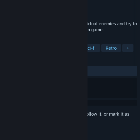
Developer
ALLD
Publisher
ALLD
Released
Jan 11, 2024
Shoot, slash and dash your way against virtual enemies and try to
max your score in this 2D, top-down action game.
TAGS
Action
2D
Pixel Graphics
Sci-fi
Retro
+
REVIEWS
ALL TIME:
3 user reviews
()
Sign in
to add this item to your wishlist, follow it, or mark it as
ignored