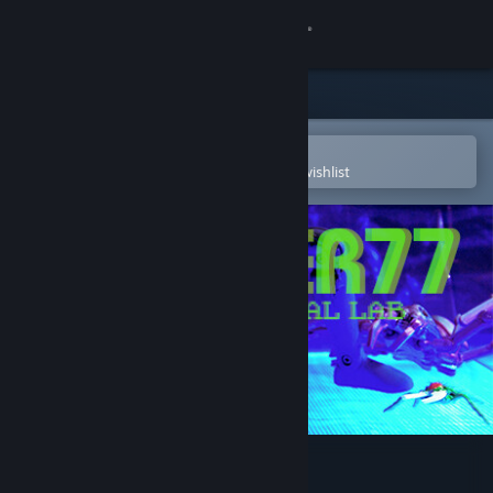
Sign in
Store
Community
Open in the Steam Mobile App
To easily purchase or add to your wishlist
About
Support
Change language
Get the Steam Mobile App
View desktop website
Laser 77 - Virtual Lab