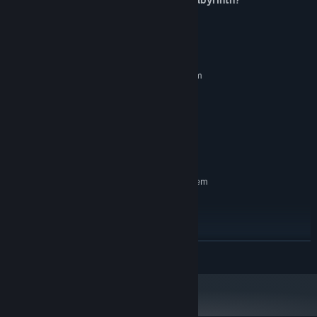
System Requirements
MINIMUM:
Requires a 64-bit processor and operating system
Windows 10
OS:
Intel Core2 Duo 2.0GHz
PROCESSOR:
4 GB RAM
MEMORY:
GTX 750
GRAPHICS:
200 MB available space
STORAGE:
RECOMMENDED:
Requires a 64-bit processor and operating system
Windows 10
OS:
Intel Core2 Duo 3.0GHz
PROCESSOR:
8 GB RAM
MEMORY:
GTX 1050
GRAPHICS:
READ MORE
Version 11
DIRECTX:
200 MB available space
STORAGE: