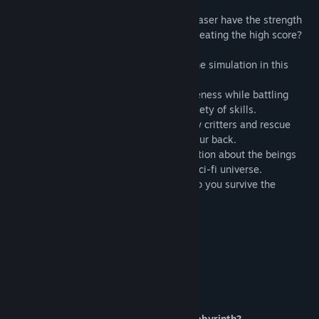
important abilities for future adventures.
When the simulation goes haywire, will Laser have the strength
to overcome improbable odds while still beating the high score?
> Confront the robots and holograms of the simulation in this
retro inspired 2D action game.
> Hone your reflexes and train your awareness while battling
different enemies and bosses using a variety of skills.
> Explore different areas packed with new critters and rescue
friendly hostage robots that can watch your back.
> Access lore stations containing information about the beings
and mechanisms inhabiting this original sci-fi universe.
> Find secret life stashes and itens to help you survive the
hologram onslaught.
This game program includes:
- 20+ stages
- New abilities
- Boss battles
- High intensity action
Do you have what it takes to clear the labyrinth?