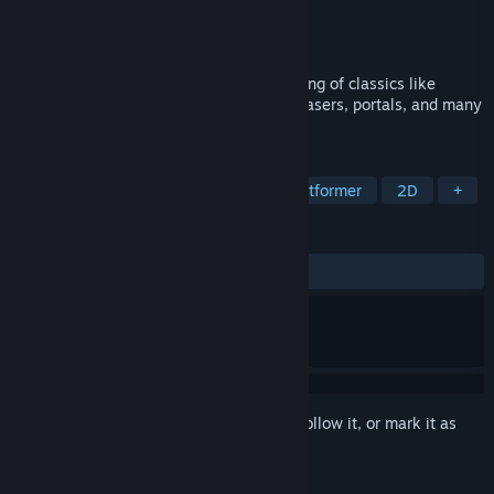
Developer
Mihai Morosanu
Publisher
Mihai Morosanu
Released
Coming soon
A game that combines hardcore platforming of classics like
Celeste with mind-bending puzzles with lasers, portals, and many
more.
TAGS
Action
Precision Platformer
Platformer
2D
+
REVIEWS
No user reviews
Sign in
to add this item to your wishlist, follow it, or mark it as
ignored