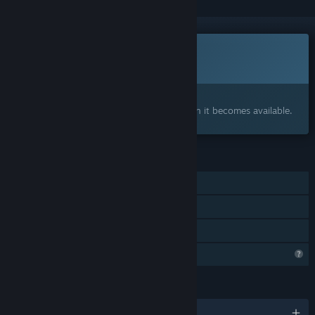
Coming soon
This item is not yet available
Interested?
Add to your wishlist and get notified when it becomes available.
FEATURES
Single-player
Steam Achievements
Family Sharing
Profile Features Limited
LANGUAGES
English