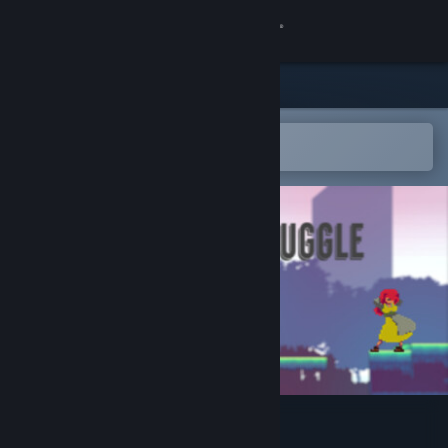
Sign in
Store
Community
Open in the Steam Mobile App
To easily add to your wishlist
About
Support
Change language
Get the Steam Mobile App
View desktop website
Eternal Struggle