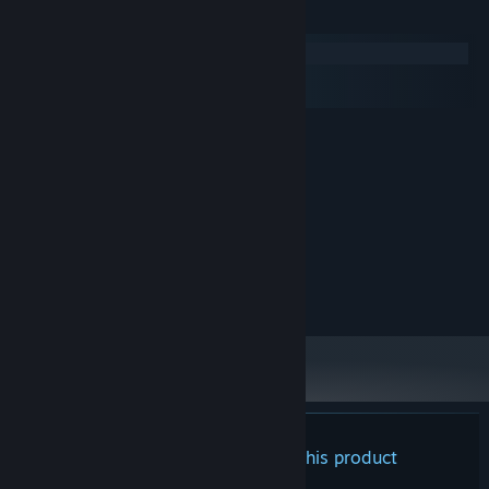
System Requirements
Windows
macOS
SteamOS + Linux
MINIMUM:
7
OS:
3ghz
PROCESSOR:
4000 MB RAM
MEMORY:
nvidia 920
GRAPHICS:
Version 11
DIRECTX:
1000 MB available space
STORAGE:
any
SOUND CARD:
There are no reviews for this product