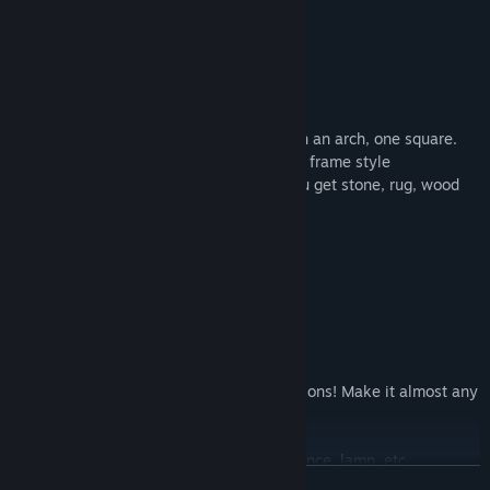
Walls:
Wood wall panel (detailed)
Wood wall panel (plain)
Plain wood wall
Window autotiles with two styles – one in an arch, one square.
Includes plain wood, day and night in this frame style
Most floor tiles as wall variations – so you get stone, rug, wood
inlay, etc as walls
Also includes:
Giant book with opening animation
Ornate doors
Lockers in various styles
Card catalogs
Customizable shelf – extends in all directions! Make it almost any
size you want.
Fireplace
Several types of lighting – chandelier, sconce, lamp, etc
READ MORE
Books. Tons of books. Includes books with elemental jewels,