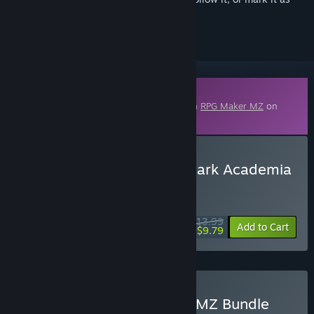
ignored
Downloadable Content
This content requires the base application
RPG Maker MZ
on
Steam in order to run.
Buy RPG Maker MZ - KR Dark Academia
Library Tileset
WEEK LONG DEAL! Offer ends August 10
$13.99
-30%
Add to Cart
$9.79
Buy KR Magical Elements MZ Bundle