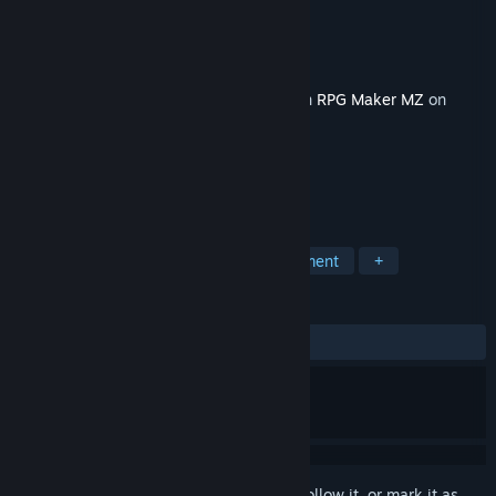
Developer
Kokoro Reflections
Publisher
KOMODO
Released
Dec 21, 2023
This content requires the base application
RPG Maker MZ
on
Steam in order to run.
TAGS
RPG
Education
Game Development
+
REVIEWS
No user reviews
Sign in
to add this item to your wishlist, follow it, or mark it as