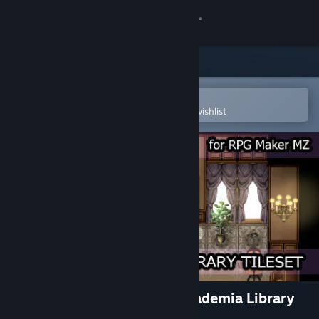
Sign in
Store
Community
Open in the Steam Mobile App
To easily purchase or add to your wishlist
About
Support
Change language
Get the Steam Mobile App
View desktop website
RPG Maker MZ - KR Dark Academia Library
Tileset