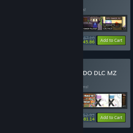
BUNDLE
(?)
Buy this bundle to save 15% off all 6 items!
$67.10
-15%
-32%
Bundle info
Add to Cart
$45.86
Buy 2024 - Top 10 KOMODO DLC MZ
Bundle
BUNDLE
(?)
Buy this bundle to save 25% off all 10 items!
$152.93
-25%
-47%
Bundle info
Add to Cart
$81.14