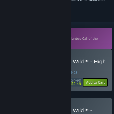
ignored
Downloadable Content
This content requires the base game
theHunter: Call of the
Wild™
on Steam in order to play.
Buy theHunter: Call of the Wild™ - High
Caliber Weapon Pack
SPECIAL PROMOTION! Offer ends in
38:19:22
$4.99
-50%
Add to Cart
$2.49
Buy theHunter: Call of the Wild™ -