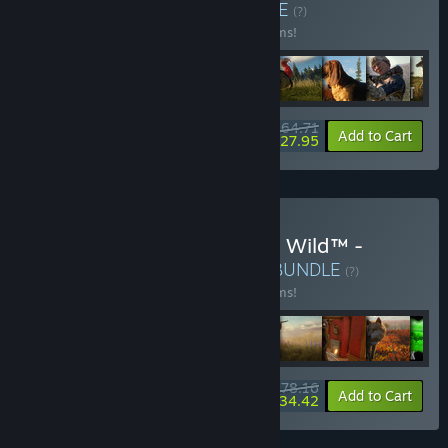
Hunting Pro Bundle
BUNDLE
(?)
Buy this bundle to save 28% off all 13 items!
$64.71
-28%
-57%
Bundle info
Add to Cart
$27.95
Buy theHunter: Call of the Wild™ -
Ultimate Hunting Bundle
BUNDLE
(?)
Buy this bundle to save 24% off all 16 items!
$78.16
-24%
-56%
Bundle info
Add to Cart
$34.42