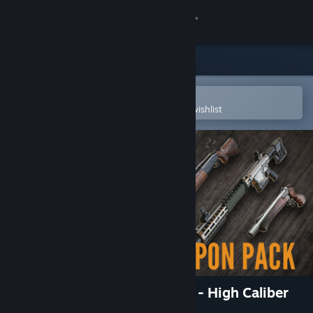
Sign in
Store
Community
Open in the Steam Mobile App
To easily purchase or add to your wishlist
About
Support
Change language
Get the Steam Mobile App
View desktop website
theHunter: Call of the Wild™ - High Caliber
Weapon Pack