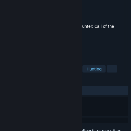
Developer
Expansive Worlds
Publisher
Avalanche Studios
Released
Mar 12, 2024
This content requires the base game
theHunter: Call of the
Wild™
on Steam in order to play.
TAGS
Adventure
Sports
Simulation
Hunting
+
REVIEWS
ALL TIME:
Very Positive
(86% of 236)
Sign in
to add this item to your wishlist, follow it, or mark it as