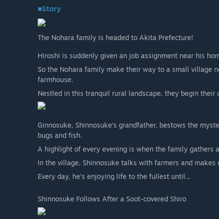
■Story
The Nohara family is headed to Akita Prefecture!
Hiroshi is suddenly given an job assignment near his ho
So the Nohara family make their way to a small village n
farmhouse.
Nestled in this tranquil rural landscape, they begin their 
Ginnosuke, Shinnosuke’s grandfather, bestows the myste
bugs and fish.
A highlight of every evening is when the family gathers 
In the village, Shinnosuke talks with farmers and makes 
Every day, he’s enjoying life to the fullest until…
Shinnosuke Follows After a Soot-covered Shiro