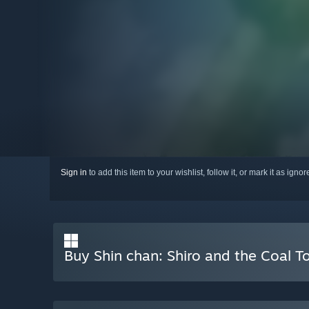
Sign in
to add this item to your wishlist, follow it, or mark it as igno
Buy Shin chan: Shiro and the Coal 