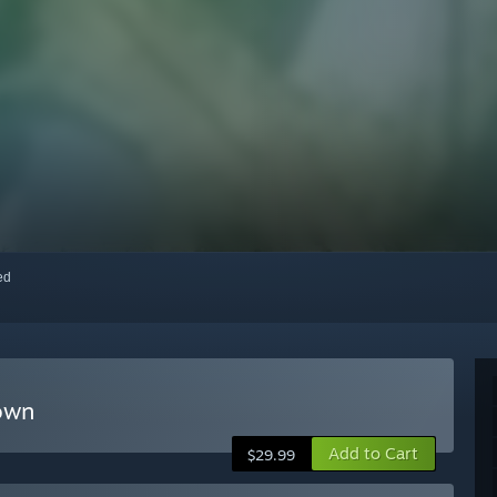
red
Town
Add to Cart
$29.99