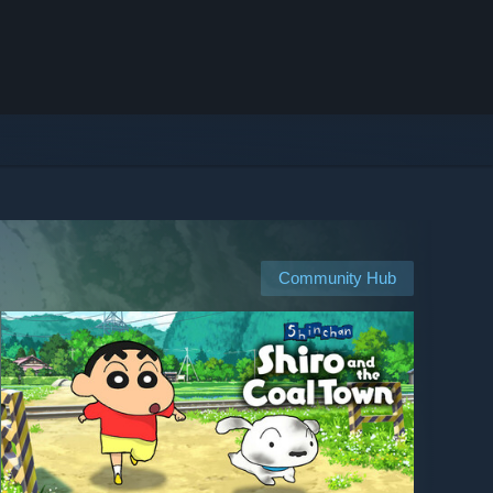
Community Hub