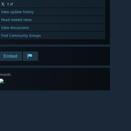
X
View update history
Read related news
View discussions
Find Community Groups
Embed
Awards