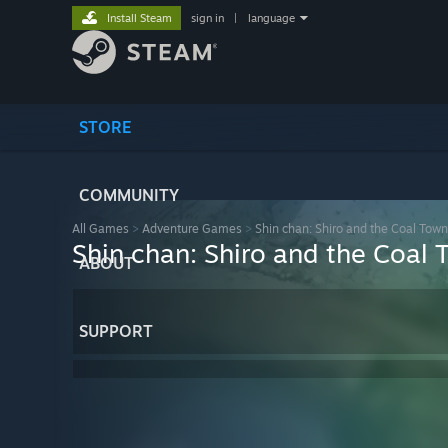
Install Steam
sign in
|
language
STORE
COMMUNITY
All Games
>
Adventure Games
>
Shin chan: Shiro and the Coal Town
Shin chan: Shiro and the Coal 
ABOUT
SUPPORT