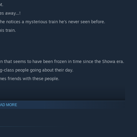
t.
hes away…!
he notices a mysterious train he’s never seen before.
is train.
wn that seems to have been frozen in time since the Showa era.
g-class people going about their day.
es friends with these people.
AD MORE
 common catches to rare species that are hard to find.