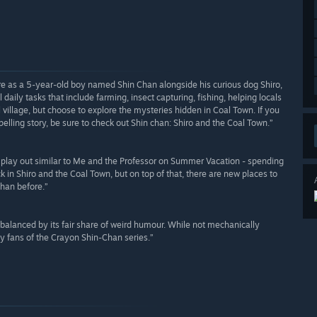
re as a 5-year-old boy named Shin Chan alongside his curious dog Shiro,
 daily tasks that include farming, insect capturing, fishing, helping locals
l village, but choose to explore the mysteries hidden in Coal Town. If you
lling story, be sure to check out Shin chan: Shiro and the Coal Town.”
to play out similar to Me and the Professor on Summer Vacation - spending
 in Shiro and the Coal Town, but on top of that, there are new places to
than before.”
 balanced by its fair share of weird humour. While not mechanically
any fans of the Crayon Shin-Chan series.”