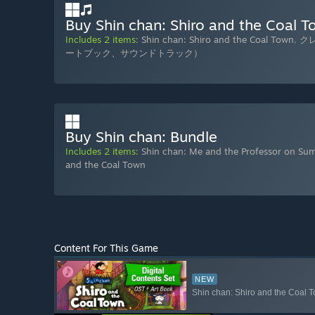
Buy Shin chan: Shiro and the Coal To
Includes 2 items:
Shin chan: Shiro and the Coal Town
,
ク
ートブック、サウンドトラック）
Buy Shin chan: Bundle
Includes 2 items:
Shin chan: Me and the Professor on Su
and the Coal Town
Content For This Game
NEW
Shin chan: Shiro and the Coal T