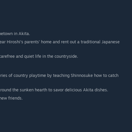
metown in Akita.
ear Hiroshi’s parents’ home and rent out a traditional Japanese
carefree and quiet life in the countryside.
ries of country playtime by teaching Shinnosuke how to catch
around the sunken hearth to savor delicious Akita dishes.
new friends.