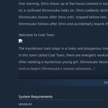
One morning, Shiro shows up at the house covered in soo
As a confused Shinnosuke looks on, Shiro suddenly das
Shinnosuke chases after Shiro until, stopped before him, 
Shinnosuke follows after Shiro and accidentally boards th
Welcome to Coal Town
The mysterious train stops in a lively and prosperous to
In this town called Coal Town, there are energetic workin
After meeting a mysterious young girl, Shinnosuke becom
And so begins Shinnosuke’s newest adventure…!
■Life in Akita
RE
Fishing
System Requirements
Akita's rivers are rich with a diverse range of fish, from
MINIMUM: