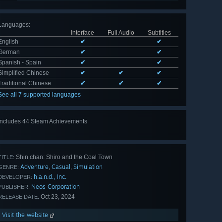
Languages
:
Interface
Full Audio
Subtitles
English
✔
✔
German
✔
✔
Spanish - Spain
✔
✔
Simplified Chinese
✔
✔
✔
Traditional Chinese
✔
✔
✔
See all 7 supported languages
Includes 44 Steam Achievements
View
all 44
Shin chan: Shiro and the Coal Town
TITLE:
Adventure
Casual
Simulation
,
,
GENRE:
h.a.n.d., Inc.
DEVELOPER:
Neos Corporation
PUBLISHER:
Oct 23, 2024
RELEASE DATE:
Visit the website