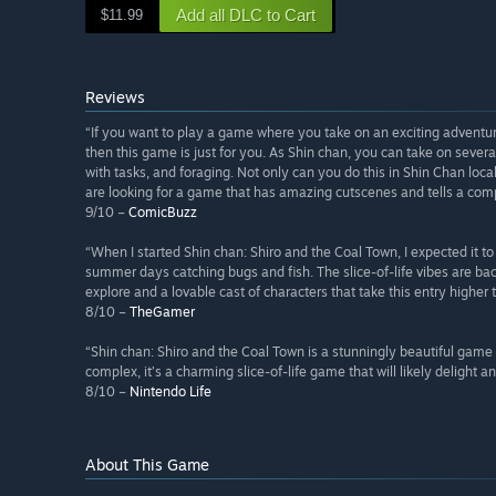
Add all DLC to Cart
$11.99
Reviews
“If you want to play a game where you take on an exciting adventu
then this game is just for you. As Shin chan, you can take on several
with tasks, and foraging. Not only can you do this in Shin Chan loca
are looking for a game that has amazing cutscenes and tells a compe
9/10 –
ComicBuzz
“When I started Shin chan: Shiro and the Coal Town, I expected it 
summer days catching bugs and fish. The slice-of-life vibes are back
explore and a lovable cast of characters that take this entry higher 
8/10 –
TheGamer
“Shin chan: Shiro and the Coal Town is a stunningly beautiful game
complex, it’s a charming slice-of-life game that will likely delight 
8/10 –
Nintendo Life
About This Game