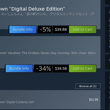
wn "Digital Deluxe Edition"
レヨンしんちゃん『炭の町のシロ』 デジタルコンテンツセット（ア
-5%
Bundle info
Add to Cart
$39.88
mmer Vacation The Endless Seven-Day Journey
,
Shin chan: Shiro
-34%
Bundle info
Add to Cart
$39.58
Browse all
(1)
$11.99
own "Digital Contents Set"