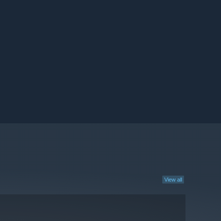
View all