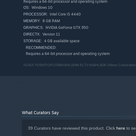
Requires a 64-bit processor and operating system
There are also crawfish in irrigation channels…! Experime
Windows 10
OS:
you want.
Intel Core i5 4440
PROCESSOR:
Add any fish you find to your nature book collection!
8 GB RAM
MEMORY:
NVIDIA GeForce GTX 950
GRAPHICS:
Catch Bugs
Version 11
DIRECTX:
4 GB available space
STORAGE:
There are all kinds of bugs living in the groves and forest
RECOMMENDED:
Requires a 64-bit processor and operating system
You may even find some bugs that only live in this villag
Add any bugs you catch to your nature book collection!
©USUI YOSHITO/FUTABASHA,SHIN-EI,TV ASAHI,ADK ©Neos Corporation
Pick Wild Vegetables
You can forage for wild vegetables along the village roa
Use the vegetables you find for your errands!
Of course, you can add them to your nature collection to
What Curators Say
Grow Vegetables
39 Curators have reviewed this product. Click
here
to se