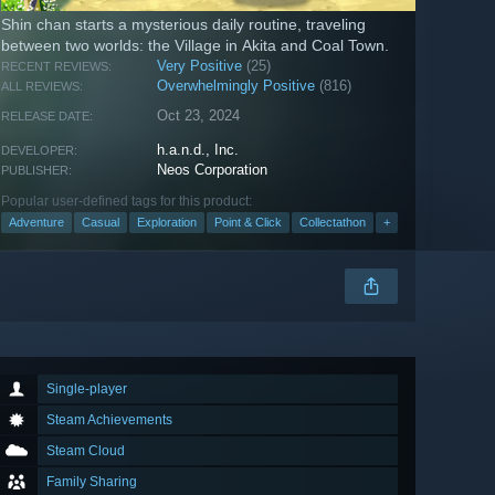
Shin chan starts a mysterious daily routine, traveling
between two worlds: the Village in Akita and Coal Town.
Very Positive
(25)
RECENT REVIEWS:
Overwhelmingly Positive
(816)
ALL REVIEWS:
Oct 23, 2024
RELEASE DATE:
h.a.n.d., Inc.
DEVELOPER:
Neos Corporation
PUBLISHER:
Popular user-defined tags for this product:
Adventure
Casual
Exploration
Point & Click
Collectathon
+
Single-player
Steam Achievements
Steam Cloud
Family Sharing