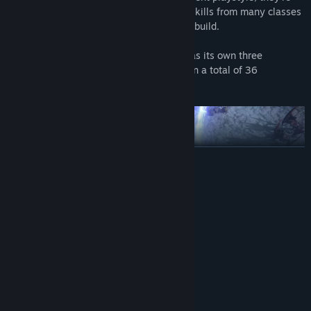
just a starting point. You can combine skills from many classes
together to create your ideal character build.
Each of the twelve character classes has its own three
Ascendancy specialisations, resulting in a total of 36
Ascendancy Classes to pick between.
展开阅读
成人内容描述
开发者对内容描述如下：
HORROR SCENES
VIOLENCE
NUDITY
New Skill Gem System
Path of Exile 2 features 240 Skill Gems that grant devastating
系统需求