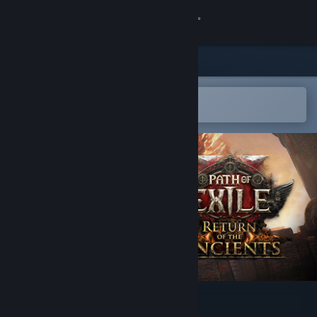
登录
商店
社区
在 Steam 手机应用中打开
以轻松购买或添加到愿望单
关于
客服
更改语言
获取 Steam 手机应用
查看桌面版网站
Path of Exile 2