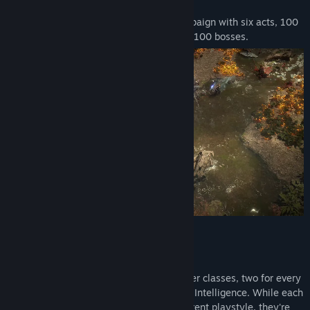
land with Corruption.
Path of Exile 2 features a brand new campaign with six acts, 100
distinct environments, 600 monsters and 100 bosses.
Key Features
Twelve Character Classes
Path of Exile 2 features twelve character classes, two for every
combination of Strength, Dexterity and Intelligence. While each
of the class variants focuses on a different playstyle, they're