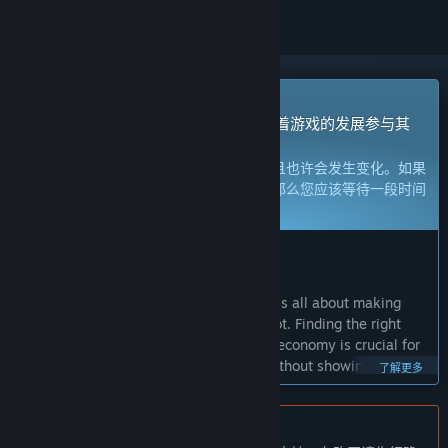
抢先体验游戏
立刻获取体验权限然后开始游戏，并随着游戏的发展参与其
中。
注意：
处于抢先体验的游戏内容尚不完整且也许会发生变化。如果
您不是特别想玩当前这个状态下的游戏，那么您应该等待一段时间
来观察游戏的开发进度。
了解更多
开发者的话：
为何要采用抢先体验这种模式？
“Path of Exile 2 is an Action RPG which is all about making
powerful characters and getting epic loot. Finding the right
balance for character builds, items and economy is crucial for
this genre, and it cannot be achieved without showing the
了解更多
game in its current state to the community. We're launching
Path of Exile 2 in Early Access to ensure the game delivers the
best possible experience at release.”
不支持简体中文