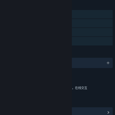
功能
单人
大型多人在线
在线合作
可用 HDR
语言
9 种已支持语言
内容
包括互动元素
游戏内购买，基于几率的游戏内购买，游戏内聊天，在线交互
链接与信息
浏览社区中心