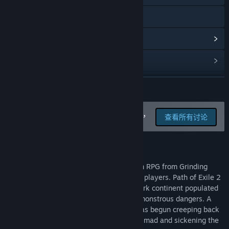
访问网站
查看更新记录
阅读相关新闻
查看讨论
展开阅读
查找社区组
在讨论版中为这款游戏汇报 BUG，
查看所有讨论
并留下反馈
名称:
Path of Exile 2
类型:
动作
,
冒险
,
大型多人在线
,
角色扮演
,
抢先体验
关于此游戏
发行日期:
2024 年 12 月 6 日
抢先体验发行日期:
2024 年 12 月 6 日
Path of Exile 2 is a next generation Action RPG from Grinding
Gear Games, featuring co-op for up to six players. Path of Exile 2
takes place in the land of Wraeclast, a dark continent populated
by unique cultures, ancient secrets, and monstrous dangers. A
sinister threat, long thought destroyed, has begun creeping back
on the edge of civilisation, driving people mad and sickening the