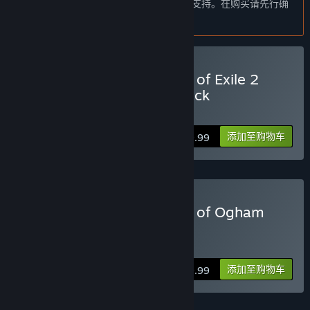
本产品尚未对您目前所在的地区语言提供支持。在购买请先行确
这款游戏的抢先体验状态大约持续多久？
认目前所支持的语言。
“As long as needed. ”
计划中的完整版本和抢先体验版本到底有多少不同？
“We are planning to add two more Acts, five more Classes and
all corresponding Ascendancy classes, lots of skill gems and
购买 Path of Exile 2 - Path of Exile 2
items, as well as more endgame content, areas, bosses and
Early Access Supporter Pack
monsters.
Click
HERE
for details.
We are planning to be adding content to roughly double the
添加至购物车
$29.99
size of the current game during Early Access and into
Release.”
抢先体验版本的现状如何？
“Even in Early Access, Path of Exile 2 is a big game. It includes
购买 Path of Exile 2 - Lord of Ogham
a significant campaign of Four Acts as well as a rich endgame.
Supporter Pack
At the start of Early Access the game already includes dozens
of bosses, and hundreds of monster types.”
Click
HERE
for details.
在抢先体验期间和结束之后，游戏价格会有所不同吗？
添加至购物车
$59.99
“Once the game is out of Early Access, Path of Exile 2 will be
free-to-play.”