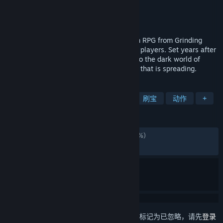
Grinding Gear Games
开发者
Grinding Gear Games
发行商
发行日期
2024 年 12 月 6 日
Path of Exile 2 is a next generation Action RPG from Grinding
Gear Games, featuring co-op for up to six players. Set years after
the original Path of Exile, you will return to the dark world of
Wraeclast and seek to end the corruption that is spreading.
标签
动作角色扮演
砍杀
角色扮演
刷宝
动作
+
评测
简体中文评测
褒贬不一
(2,097 篇中的 56%)
最近：
特别好评
(2,220 篇中的 82%)
想要将此项目添加至您的愿望单、关注它或标记为已忽略，请先
登录