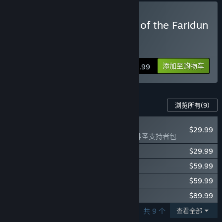
在开发过程中，你们是如何计划让玩家社区参与进来的？
“We need the community to give us feedback about game
balance, the economy, and the overall game. We will be
购买 Path of Exile 2 - King of the Faridun
actively monitoring our forums, subreddit and social media
Supporter Pack
and delivering updates continuously throughout the Early
Click
HERE
for details.
Access.”
添加至购物车
$99.99
此游戏的内容
浏览所有
(9)
全新
$29.99
Path of Exile 2 - 神圣支持者包
$29.99
Path of Exile 2 - 血腥掠夺者支持者包
$59.99
Path of Exile 2 - 神圣骑士支持者包
$59.99
Path of Exile 2 - 精英血腥掠夺者支持者包
$89.99
Path of Exile 2 - 神圣裁决者支持者包
显示第 1 - 5 个，共 9 个
查看全部