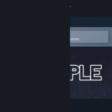
Sign in
Store
Community
Open in the Steam Mobile App
To easily purchase or add to your wishlist
About
Support
Change language
Get the Steam Mobile App
View desktop website
Grapple