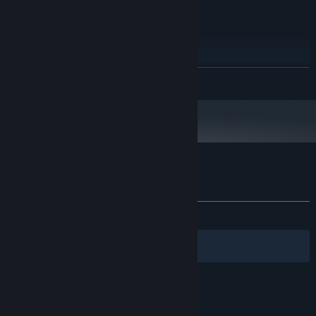
RECOMMENDED:
Windows 7 - 64bit
OS *:
Intel Core i3 540 3.1GHz
PROCESSOR:
2 GB RAM
MEMORY:
NVIDIA GeForce 9600 GT 1GB
GRAPHICS:
READ MORE
200 MB available space
STORAGE:
Starting January 1st, 2024, the Steam Client will only support Windows 10
*
and later versions.
Customer reviews for Grapple
About user reviews
Your preferences
ALL TIME:
Very Positive
(90% of 235)
Filters
Your Languages
© Valve Corporation. All rights reserved. All