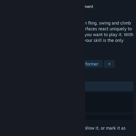
Developer
Tuesday Society
Publisher
Midnight City
,
Majesco Entertainment
Released
Mar 9, 2015
Grapple is a 3D puzzle platformer. You can fling, swing and climb
across everything in Grapple. Different surfaces react uniquely to
your gooball. Grapple is as fast paced as you want to play it. With
multiple checkpoints and unlimited lives your skill is the only
thing slowing you down.
TAGS
Indie
3D Platformer
Puzzle Platformer
+
REVIEWS
ALL TIME:
Very Positive
(90% of 235)
Sign in
to add this item to your wishlist, follow it, or mark it as
ignored