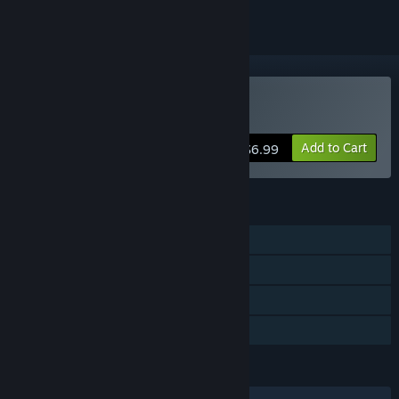
Buy Grapple
Add to Cart
$6.99
FEATURES
Single-player
Steam Achievements
Steam Trading Cards
Family Sharing
LANGUAGES