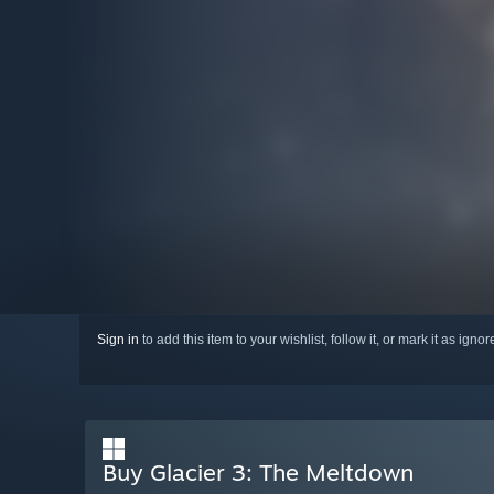
Sign in
to add this item to your wishlist, follow it, or mark it as igno
Buy Glacier 3: The Meltdown