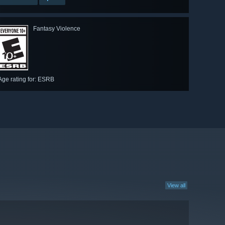
Fantasy Violence
Age rating for: ESRB
View all