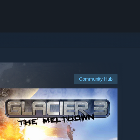
Community Hub