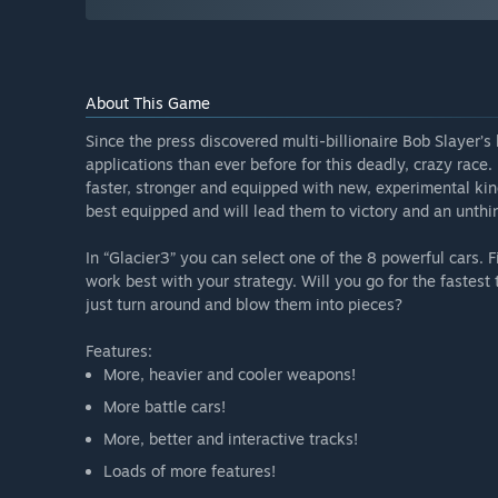
About This Game
Since the press discovered multi-billionaire Bob Slayer’s 
applications than ever before for this deadly, crazy race
faster, stronger and equipped with new, experimental kin
best equipped and will lead them to victory and an unth
In “Glacier3” you can select one of the 8 powerful cars. 
work best with your strategy. Will you go for the fastest 
just turn around and blow them into pieces?
Features:
More, heavier and cooler weapons!
More battle cars!
More, better and interactive tracks!
Loads of more features!