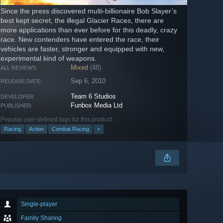
Since the press discovered multi-billionaire Bob Slayer’s
best kept secret, the illegal Glacier Races, there are
more applications than ever before for this deadly, crazy
race. New contenders have entered the race, their
vehicles are faster, stronger and equipped with new,
experimental kind of weapons.
Mixed
(48)
ALL REVIEWS:
Sep 6, 2010
RELEASE DATE:
Team 6 Studios
DEVELOPER:
Funbox Media Ltd
PUBLISHER:
Popular user-defined tags for this product:
Racing
Action
Combat Racing
+
Single-player
Family Sharing