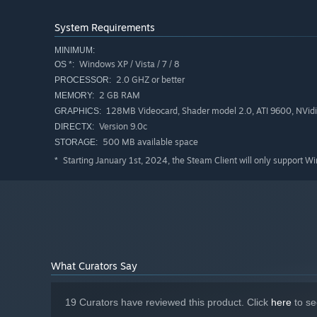
System Requirements
MINIMUM:
Windows XP / Vista / 7 / 8
OS *:
2.0 GHZ or better
PROCESSOR:
2 GB RAM
MEMORY:
128MB Videocard, Shader model 2.0, ATI 9600, NVidi
GRAPHICS:
Version 9.0c
DIRECTX:
500 MB available space
STORAGE:
Starting January 1st, 2024, the Steam Client will only support W
*
What Curators Say
19 Curators have reviewed this product. Click
here
to se