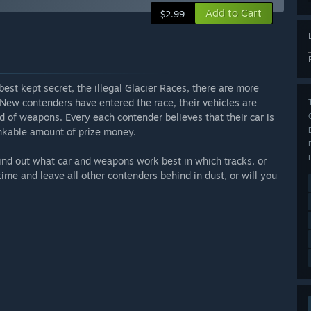
Add to Cart
$2.99
best kept secret, the illegal Glacier Races, there are more
. New contenders have entered the race, their vehicles are
d of weapons. Every each contender believes that their car is
inkable amount of prize money.
Find out what car and weapons work best in which tracks, or
time and leave all other contenders behind in dust, or will you