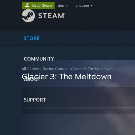
Install Steam
sign in
|
language
STORE
COMMUNITY
All Games
>
Racing Games
>
Glacier 3: The Meltdown
Glacier 3: The Meltdown
ABOUT
SUPPORT