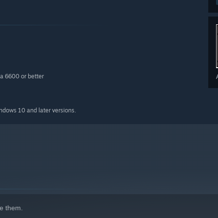
a 6600 or better
indows 10 and later versions.
e them.