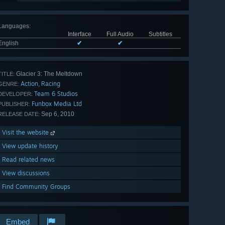
Languages
:
Interface
Full Audio
Subtitles
English
✔
✔
Glacier 3: The Meltdown
TITLE:
Action
Racing
,
GENRE:
Team 6 Studios
DEVELOPER:
Funbox Media Ltd
PUBLISHER:
Sep 6, 2010
RELEASE DATE:
Visit the website
View update history
Read related news
View discussions
Find Community Groups
Embed