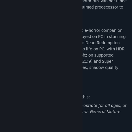
down the last remaining members of the notorious Van der Linde
Gang in the PC debut of the critically acclaimed predecessor to
Red Dead Redemption 2.
Red Dead Redemption and its iconic zombie-horror companion
story, Undead Nightmare, can now be enjoyed on PC in stunning
detail together in one stellar package. Red Dead Redemption
includes new features to bring the game to life on PC, with HDR
lighting, native 4K resolution at up to 144hz on supported
hardware, monitor support for Ultrawide (21:9) and Super
Ultrawide (32:9), adjustable draw distances, shadow quality
settings, and more.
Mature Content Description
The developers describe the content like this:
This Game may contain content not appropriate for all ages, or
may not be appropriate for viewing at work: General Mature
Content