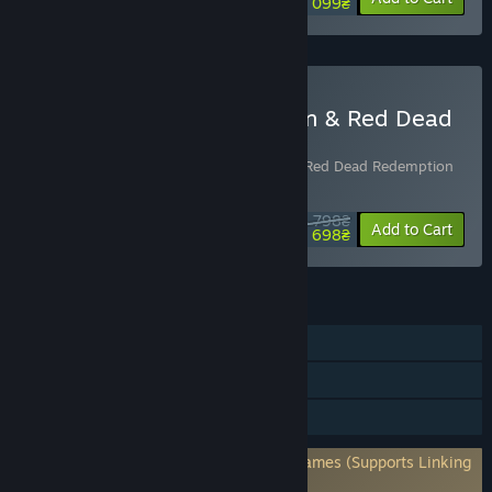
1 099₴
Buy Red Dead Redemption & Red Dead
Redemption 2 Bundle
Includes 2 items:
Red Dead Redemption
,
Red Dead Redemption
2
4 798₴
-23%
Bundle info
Add to Cart
3 698₴
FEATURES
Single-player
Steam Achievements
HDR available
Requires 3rd-Party Account: Rockstar Games (Supports Linking
to Steam Account)