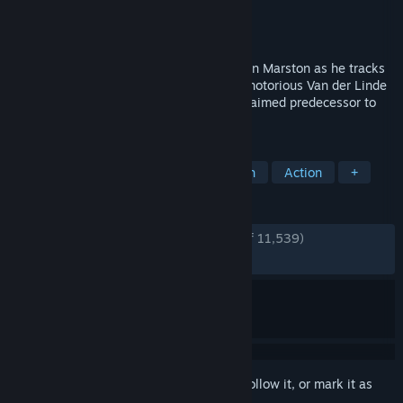
Developer
Rockstar Games
,
Double Eleven
Publisher
Rockstar Games
Released
29 Oct, 2024
Experience the story of former outlaw John Marston as he tracks
down the last remaining members of the notorious Van der Linde
Gang in the PC debut of the critically acclaimed predecessor to
Red Dead Redemption 2.
TAGS
Open World
Western
Story Rich
Action
+
REVIEWS
ENGLISH REVIEWS
Very Positive
(92% of 11,539)
RECENT:
Very Positive
(92% of 699)
Sign in
to add this item to your wishlist, follow it, or mark it as
ignored