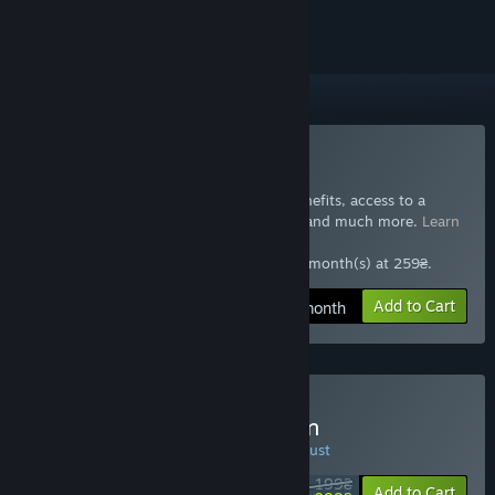
Included with GTA+
Subscribe to GTA+
Join GTA+ now for special GTA Online benefits, access to a
selection of other Rockstar Games titles, and much more.
Learn
more
259₴ at checkout, auto-renewed every 1 month(s) at 259₴.
Add to Cart
259₴ / month
Buy Red Dead Redemption
SPECIAL PROMOTION! Offer ends 10 August
2 199₴
-50%
Add to Cart