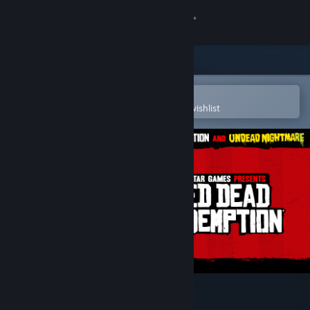
Sign in
Store
Community
Open in the Steam Mobile App
To easily purchase or add to your wishlist
About
Support
Change language
Get the Steam Mobile App
View desktop website
Red Dead Redemption