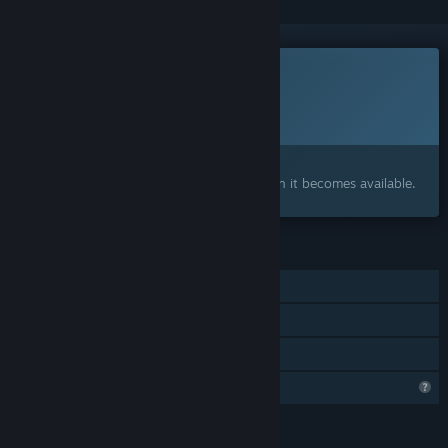
This game is not yet available on Steam
Planned Release Date:
2026
Interested?
Add to your wishlist and get notified when it becomes available.
FEATURES
Single-player
Steam Achievements
Family Sharing
Steam is learning about this game
LANGUAGES