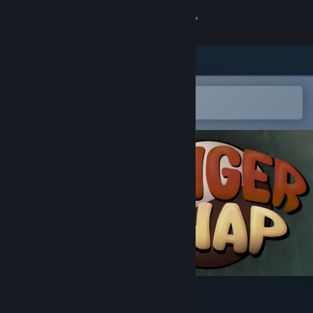
Sign in
Store
Community
Open in the Steam Mobile App
To easily add to your wishlist
About
Support
Change language
Get the Steam Mobile App
View desktop website
Ginger Snap: Islands of Rot