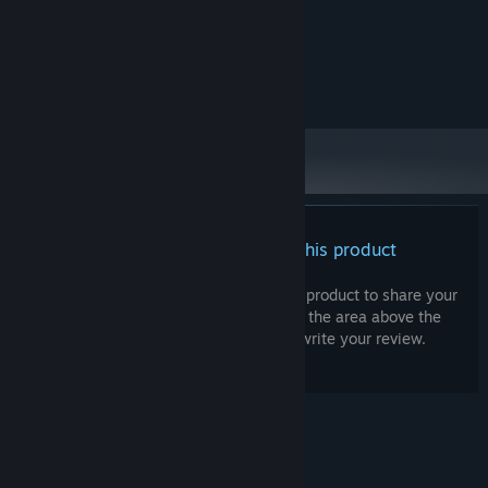
2 GB RAM
MEMORY:
Nothing fancy needed
GRAPHICS:
Version 10
DIRECTX:
257 MB available space
STORAGE:
There are no reviews for this product
You can write your own review for this product to share your
experience with the community. Use the area above the
purchase buttons on this page to write your review.
© Valve Corporation. All rights reserved. All
trademarks are property of their respective owners