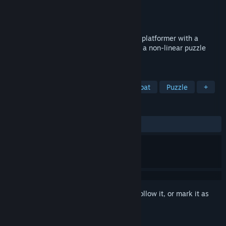
Developer
Meepalasheep
Publisher
Meepalasheep
Release
2026
Two games in one! GingerSnap: an action platformer with a
unique ability combination system. YMIR: a non-linear puzzle
platformer with collectable upgrades.
TAGS
Old School
3D Platformer
Combat
Puzzle
+
REVIEWS
No user reviews
Sign in
to add this item to your wishlist, follow it, or mark it as
ignored