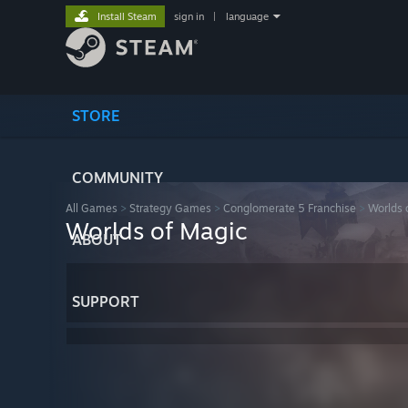
Install Steam
sign in
|
language
STORE
COMMUNITY
All Games
>
Strategy Games
>
Conglomerate 5 Franchise
>
Worlds 
Worlds of Magic
ABOUT
SUPPORT