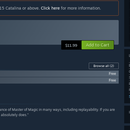
15 Catalina or above.
Click here
for more information.
Add to Cart
$11.99
Browse all
(2)
Free
Free
iance of Master of Magic in many ways, including replayability. If you are
 absolutely does.”