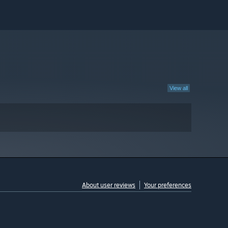
View all
About user reviews
Your preferences