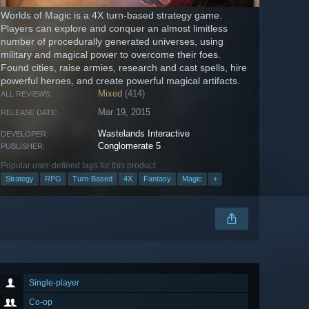
Worlds of Magic is a 4X turn-based strategy game.
Players can explore and conquer an almost limitless
number of procedurally generated universes, using
military and magical power to overcome their foes.
Found cities, raise armies, research and cast spells, hire
powerful heroes, and create powerful magical artifacts.
Mixed
(414)
ALL REVIEWS:
Mar 19, 2015
RELEASE DATE:
Wastelands Interactive
DEVELOPER:
Conglomerate 5
PUBLISHER:
Popular user-defined tags for this product:
Strategy
RPG
Turn-Based
4X
Fantasy
Magic
+
Single-player
Co-op