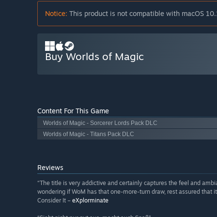
Notice:
This product is not compatible with macOS 10.
Buy Worlds of Magic
Content For This Game
Worlds of Magic - Sorcerer Lords Pack DLC
Worlds of Magic - Titans Pack DLC
Reviews
“The title is very addictive and certainly captures the feel and amb
wondering if WoM has that one-more-turn draw, rest assured that it
Consider It –
eXplorminate