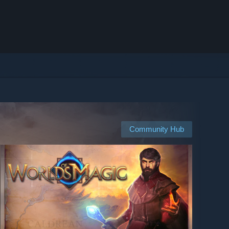
Community Hub