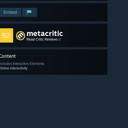
Embed
metacritic
52
Read Critic Reviews
Content
Includes Interactive Elements
Online interactivity