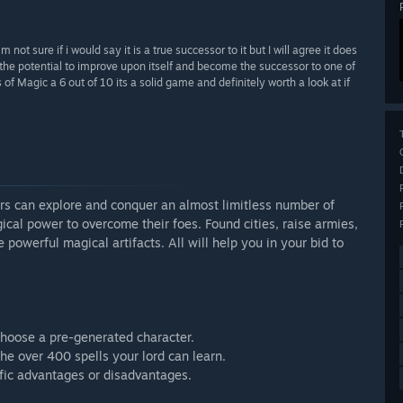
m not sure if i would say it is a true successor to it but I will agree it does
the potential to improve upon itself and become the successor to one of
 of Magic a 6 out of 10 its a solid game and definitely worth a look at if
rs can explore and conquer an almost limitless number of
ical power to overcome their foes. Found cities, raise armies,
 powerful magical artifacts. All will help you in your bid to
choose a pre-generated character.
the over 400 spells your lord can learn.
ific advantages or disadvantages.