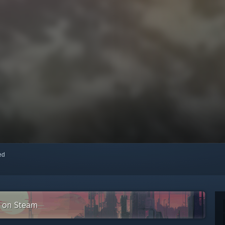
red
n on Steam