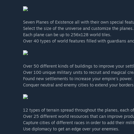
Seven Planes of Existence all with their own special feat
Select the size of the universe and customize the planes.
Each plane can be up to 256x128 world tiles.
Over 40 types of world features filled with guardians and
Over 50 different kinds of buildings to improve your sett
Over 100 unique military units to recruit and magical cr
Found new settlements to increase your empire's power.
Conquer neutral and enemy cities to extend your borders
12 types of terrain spread throughout the planes, each of
Over 25 different world resources that can improve produc
Capture cities of different races in order to add their mili
Use diplomacy to get an edge over your enemies.