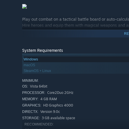
Play out combat on a tactical battle board or auto-calcul
Hire heroes and equip them with magical weapons and a
Units gain experience and become more powerful as they a
RE
Use tactical, strategic, and global spells to destroy your
System Requirements
Windows
macOS
SteamOS + Linux
MINIMUM:
Vista 64bit
OS:
Core2Duo 2GHz
PROCESSOR:
4 GB RAM
MEMORY:
HD Graphics 4000
GRAPHICS:
Version 9.0c
DIRECTX:
3 GB available space
STORAGE:
RECOMMENDED: