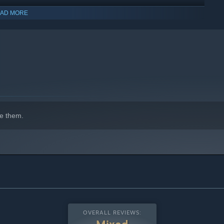
AD MORE
e them.
OVERALL REVIEWS: