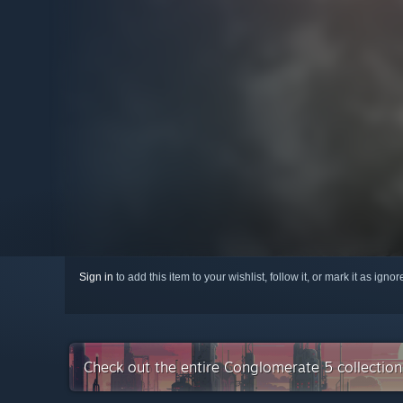
Sign in
to add this item to your wishlist, follow it, or mark it as igno
Check out the entire Conglomerate 5 collectio