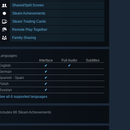
Shared/Split Screen
Steam Achievements
Steam Trading Cards
Remote Play Together
Family Sharing
Languages
:
Interface
Full Audio
Subtitles
English
✔
✔
German
✔
Spanish - Spain
✔
Polish
✔
Russian
✔
See all 6 supported languages
Includes 86 Steam Achievements
View
all 86