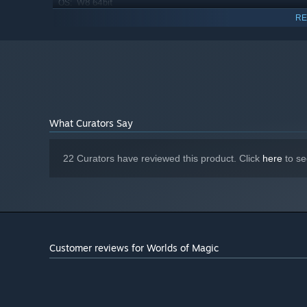
W8 64bit
OS:
i7
PROCESSOR:
RE
8 GB RAM
MEMORY:
Nvidia Geforce GTX 460 or AMD
GRAPHICS:
equivalent
Version 9.0c
DIRECTX:
4 GB available space
STORAGE:
What Curators Say
22 Curators have reviewed this product. Click
here
to se
Customer reviews for Worlds of Magic