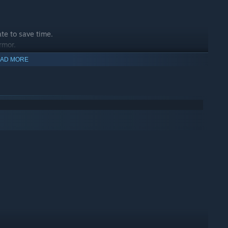
ate to save time.
rmor.
chieve victory after victory.
AD MORE
 enemies.