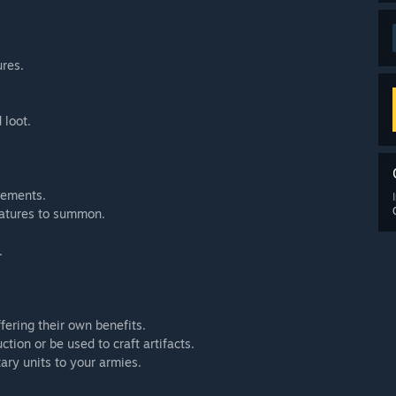
ures.
 loot.
lements.
eatures to summon.
.
fering their own benefits.
tion or be used to craft artifacts.
tary units to your armies.