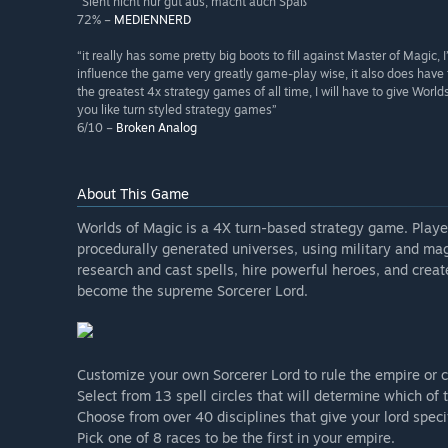
“Sieht nicht nur gut aus, macht auch Spaß”
72% –
MEDIENNERD
“it really has some pretty big boots to fill against Master of Magic, I’
influence the game very greatly game-play wise, it also does have 
the greatest 4x strategy games of all time, I will have to give Worlds
you like turn styled strategy games”
6/10 –
Broken Analog
About This Game
Worlds of Magic is a 4X turn-based strategy game. Playe
procedurally generated universes, using military and mag
research and cast spells, hire powerful heroes, and create
become the supreme Sorcerer Lord.
Customize your own Sorcerer Lord to rule the empire or 
Select from 13 spell circles that will determine which of 
Choose from over 40 disciplines that give your lord spec
Pick one of 8 races to be the first in your empire.