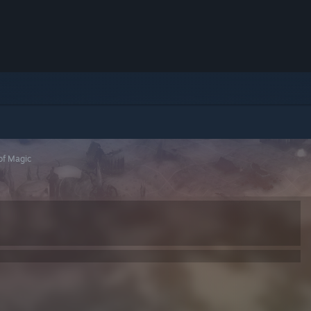
of Magic