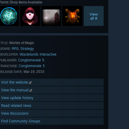
Points Shop Items Available
View
all 8
Worlds of Magic
TITLE:
RPG
Strategy
,
GENRE:
Wastelands Interactive
DEVELOPER:
Conglomerate 5
PUBLISHER:
Conglomerate 5
FRANCHISE:
Mar 19, 2015
RELEASE DATE:
Visit the website
View the manual
View update history
Read related news
View discussions
Find Community Groups