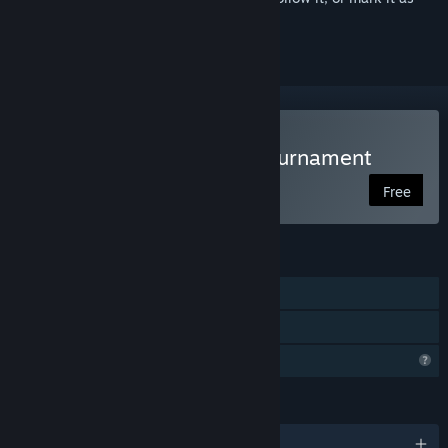
ignored
Play Knight's Path: The Tournament
Free
FEATURES
Single-player
Family Sharing
Profile Features Limited
LANGUAGES
English and 2 more