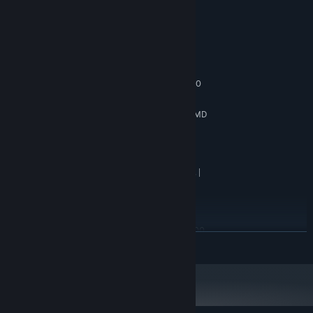
System Requirements
MINIMUM:
Windows 10 64bit
OS:
intel i5 8400 | AMD Ryzen 5 2600
PROCESSOR:
8 GB RAM
MEMORY:
6GBs VRAM | NVIDIA GTX-1060 | AMD
GRAPHICS:
Radeon RX 590
Version 12
DIRECTX:
7 GB available space
STORAGE:
720p Low Quality Settings |
ADDITIONAL NOTES:
SSD (Preferred) | HDD (Supported)
RECOMMENDED:
Windows 10 64bit
OS:
intel i7 8700 | AMD Ryzen 5 3600
PROCESSOR:
READ MORE
16 GB RAM
MEMORY:
8GBs VRAM | NVIDIA RTX-2080 | AMD
GRAPHICS:
Radeon RX 6700
Version 12
DIRECTX:
7 GB available space
STORAGE: