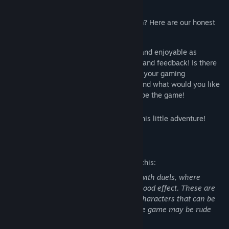
bond with a local cat.
Why are we releasing it for free on Steam? Here are our honest
reasons:
We aim to make our game as immersive and enjoyable as
possible, and for that, we need your help and feedback! Is there
anything you'd change or add to enhance your gaming
experience? What features do you love, and what would you like
to see improved? Tell us, and help us shape the game!
We hope you find joy and excitement in this little adventure!
Mature Content Description
The developers describe the content like this:
Our game includes a tournament mode with duels, where
hitting opponents results in a minimal blood effect. These are
non-lethal, friendly matches. The only characters that can be
killed are fictional rats. Some NPCs in the game may be rude
and rarely use slurs.