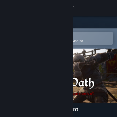
Sign in
Store
Community
Open in the Steam Mobile App
To easily purchase or add to your wishlist
About
Support
Change language
Get the Steam Mobile App
View desktop website
Knight's Path: The Tournament