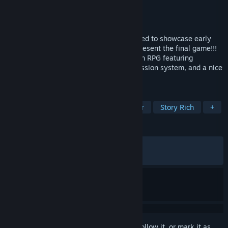
Developer
Jan Tichota
,
Aamn Chahrour
Publisher
Independent
Released
Dec 12, 2023
This game is a free CONCEPT demo created to showcase early
ideas for Knight’s Path and does NOT represent the final game!!!
The Tournament is a short medieval action RPG featuring
challenging combat, an immersive progression system, and a nice
little story.
TAGS
RPG
Medieval
Spectacle fighter
Story Rich
+
REVIEWS
ALL TIME:
Mostly Positive
(77% of 778)
RECENT:
Very Positive
(90% of 10)
Sign in
to add this item to your wishlist, follow it, or mark it as