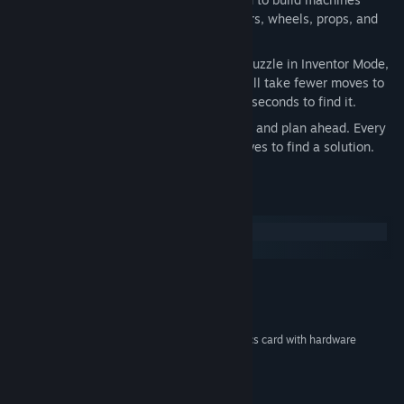
gears, pipes, balloons, chimes, hammers, wheels, props, and
more.
Time Challenge Mode:
If you finish a puzzle in Inventor Mode,
it will be unlocked here. This time, it will take fewer moves to
reach a solution, but you only have 30 seconds to find it.
Move Challenge Mode:
Take your time and plan ahead. Every
click counts when you only get ten moves to find a solution.
System Requirements
Windows
macOS
Microsoft Windows XP or Vista
OS *:
1.5 GHz CPU or better
PROCESSOR:
512 MB RAM
MEMORY:
DirectX 9 compatible 64 MB graphics card with hardware
GRAPHICS:
transform and lighting (T&L)
DirectX 9.0c or later
DIRECTX®:
120 MB Free Space
HARD DRIVE: