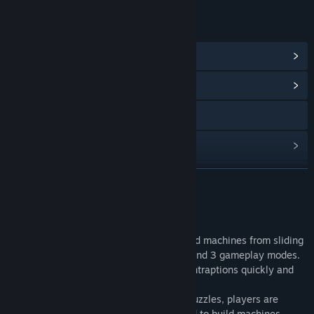
LINKS & INFO
View Steam Achievements
(18)
View Community Hub
Visit the website
View update history
Read related news
READ MORE
View discussions
About This Game
Find Community Groups
Cogs is a puzzle game where players build machines from sliding
tiles. Players can choose from 50 levels and 3 gameplay modes.
New puzzles are unlocked by building contraptions quickly and
Title:
Cogs
efficiently.
Genre:
Casual
,
Indie
Release Date:
Inventor Mode:
Apr 14, 2009
Starting with simple puzzles, players are
introduced to the widgets that are used to build machines 