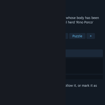
Developer
MungChi Games
Publisher
MungChi Studio
Released
Dec 5, 2023
2D Platform Puzzle Game in which Steve, whose body has been
switched to electricity, has to fight the evil herd 'Rino Porco'
TAGS
Precision Platformer
2D Platformer
Puzzle
+
REVIEWS
ALL TIME:
1 user reviews
()
Sign in
to add this item to your wishlist, follow it, or mark it as
ignored