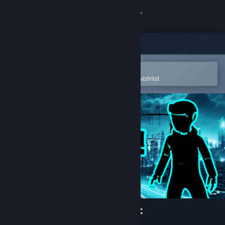
Sign in
Store
Community
Open in the Steam Mobile App
To easily purchase or add to your wishlist
About
Support
Change language
Get the Steam Mobile App
View desktop website
HeyMan - born in the electric