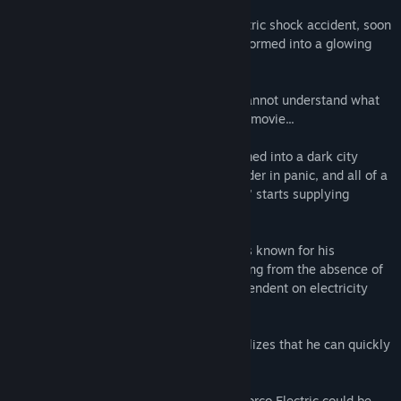
Steve, who collapsed in an unknown electric shock accident, soon
came to his senses. Then, his body transformed into a glowing
line and black.
Surprised by the strange change, Steve cannot understand what
happened. Like the main character in the movie...
In the meantime, New York was transformed into a dark city
where electricity was cut off. People wander in panic, and all of a
sudden, a company called "Porco Electric" starts supplying
electricity extensively.
The company's founder, "Rino Porco," was known for his
insistence on his own style. Those suffering from the absence of
electricity are becoming increasingly dependent on electricity
from the 'Porco Electric'.
As Steve adapts to his new ability, he realizes that he can quickly
pass wherever electricity flows.
Then one day, Steve hears a rumor that Porco Electric could be