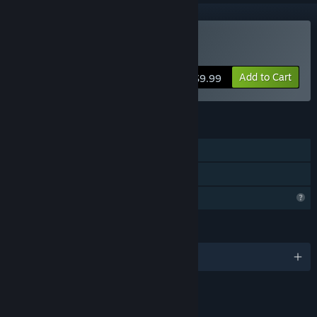
Buy HeyMan
Add to Cart
$9.99
FEATURES
Single-player
Family Sharing
Profile Features Limited
LANGUAGES
English and 1 more
LINKS & INFO