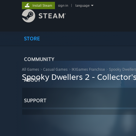
Install Steam
sign in
|
language
STORE
COMMUNITY
All Games
>
Casual Games
>
IKIGames Franchise
>
Spooky Dwellers 
Spooky Dwellers 2 - Collector's
ABOUT
SUPPORT