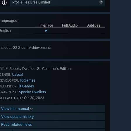
Profile Features Limited
Languages
:
Interface
Full Audio
Subtitles
English
✔
Includes 22 Steam Achievements
View
all 22
Spooky Dwellers 2 - Collector's Edition
TITLE:
Casual
GENRE:
IKIGames
DEVELOPER:
IKIGames
PUBLISHER:
Spooky Dwellers
FRANCHISE:
Oct 30, 2023
RELEASE DATE:
View the manual
View update history
Read related news