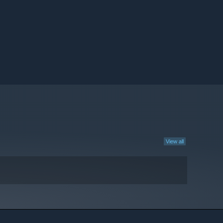
View all