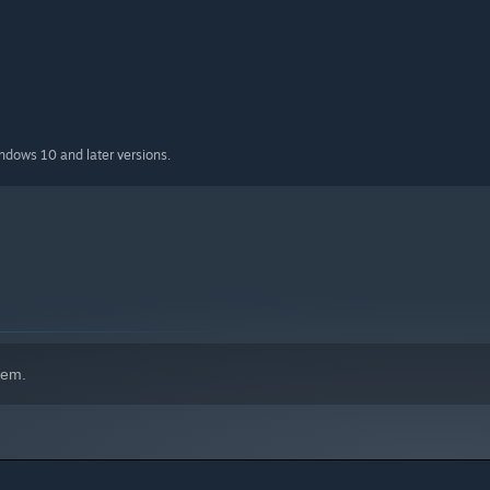
indows 10 and later versions.
hem.