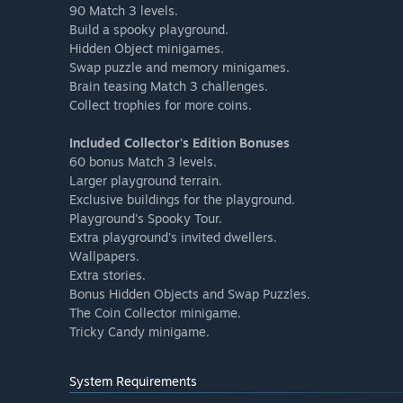
90 Match 3 levels.
Build a spooky playground.
Hidden Object minigames.
Swap puzzle and memory minigames.
Brain teasing Match 3 challenges.
Collect trophies for more coins.
Included Collector's Edition Bonuses
60 bonus Match 3 levels.
Larger playground terrain.
Exclusive buildings for the playground.
Playground's Spooky Tour.
Extra playground's invited dwellers.
Wallpapers.
Extra stories.
Bonus Hidden Objects and Swap Puzzles.
The Coin Collector minigame.
Tricky Candy minigame.
System Requirements