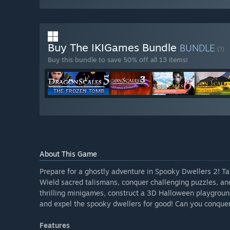
Buy The IKIGames Bundle
BUNDLE
(?)
Buy this bundle to save 50% off all 13 items!
About This Game
Prepare for a ghostly adventure in Spooky Dwellers 2! Ta
Wield sacred talismans, conquer challenging puzzles, an
thrilling minigames, construct a 3D Halloween playground
and expel the spooky dwellers for good! Can you conquer
Features