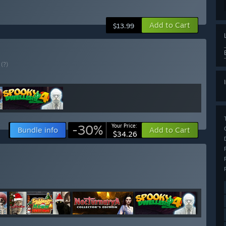
Add to Cart
$13.99
E
(?)
-30%
Your Price:
Bundle info
Add to Cart
$34.26