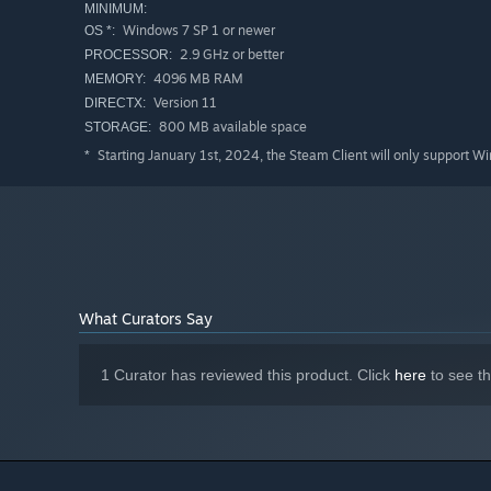
MINIMUM:
Windows 7 SP 1 or newer
OS *:
2.9 GHz or better
PROCESSOR:
4096 MB RAM
MEMORY:
Version 11
DIRECTX:
800 MB available space
STORAGE:
Starting January 1st, 2024, the Steam Client will only support W
*
What Curators Say
1 Curator has reviewed this product. Click
here
to see t