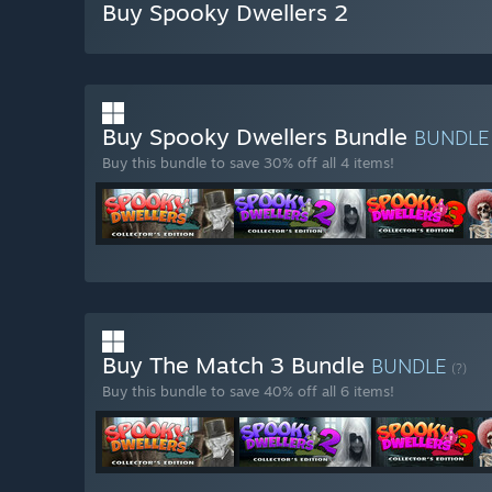
Buy Spooky Dwellers 2
Buy Spooky Dwellers Bundle
BUNDL
Buy this bundle to save 30% off all 4 items!
Buy The Match 3 Bundle
BUNDLE
(?)
Buy this bundle to save 40% off all 6 items!