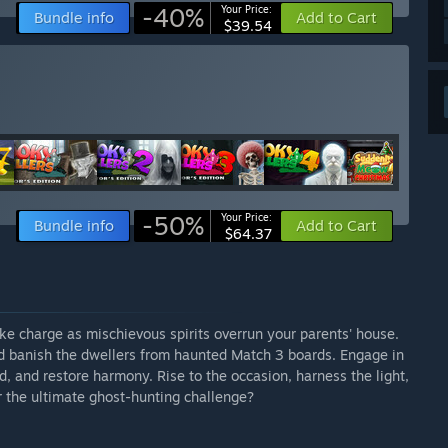
-40%
Your Price:
Bundle info
Add to Cart
$39.54
-50%
Your Price:
Bundle info
Add to Cart
$64.37
ke charge as mischievous spirits overrun your parents' house.
d banish the dwellers from haunted Match 3 boards. Engage in
, and restore harmony. Rise to the occasion, harness the light,
 the ultimate ghost-hunting challenge?