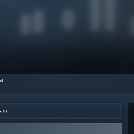
red
eam