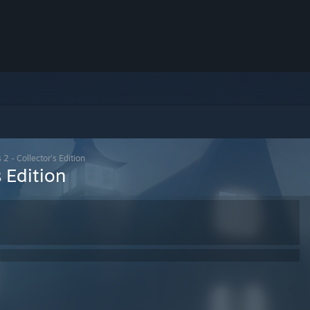
2 - Collector's Edition
 Edition