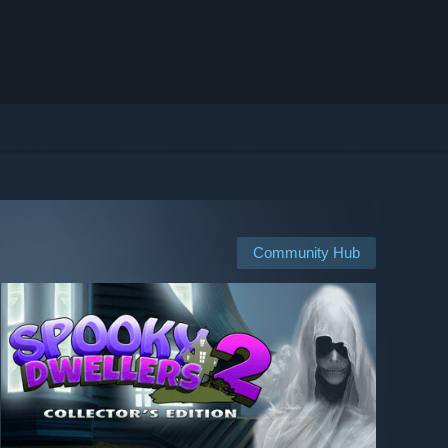
Community Hub