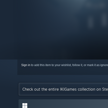
Sign in
to add this item to your wishlist, follow it, or mark it as igno
Check out the entire IKIGames collection on St