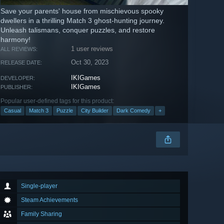
Save your parents' house from mischievous spooky
dwellers in a thrilling Match 3 ghost-hunting journey.
Unleash talismans, conquer puzzles, and restore
harmony!
1 user reviews
ALL REVIEWS:
Oct 30, 2023
RELEASE DATE:
IKIGames
DEVELOPER:
IKIGames
PUBLISHER:
Popular user-defined tags for this product:
Casual
Match 3
Puzzle
City Builder
Dark Comedy
+
Single-player
Steam Achievements
Family Sharing