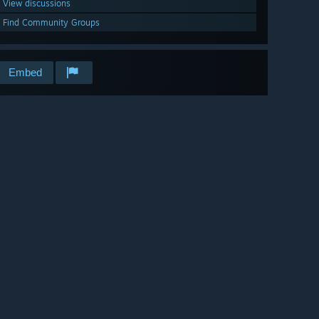
View discussions
Find Community Groups
Embed