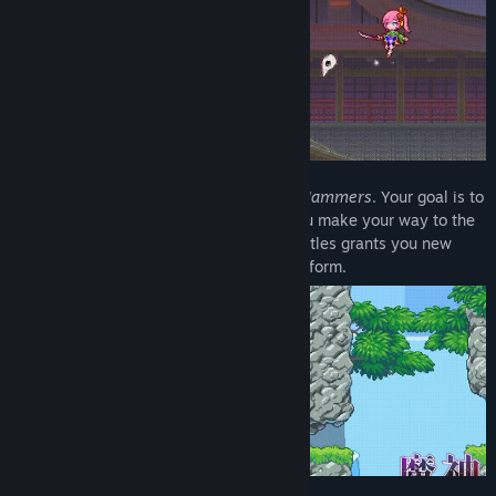
Title:
The Legend of Dark Witch Episode 4
Genre:
Action
,
Indie
Release Date:
Jun 20, 2025
Each stage hides special enemies called
Jammers
. Your goal is to
track them down and destroy them as you make your way to the
stage's final boss room. Winning boss battles grants you new
magic, expanding the actions you can perform.