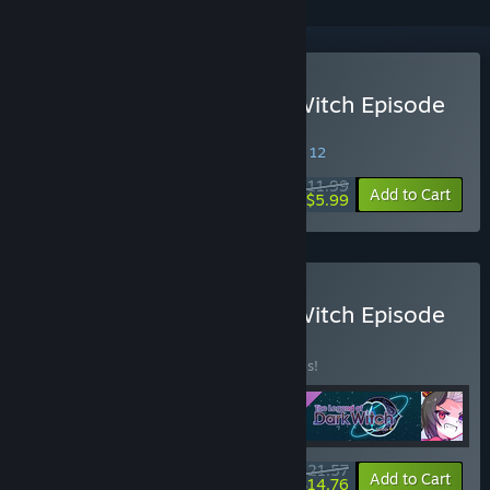
Buy The Legend of Dark Witch Episode
4
SPECIAL PROMOTION! Offer ends August 12
$11.99
-50%
Add to Cart
$5.99
Buy The Legend of Dark Witch Episode
4 BUNDLE
BUNDLE
(?)
Buy this bundle to save 20% off all 4 items!
$21.57
-20%
-32%
Bundle info
Add to Cart
$14.76