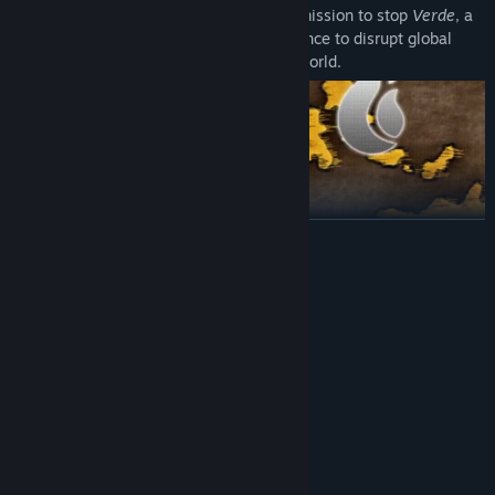
You play as the Dark Witch, Zizou, on a mission to stop
Verde
, a
mysterious group using magical interference to disrupt global
communication and seize control of the world.
READ MORE
System Requirements
MINIMUM:
Windows 10
OS:
8 GB RAM
MEMORY:
Version 10
DIRECTX:
3 GB available space
STORAGE:
RECOMMENDED:
Windows 11
OS: