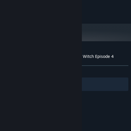
16 GB RAM
MEMORY:
Version 12
DIRECTX:
5 GB available space
STORAGE:
Customer reviews for The Legend of Dark Witch Episode 4
About user reviews
Your preferences
ALL TIME:
Positive
(100% of 40)
Filters
Your Languages
© Valve Corporation. All rights reserved. All
trademarks are property of their respective owners
in the US and other countries.
Privacy Policy
|
Legal
|
Accessibility
|
Steam Subscriber Agreement
|
Refunds
|
Cookies