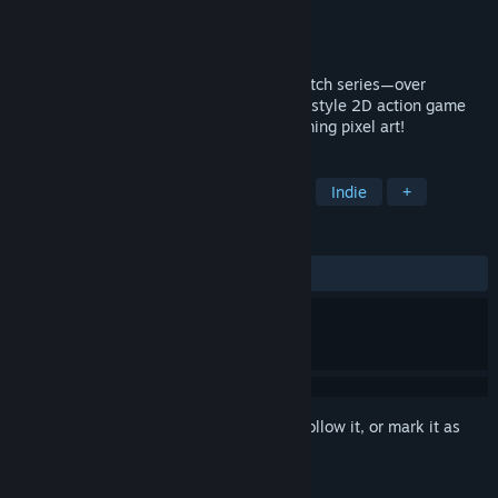
Developer
INSIDE SYSTEM
Publisher
INSIDE SYSTEM
Released
Jun 20, 2025
The latest entry in the Legend of Dark Witch series—over
500,000 copies sold since 2014! A retro-style 2D action game
where adorable girls come to life in charming pixel art!
TAGS
Action
Arcade
2D Platformer
Indie
+
REVIEWS
ALL TIME:
Positive
(100% of 40)
Sign in
to add this item to your wishlist, follow it, or mark it as
ignored