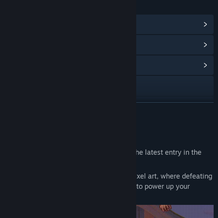
LINKS & INFO
View Steam Achievements
(61)
View Points Shop Items
(8)
View Community Hub
X
YouTube
READ MORE
Bilibili
About This Game
View update history
The Legend of Dark Witch Episode 4
is the latest entry in the
action game series that began in 2014.
Read related news
This 2D action game features charming pixel art, where defeating
enemies earns you
Tres
, a resource used to power up your
View discussions
character.
Find Community Groups