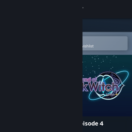
Sign in
Store
Community
Open in the Steam Mobile App
To easily purchase or add to your wishlist
About
Support
Change language
Get the Steam Mobile App
View desktop website
The Legend of Dark Witch Episode 4