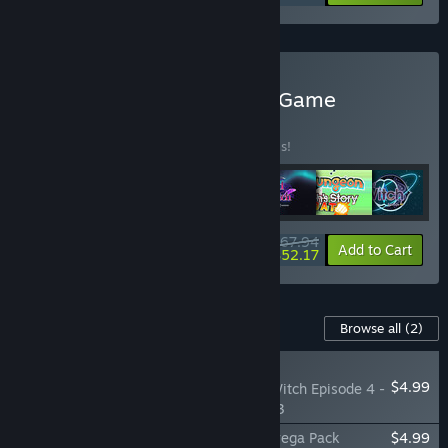
Buy Dark Witch Series All Game
BUNDLE
(?)
Buy this bundle to save 20% off all 7 items!
$67.94
-20%
-23%
Bundle info
Add to Cart
$52.17
Content For This Game
Browse all
(2)
RECOMMENDED
$4.99
The Legend of Dark Witch Episode 4 -
Echoes from Episode 3
The Legend of Dark Witch Episode 4 - Syega Pack
$4.99