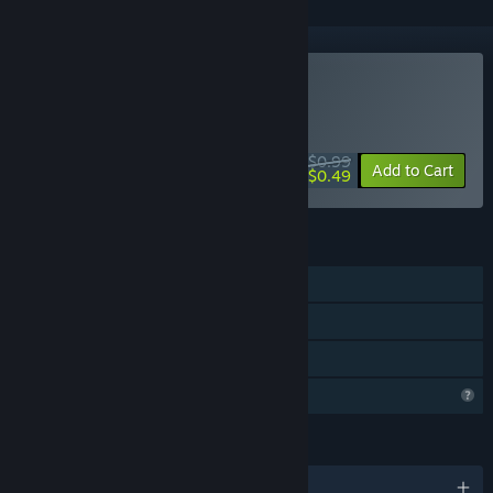
Buy Glyphs of Gitzan
WEEK LONG DEAL! Offer ends August 10
$0.99
-51%
Add to Cart
$0.49
FEATURES
Single-player
Steam Achievements
Family Sharing
Profile Features Limited
LANGUAGES
English