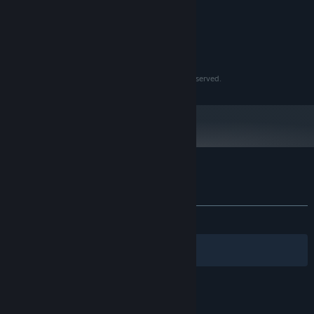
Intel Celeron @2.80Ghz
PROCESSOR:
1 GB RAM
MEMORY:
Integrated GPU, 128mb
GRAPHICS:
200 MB available space
STORAGE:
© Eastasiasoft Limited, Double Mizzlee. All Rights Reserved.
Customer reviews for Glyphs of Gitzan
About user reviews
Your preferences
ALL TIME:
2 user reviews
()
Filters
Your Languages