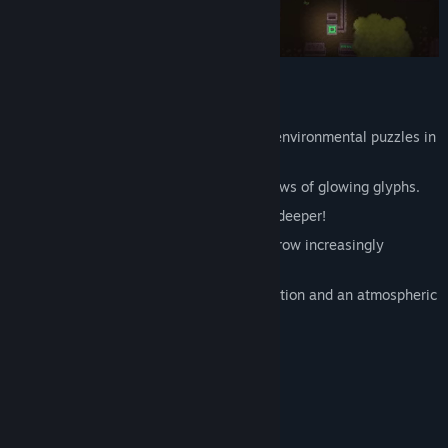
Features:
Take the role of an explorer and solve environmental puzzles in
the mysterious ruins!
Push stone pillars to align them with rows of glowing glyphs.
Master 50 unique stages as you delve deeper!
Take on brainteasing challenges that grow increasingly
complex.
Enjoy top-down retro pixel art presentation and an atmospheric
soundtrack!
System Requirements
MINIMUM:
Windows 10
OS: