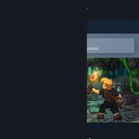
Sign in
Store
Community
Open in the Steam Mobile App
To easily purchase or add to your wishlist
About
Support
Change language
Get the Steam Mobile App
View desktop website
Glyphs of Gitzan