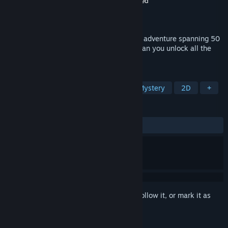
Developer
doublemizzlee
,
Eastasiasoft Limited
Publisher
Eastasiasoft Limited
Released
Jun 19, 2024
Glyphs of Gitzan is a block-sliding puzzle adventure spanning 50
unique stages of increasing complexity. Can you unlock all the
secrets of Gitzan?
TAGS
Casual
Puzzle
Top-Down
Mystery
2D
+
REVIEWS
ALL TIME:
2 user reviews
()
Sign in
to add this item to your wishlist, follow it, or mark it as
ignored