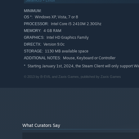
SteamOS + Linux
MINIMUM:
Windows XP, Vista, 7 or 8
OS *:
Intel Core i5 2410M 2.30Ghz
PROCESSOR:
4 GB RAM
MEMORY:
Intel HD Graphics Family
GRAPHICS:
Version 9.0c
DIRECTX:
1130 MB available space
STORAGE:
Mouse, Keyboard or Controller
ADDITIONAL NOTES:
Starting January 1st, 2024, the Steam Client will only support W
*
© 2013 by B-EVIL and Zaxis Games, published by Zaxis Games
What Curators Say