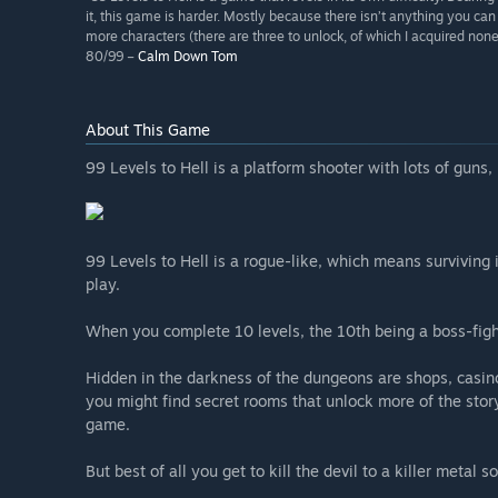
it, this game is harder. Mostly because there isn’t anything you ca
more characters (there are three to unlock, of which I acquired n
80/99 –
Calm Down Tom
About This Game
99 Levels to Hell is a platform shooter with lots of guns,
99 Levels to Hell is a rogue-like, which means surviving 
play.
When you complete 10 levels, the 10th being a boss-figh
Hidden in the darkness of the dungeons are shops, casino
you might find secret rooms that unlock more of the stor
game.
But best of all you get to kill the devil to a killer metal 