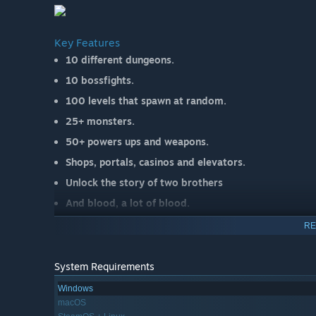
Key Features
10 different dungeons.
10 bossfights.
100 levels that spawn at random.
25+ monsters.
50+ powers ups and weapons.
Shops, portals, casinos and elevators.
Unlock the story of two brothers
And blood, a lot of blood.
RE
System Requirements
Windows
macOS