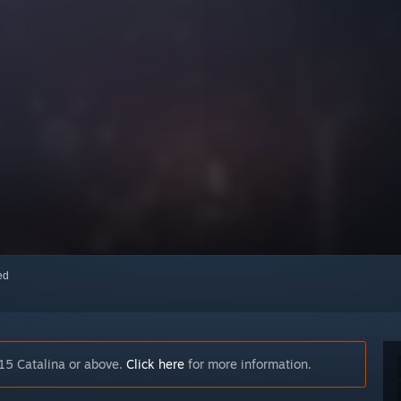
red
15 Catalina or above.
Click here
for more information.