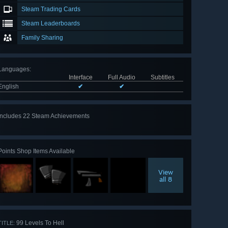
Steam Trading Cards
Steam Leaderboards
Family Sharing
Languages
:
Interface
Full Audio
Subtitles
English
✔
✔
Includes 22 Steam Achievements
View
all 22
Points Shop Items Available
View
all 8
99 Levels To Hell
TITLE: