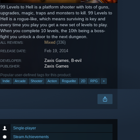
99 Levels to Hell is a platform shooter with lots of guns,
upgrades, magic, traps and monsters to kill. 99 Levels to
Hell is a rogue-like, which means surviving is key and
every time you play you get a new set of levels to play.
When you complete 10 levels, the 10th being a boss-
fight you unlock a door to the next dungeon.
Mixed
(336)
ALL REVIEWS:
Feb 19, 2014
RELEASE DATE:
Zaxis Games
,
B-evil
DEVELOPER:
Zaxis Games
PUBLISHER:
Popular user-defined tags for this product:
Indie
Arcade
Shooter
Action
Roguelite
2D
RPG
+
Single-player
Steam Achievements