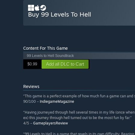
Buy 99 Levels To Hell
Content For This Game
99 Levels to Hell Soundtrack
Add all DLC to Cart
$0.99
Reviews
“This game is a perfect example of how much fun a game can and s
90/100 –
IndiegameMagazine
“Having journeyed through hell several times in my life (once when wo
ex) this journey through hell turned out to be the most fun by far.”
4/5 –
GameplayersReview
“99 Levels to Hell is a game that revels in its own difficulty. Beari