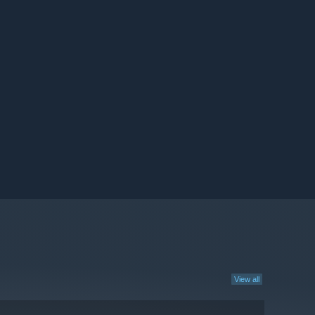
View all