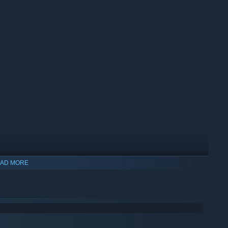
AD MORE