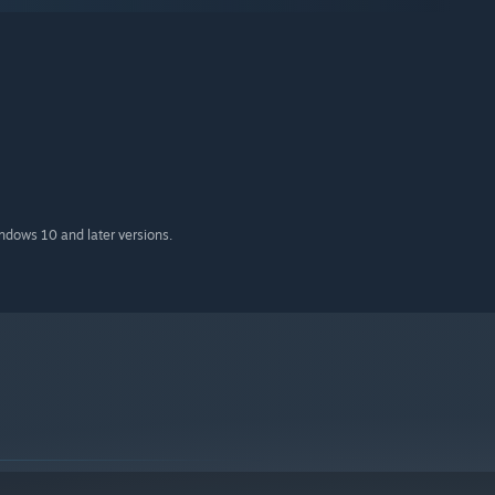
indows 10 and later versions.