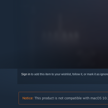
Sign in
to add this item to your wishlist, follow it, or mark it as igno
Notice:
This product is not compatible with macOS 10.