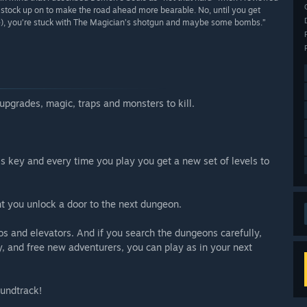
n stock up on to make the road ahead more bearable. No, until you get
one), you’re stuck with The Magician’s shotgun and maybe some bombs.”
 upgrades, magic, traps and monsters to kill.
is key and every time you play you get a new set of levels to
t you unlock a door to the next dungeon.
s and elevators. And if you search the dungeons carefully,
y, and free new adventurers, you can play as in your next
soundtrack!