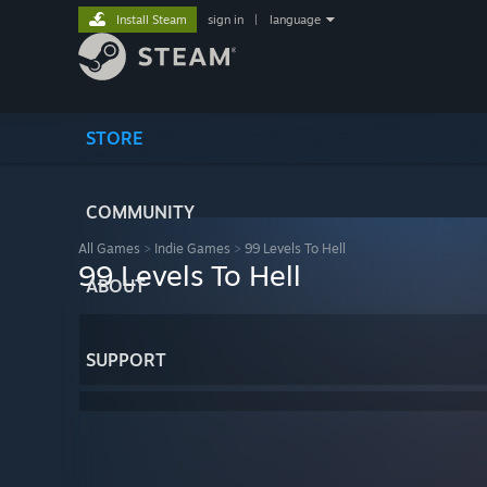
Install Steam
sign in
|
language
STORE
COMMUNITY
All Games
>
Indie Games
>
99 Levels To Hell
99 Levels To Hell
ABOUT
SUPPORT