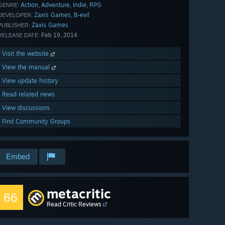
Action
Adventure
Indie
RPG
,
,
,
GENRE:
Zaxis Games
B-evil
,
DEVELOPER:
Zaxis Games
PUBLISHER:
Feb 19, 2014
RELEASE DATE:
Visit the website
View the manual
View update history
Read related news
View discussions
Find Community Groups
Embed
metacritic
66
Read Critic Reviews