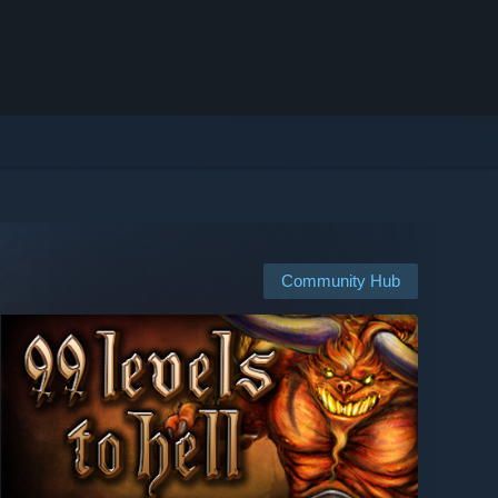
Community Hub