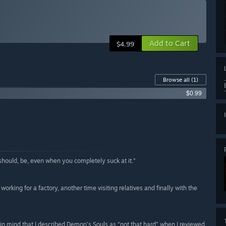
Add to Cart
$4.99
Browse all
(1)
$0.99
hould, be, even when you completely suck at it.”
rking for a factory, another time visiting relatives and finally with the
ng in mind that I described Demon’s Souls as “not that hard” when I reviewed