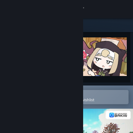
Sign in
Store
Community
About
Support
Change language
Open in the Steam Mobile App
To easily purchase or add to your wishlist
Get the Steam Mobile App
View desktop website