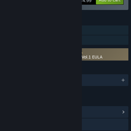
$34.99
FEATURES
Downloadable Content
Steam Workshop
Requires agreement to a 3rd-party EULA
RPG Developer Bakin Bakin Forest Pack Vol.1 EULA
LANGUAGES
English and 1 more
LINKS & INFO
View Community Hub
Visit the website