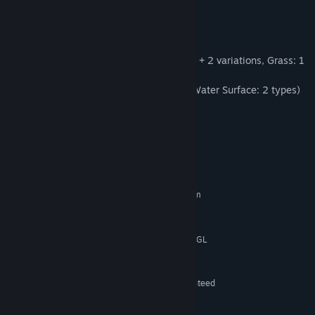
Find Community Groups
[Forest Pack - Contents]
-- 3D Stamps: 135
Title:
RPG Developer Bakin Forest Pack
Trees: 70 (14 types - 4 variations each)
Genre:
Game Development
Grass and Flowers: 55 (Flowers: 42 types + 2 variations, Grass: 1
Release Date:
Oct 17, 2023
type 11 variations)
Others: 9 (Butterfly: 1 type 7 variations, Water Surface: 2 types)
Sample Map: 3
System Requirements
MINIMUM:
Requires a 64-bit processor and operating system
Microsoft® Windows10 (64bit)
OS:
Intel Core i3-4340 or better
PROCESSOR:
Graphic board that works with OpenGL
GRAPHICS:
4.4 or higher
8 MB available space
STORAGE:
Performance is not guaranteed
ADDITIONAL NOTES:
under a virtual or emulated environment.
RECOMMENDED: