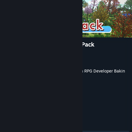
RPG Developer Bakin Forest Pack
Developer
SmileBoom Co.Ltd.
Publisher
SmileBoom Co.Ltd.
Released
Oct 17, 2023
This content requires the base application
RPG Developer Bakin
on Steam in order to run.
TAGS
Game Development
+
REVIEWS