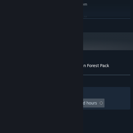
Requires a 64-bit processor and operating system
Microsoft® Windows10 (64bit)
OS:
Core i5-8400 / Ryzen 5 1500X or
PROCESSOR:
READ MORE
better
NVIDIA® GeForce™ GTX1650 AMD
GRAPHICS:
Radeon™ RX570
8 MB available space
STORAGE:
Performance is not guaranteed
ADDITIONAL NOTES:
under a virtual or emulated environment.
Customer reviews for RPG Developer Bakin Forest Pack
About user reviews
Your preferences
ALL TIME:
1 user reviews
()
Filters
Your Languages
Playtime:
undefined hour(s) to undefined hours
© Valve Corporation. All rights reserved. All