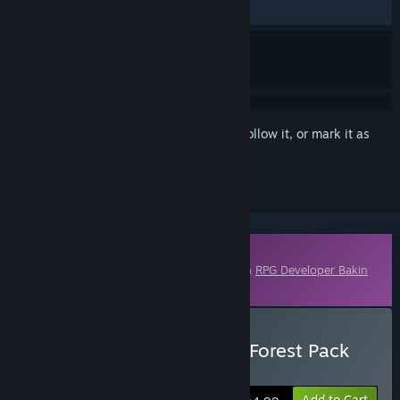
ALL TIME:
1 user reviews
()
Sign in
to add this item to your wishlist, follow it, or mark it as
ignored
Downloadable Content
This content requires the base application
RPG Developer Bakin
on Steam in order to run.
Buy RPG Developer Bakin Forest Pack
Vol.1
Add to Cart