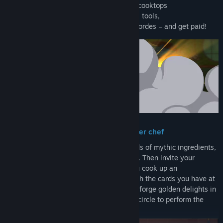
→ Play ingredient cards onto enchanted cooktops
→ modify them with a kitchen of magical tools,
→ then serve your meals to the hungry hordes – and get paid!
Improvise fantastical meals like a master chef
Craft your own cuisine deck from hundreds of mythic ingredients,
magical kitchen tools, and culinary spells. Then invite your
customers to sit at the chef’s table as you cook up an
adventurous meal full of juicy combos with the cards you have at
hand. Flame broil some Red Dragon Ribs, forge golden delights in
the Dwarven Deep Fryer, and draw a salt circle to perform the
Happy Hour Ritual. No recipes required!