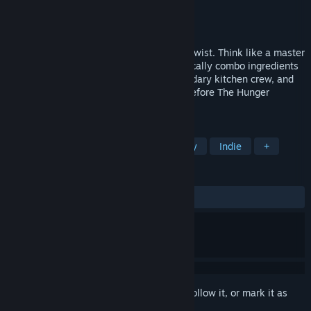
Developer
Wonderbelly Games
Publisher
Skystone Games
Release
2026
A roguelike deckbuilder with a delicious twist. Think like a master
chef, balancing resources as you strategically combo ingredients
to subdue hungry hordes. Recruit a legendary kitchen crew, and
rise through the heroic cooking guilds—before The Hunger
consumes us all!
TAGS
Singleplayer
Roguelike
Fantasy
Indie
+
REVIEWS
No user reviews
Sign in
to add this item to your wishlist, follow it, or mark it as
ignored