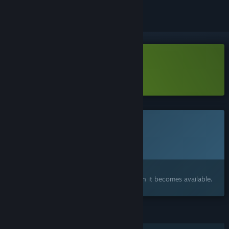
Download Arcane Eats Demo
Learn more
about this demo
This game is not yet available on Steam
Planned Release Date:
2026
Interested?
Add to your wishlist and get notified when it becomes available.
FEATURES