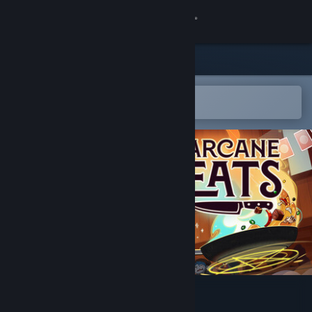
Sign in
Store
Community
Open in the Steam Mobile App
To easily add to your wishlist
About
Support
Change language
Get the Steam Mobile App
View desktop website
Arcane Eats