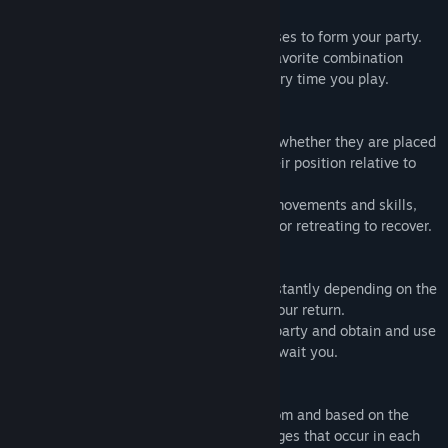
・Formation
Choose five people from a variety of classes to form your party.
Unlock new classes and figure out your favorite combination
while trying different things each and every time you play.
・Battle
Each class' actions change depending on whether they are placed
in the front, middle, or rear, as well as their position relative to
the enemy.
Fight flexibly by carefully choosing your movements and skills,
such as enduring enemy attacks, aiming, or retreating to recover.
・Strategy
The level of danger and risk changes constantly depending on the
route you choose as well as the path of your return.
Take calculated risks to strengthen your party and obtain and use
items in preparation for the bosses that await you.
・Growth
The stat growth when leveling up is random and based on the
growth rate of each class as well as changes that occur in each