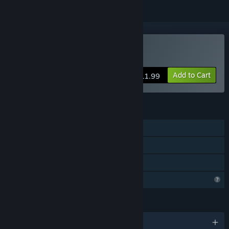
Buy Brave and Desire
Add to Cart
$11.99
FEATURES
Single-player
Steam Achievements
Family Sharing
Profile Features Limited
LANGUAGES
English and 4 more