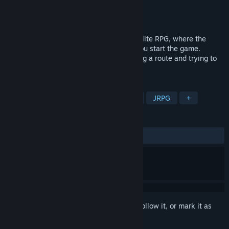
Developer
Aqua Siren
Publisher
Aqua Siren
Released
Oct 17, 2024
Brave and Desire is a party battle, rogue-lite RPG, where the
structure and events change each time you start the game.
Advance through the dungeon by selecting a route and trying to
reach the deepest depths of it.
TAGS
RPG
Roguelite
Pixel Graphics
JRPG
+
REVIEWS
ALL TIME:
Mostly Negative
(34% of 23)
Sign in
to add this item to your wishlist, follow it, or mark it as
ignored