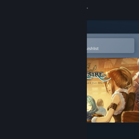
Sign in
Store
Community
Open in the Steam Mobile App
To easily purchase or add to your wishlist
About
Support
Change language
Get the Steam Mobile App
View desktop website
Brave and Desire