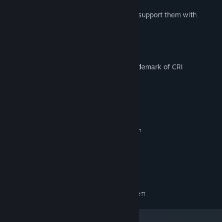
game.
Watch the growth of your characters and support them with
growth-oriented items.
Powered by "CRIWARE".CRIWARE is a trademark of CRI
Middleware Co., Ltd.
System Requirements
MINIMUM:
Requires a 64-bit processor and operating system
Windows 10, 64bit
OS:
Intel Core i5 1.6GHz
PROCESSOR:
8 GB RAM
MEMORY:
700 MB available space
STORAGE:
RECOMMENDED:
Requires a 64-bit processor and operating system