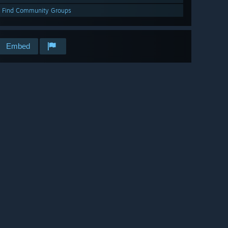
Find Community Groups
Embed