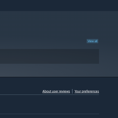
View all
About user reviews
Your preferences