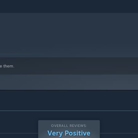
e them.
OVERALL REVIEWS:
Very Positive