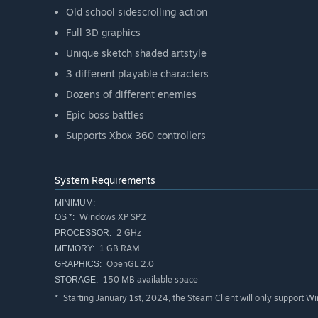
Old school sidescrolling action
Full 3D graphics
Unique sketch shaded artstyle
3 different playable characters
Dozens of different enemies
Epic boss battles
Supports Xbox 360 controllers
System Requirements
MINIMUM:
Windows XP SP2
OS *:
2 GHz
PROCESSOR:
1 GB RAM
MEMORY:
OpenGL 2.0
GRAPHICS:
150 MB available space
STORAGE:
Starting January 1st, 2024, the Steam Client will only support W
*