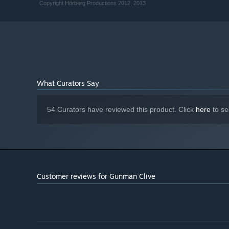
Copyright Hörberg Productions 2012, 2013
What Curators Say
54 Curators have reviewed this product. Click
here
to se
Customer reviews for Gunman Clive