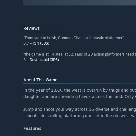
Reviews
“From start to finish, Gunman Clive is a fantastic platformer”
8.7 –
IGN (3DS)
“the game is still a steal at $2. Fans of 2D action platformers need t
8 –
Destructoid (3DS)
About This Game
In the year of 18XX, the west is overrun by thugs and o
daughter and are spreading havok across the land. Only G
Jump and shoot your way across 16 diverse and challengi
school sidescrolling platform game set in the old west wi
Features: