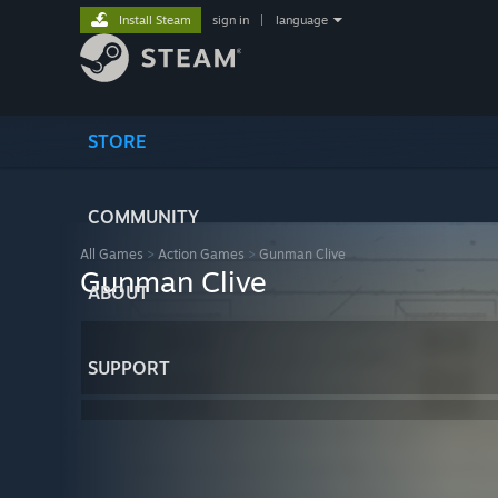
Install Steam
sign in
|
language
STORE
COMMUNITY
All Games
>
Action Games
>
Gunman Clive
Gunman Clive
ABOUT
SUPPORT