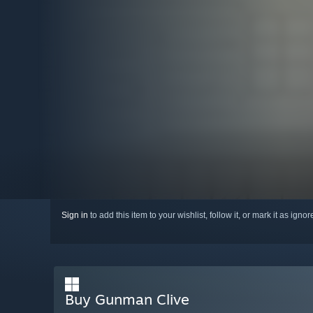
Sign in
to add this item to your wishlist, follow it, or mark it as igno
Buy Gunman Clive