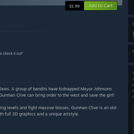
Add to Cart
$1.99
o check it out”
utlaws. A group of bandits have kidnapped Mayor Johnsons
unman Clive can bring order to the west and save the girl!
ng levels and fight massive bosses. Gunman Clive is an old-
th full 3D graphics and a unique artstyle.