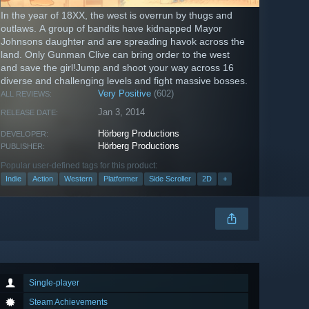
In the year of 18XX, the west is overrun by thugs and
outlaws. A group of bandits have kidnapped Mayor
Johnsons daughter and are spreading havok across the
land. Only Gunman Clive can bring order to the west
and save the girl!Jump and shoot your way across 16
diverse and challenging levels and fight massive bosses.
Very Positive
(602)
ALL REVIEWS:
Jan 3, 2014
RELEASE DATE:
Hörberg Productions
DEVELOPER:
Hörberg Productions
PUBLISHER:
Popular user-defined tags for this product:
Indie
Action
Western
Platformer
Side Scroller
2D
+
Single-player
Steam Achievements