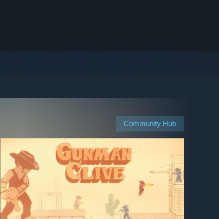
Community Hub