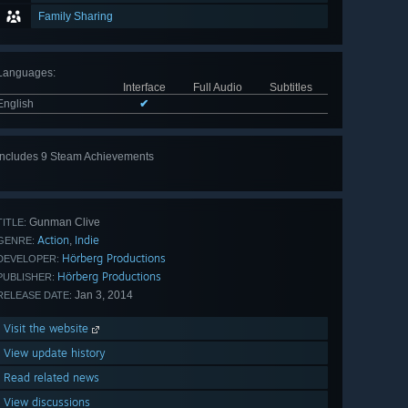
Family Sharing
Languages
:
Interface
Full Audio
Subtitles
English
✔
Includes 9 Steam Achievements
View
all 9
Gunman Clive
TITLE:
Action
Indie
,
GENRE:
Hörberg Productions
DEVELOPER:
Hörberg Productions
PUBLISHER:
Jan 3, 2014
RELEASE DATE:
Visit the website
View update history
Read related news
View discussions