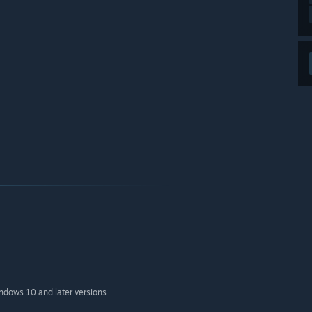
indows 10 and later versions.