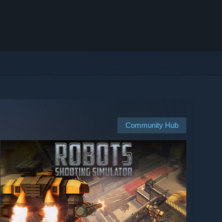
Community Hub