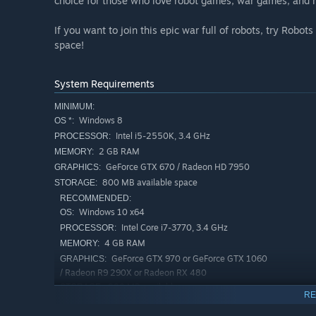
choice for those who love robot games, war games, and 
If you want to join this epic war full of robots, try Robot
space!
System Requirements
MINIMUM:
Windows 8
OS *:
Intel i5-2550K, 3.4 GHz
PROCESSOR:
2 GB RAM
MEMORY:
GeForce GTX 670 / Radeon HD 7950
GRAPHICS:
800 MB available space
STORAGE:
RECOMMENDED:
Windows 10 x64
OS:
Intel Core i7-3770, 3.4 GHz
PROCESSOR:
4 GB RAM
MEMORY:
GeForce GTX 970 or GeForce GTX 1060
GRAPHICS:
/ Radeon R9 290X or Radeon RX 480
800 MB available space
STORAGE:
RE
Starting January 1st, 2024, the Steam Client will only support W
*