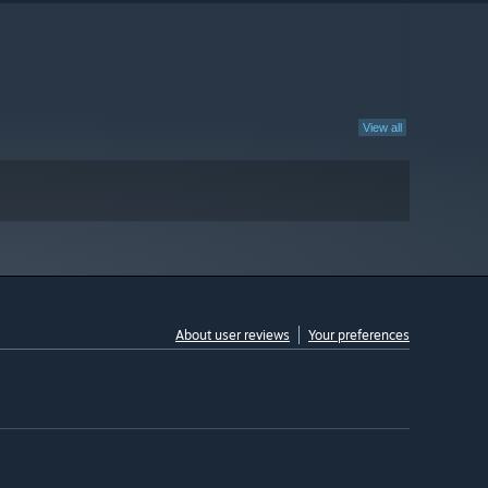
View all
About user reviews
Your preferences