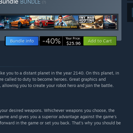
 Bundle
BUNDLE
(?)
-40%
Your Price:
Bundle info
Add to Cart
$25.96
ke you to a distant planet in the year 2140. On this planet, in
re called to duty to become heroes. Great graphics and
, allowing you to create your robot hero and join the battle.
h your desired weapons. Whichever weapons you choose, the
c game and gives you a superior advantage against the game's
orward in the game or set you back. That's why you should be