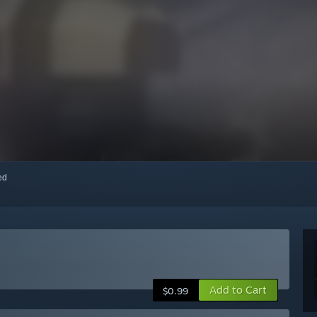
red
Add to Cart
$0.99