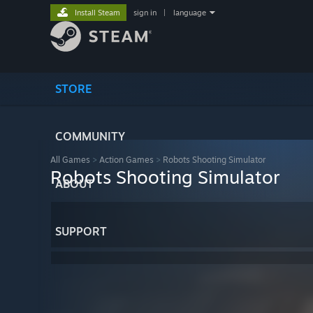
Install Steam
sign in
|
language
STORE
COMMUNITY
All Games
>
Action Games
>
Robots Shooting Simulator
Robots Shooting Simulator
ABOUT
SUPPORT