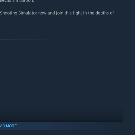
mechs simulation.
s Shooting Simulator now and join this fight in the depths of
AD MORE
indows 10 and later versions.