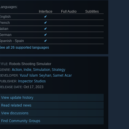
Languages
:
Interface
Full Audio
Subtitles
English
✔
French
✔
Italian
✔
German
✔
Spanish - Spain
✔
See all 26 supported languages
Robots Shooting Simulator
TITLE:
Action
Indie
Simulation
Strategy
,
,
,
GENRE:
Yusuf Islam Seyhan
Samet Acar
,
DEVELOPER:
Inspector Studios
PUBLISHER:
Oct 17, 2023
RELEASE DATE:
View update history
Read related news
View discussions
Find Community Groups