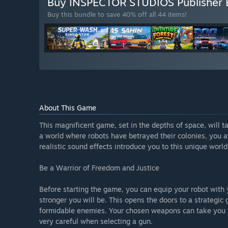
Buy INSPECTOR STUDIOS Publisher
Buy this bundle to save 40% off all 44 items!
About This Game
This magnificent game, set in the depths of space, will ta
a world where robots have betrayed their colonies, you a
realistic sound effects introduce you to this unique world
Be a Warrior of Freedom and Justice
Before starting the game, you can equip your robot wit
stronger you will be. This opens the doors to a strategi
formidable enemies. Your chosen weapons can take you f
very careful when selecting a gun.