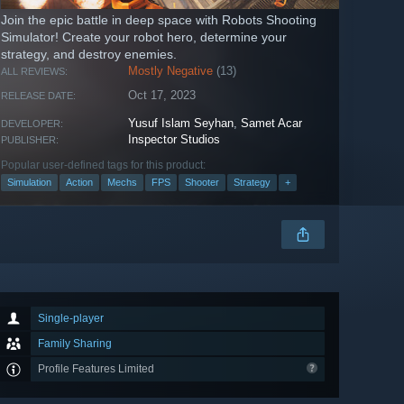
Join the epic battle in deep space with Robots Shooting
Simulator! Create your robot hero, determine your
strategy, and destroy enemies.
Mostly Negative
(13)
ALL REVIEWS:
Oct 17, 2023
RELEASE DATE:
Yusuf Islam Seyhan
,
Samet Acar
DEVELOPER:
Inspector Studios
PUBLISHER:
Popular user-defined tags for this product:
Simulation
Action
Mechs
FPS
Shooter
Strategy
+
Single-player
Family Sharing
Profile Features Limited