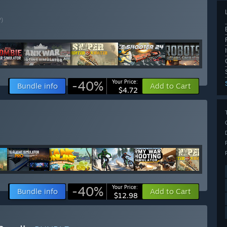
?)
-40%
Your Price:
Bundle info
Add to Cart
$4.72
-40%
Your Price:
Bundle info
Add to Cart
$12.98