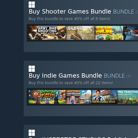
Buy Shooter Games Bundle
BUNDLE
(
Buy this bundle to save 40% off all 8 items!
Buy Indie Games Bundle
BUNDLE
(?)
Buy this bundle to save 40% off all 22 items!