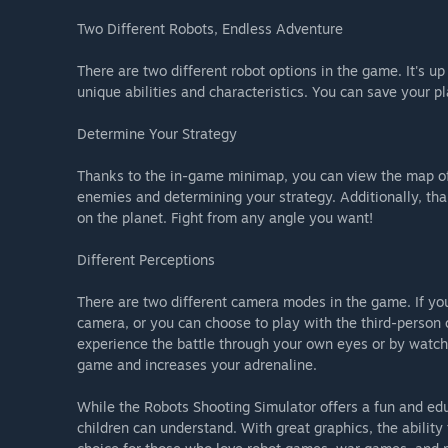
Two Different Robots, Endless Adventure
There are two different robot options in the game. It's up
unique abilities and characteristics. You can save your p
Determine Your Strategy
Thanks to the in-game minimap, you can view the map of 
enemies and determining your strategy. Additionally, th
on the planet. Fight from any angle you want!
Different Perceptions
There are two different camera modes in the game. If yo
camera, or you can choose to play with the third-perso
experience the battle through your own eyes or by watchi
game and increases your adrenaline.
While the Robots Shooting Simulator offers a fun and edu
children can understand. With great graphics, the ability t