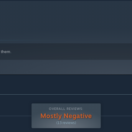
 them.
OVERALL REVIEWS:
Mostly Negative
(13 reviews)