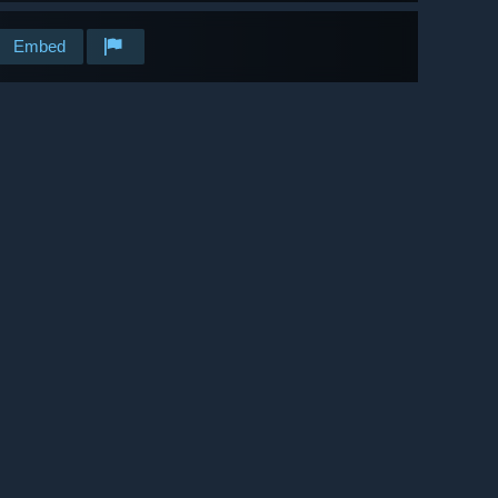
Embed