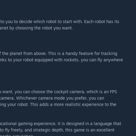
 to you to decide which robot to start with. Each robot has its
lanet by choosing the robot you want.
the planet from above. This is a handy feature for tracking
anks to your robot equipped with rockets, you can fly anywhere
u want, you can choose the cockpit camera, which is an FPS
n camera. Whichever camera mode you prefer, you can
ng your robot. This adds a more realistic experience to the
cational gaming experience, it is designed in a language that
o fly freely, and strategic depth, this game is an excellent