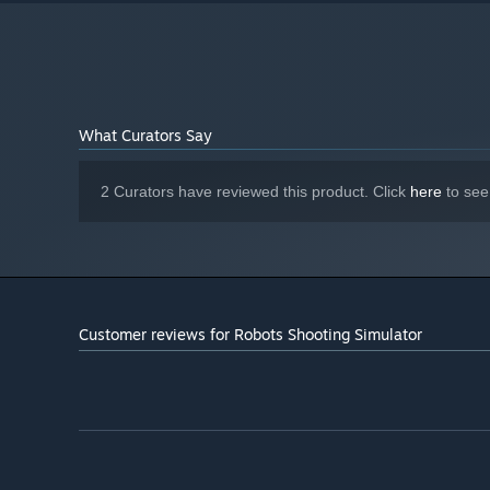
What Curators Say
2 Curators have reviewed this product. Click
here
to see
Customer reviews for Robots Shooting Simulator