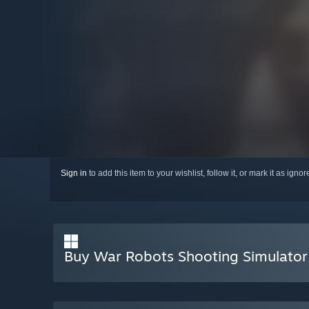
Sign in
to add this item to your wishlist, follow it, or mark it as igno
Buy War Robots Shooting Simulator