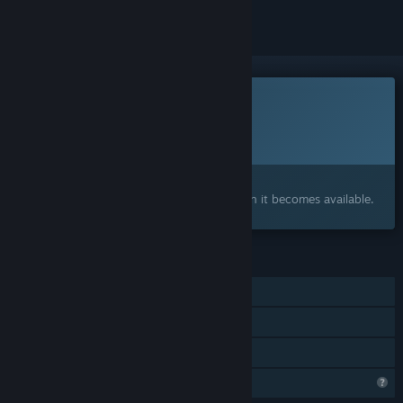
This game is not yet available on Steam
Planned Release Date:
To be announced
Interested?
Add to your wishlist and get notified when it becomes available.
FEATURES
Single-player
Steam Achievements
Family Sharing
Profile Features Limited