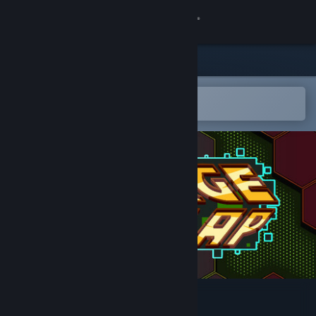
Sign in
Store
Community
Open in the Steam Mobile App
To easily add to your wishlist
About
Support
Change language
Get the Steam Mobile App
View desktop website
Charge 'N Zap!