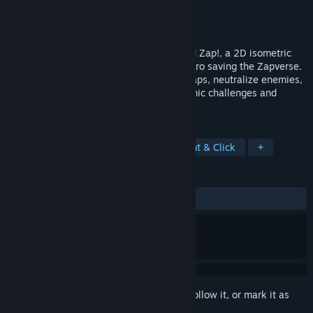
Developer
Lumo Entertainment
Publisher
Lumo Entertainment
Released
To be announced
Navigate electrifying puzzles in Charge 'N Zap!, a 2D isometric
game where you control Bit, a charged hero saving the Zapverse.
Use strategic polarization to overcome traps, neutralize enemies,
and race against time in a world of dynamic challenges and
vibrant energy.
TAGS
Hex Grid
Casual
Logic
Point & Click
+
REVIEWS
No user reviews
Sign in
to add this item to your wishlist, follow it, or mark it as
ignored