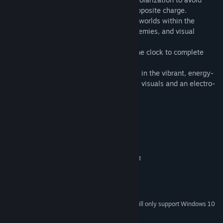
deadly traps and neutralize enemies of opposite charge.
- Dynamic Environments: Explore diverse worlds within the
Zapverse, each with unique obstacles, enemies, and visual
themes.
- Time-Based Challenges: Race against the clock to complete
levels and achieve higher scores.
- Electrifying Aesthetic: Immerse yourself in the vibrant, energy-
filled world of the Zapverse with stunning visuals and an electro-
themed soundtrack.
System Requirements
MINIMUM:
Windows 7, 8, 10, 11
OS *:
Intel Celeron G4930 or equivalent
PROCESSOR:
2 GB RAM
MEMORY:
512 MB display memory
GRAPHICS:
1 GB available space
STORAGE:
Starting January 1st, 2024, the Steam Client will only support Windows 10
*
and later versions.