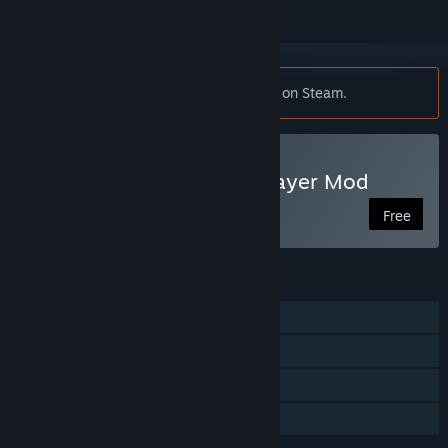
Notice:
This mod requires
Just Cause 2
on Steam.
Play Just Cause 2: Multiplayer Mod
Free
FEATURES
Single-player
Multi-player
Steam Achievements
Family Sharing