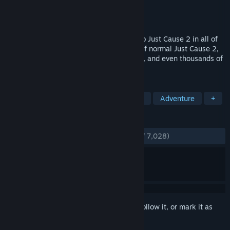
Developer
Avalanche Studios
Publisher
Square Enix
Released
Dec 16, 2013
JC2-MP is a project to bring multiplayer to Just Cause 2 in all of
its magnificent glory. Imagine the chaos of normal Just Cause 2,
then extending it out to dozens, hundreds, and even thousands of
players.
TAGS
Open World
Multiplayer
Action
Adventure
+
REVIEWS
ENGLISH REVIEWS
Very Positive
(92% of 7,028)
Sign in
to add this item to your wishlist, follow it, or mark it as
ignored