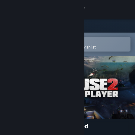
Sign in
Store
Community
Open in the Steam Mobile App
To easily purchase or add to your wishlist
About
Support
Change language
Get the Steam Mobile App
View desktop website
Just Cause 2: Multiplayer Mod