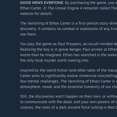
GOOD NEWS EVERYONE
: By purchasing the game, you a
Ethan Carter, 2) The Unreal Engine 4 remaster called Th
website for details.
The Vanishing of Ethan Carter is a first-person story-dr
discovery. It contains no combat or explosions of any ki
see them.
You play the game as Paul Prospero, an occult-minded det
Realizing the boy is in grave danger, Paul arrives at Eth
worse than he imagined. Ethan has vanished in the wake 
the only local murder worth looking into.
Inspired by the weird fiction (and other tales of the mac
Carter aims to significantly evolve immersive storytelling
few mental challenges, The Vanishing of Ethan Carter is 
atmosphere, mood, and the essential humanity of our cha
Still, the discoveries won’t happen on their own, or witho
to communicate with the dead, and your own powers of obs
corpses, the roots of a dark ancient force lurking in Red 