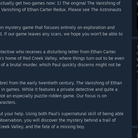
ctually get two games now: 1) The original The Vanishing of
e Vanishing of Ethan Carter Redux. Please see The Astronauts
iven mystery game that focuses entirely on exploration and
nd. If our game leaves any scars, we hope you won’t be able to
ective who receives a disturbing letter from Ethan Carter.
an’s home of Red Creek Valley, where things turn out to be even
of a brutal murder, which Paul quickly discerns might not be
abre) from the early twentieth century, The Vanishing of Ethan
 in games. While it features a private detective and quite a
not an especially puzzle-ridden game. Our focus is on
racters.
ut your help. Using both Paul’s supernatural skill of being able
ervation, you will discover the mystery behind a trail of
Creek Valley, and the fate of a missing boy.