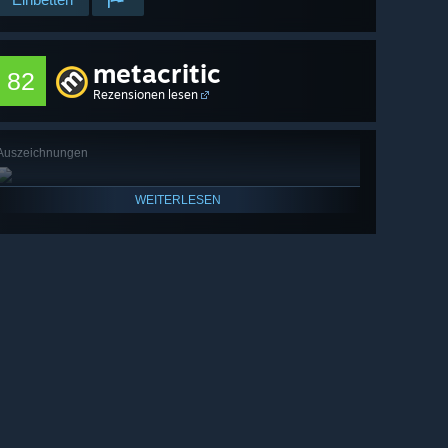
metacritic
82
Rezensionen lesen
Auszeichnungen
WEITERLESEN