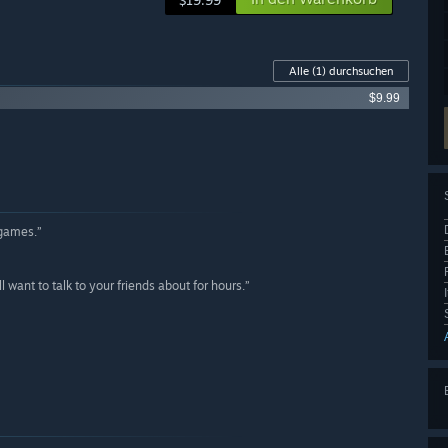
$19.99
Alle
(1)
durchsuchen
$9.99
 games.”
ant to talk to your friends about for hours.”