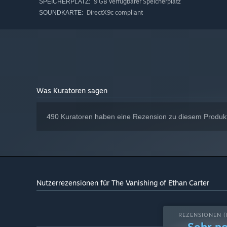
9 GB verfügbarer Speicherplatz
SPEICHERPLATZ:
DirectX9c compliant
SOUNDKARTE:
Was Kuratoren sagen
490 Kuratoren haben eine Rezension zu diesem Produkt 
Nutzerrezensionen für The Vanishing of Ethan Carter
REZENSIONEN (
Sehr po