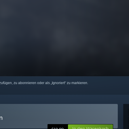
zufügen, zu abonnieren oder als „Ignoriert“ zu markieren.
n
In den Warenkorb