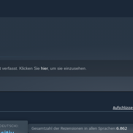
verfasst. Klicken Sie
hier
, um sie einzusehen.
Aufschlüsse
DEUTSCH):
Gesamtzahl der Rezensionen in allen Sprachen:
6.862
sitiv