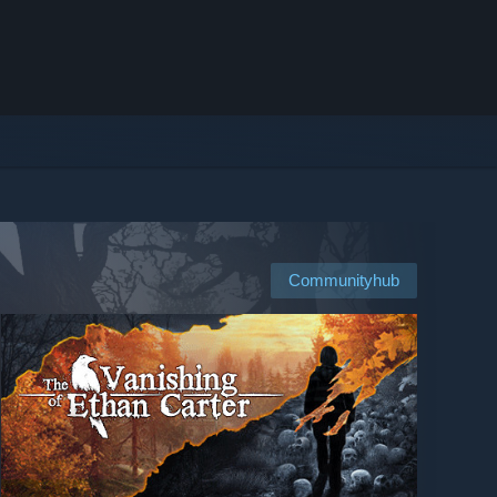
Communityhub