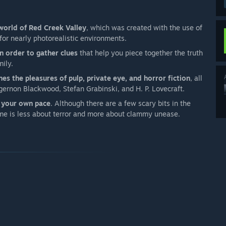
 world of Red Creek Valley
, which was created with the use of
or nearly photorealistic environments.
 order to gather clues
that help you piece together the truth
mily.
nes the pleasures of pulp, private eye, and horror fiction
, all
gernon Blackwood, Stefan Grabinski, and H. P. Lovecraft.
t your own pace
. Although there are a few scary bits in the
ame is less about terror and more about clammy unease.