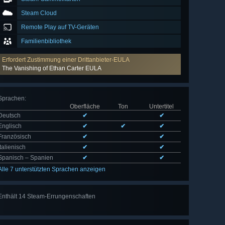
Steam Cloud
Remote Play auf TV-Geräten
Familienbibliothek
Erfordert Zustimmung einer Drittanbieter-EULA
The Vanishing of Ethan Carter EULA
Sprachen
:
Oberfläche
Ton
Untertitel
Deutsch
✔
✔
Englisch
✔
✔
✔
Französisch
✔
✔
Italienisch
✔
✔
Spanisch – Spanien
✔
✔
Alle 7 unterstützten Sprachen anzeigen
Enthält 14 Steam-Errungenschaften
Alle 14
anzeigen