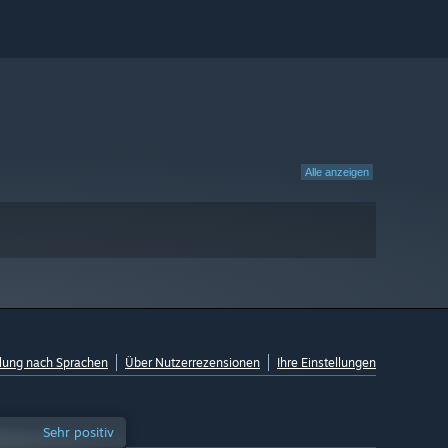
Alle anzeigen
lung nach Sprachen
Über Nutzerrezensionen
Ihre Einstellungen
Sehr positiv