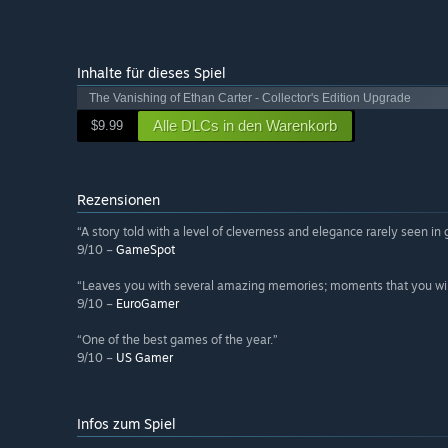
Inhalte für dieses Spiel
The Vanishing of Ethan Carter - Collector's Edition Upgrade
Alle DLCs in den Warenkorb
$9.99
Rezensionen
“A story told with a level of cleverness and elegance rarely seen in
9/10 –
GameSpot
“Leaves you with several amazing memories; moments that you will w
9/10 –
EuroGamer
“One of the best games of the year.”
9/10 –
US Gamer
Infos zum Spiel