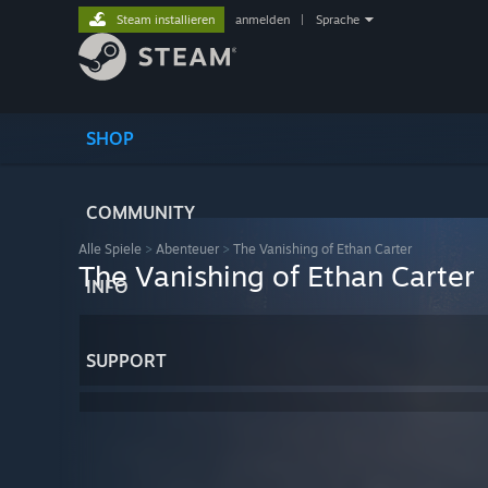
Steam installieren
anmelden
|
Sprache
SHOP
COMMUNITY
Alle Spiele
>
Abenteuer
>
The Vanishing of Ethan Carter
The Vanishing of Ethan Carter
INFO
SUPPORT