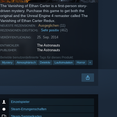
The Vanishing of Ethan Carter is a first-person story-
driven mystery. Purchase this game to get both the
original and the Unreal Engine 4 remaster called The
Vanishing of Ethan Carter Redux.
Ausgeglichen
(11)
NEUESTE REZENSIONEN:
Sehr positiv
(462)
REZENSIONEN (DEUTSCH):
25. Sep. 2014
VERÖFFENTLICHUNG:
The Astronauts
ENTWICKLER:
The Astronauts
PUBLISHER:
Beliebte benutzerdefinierte Tags für dieses Produkt:
Mystery
Atmosphärisch
Detektiv
Laufsimulation
Horror
+
Einzelspieler
Steam-Errungenschaften
Steam-Sammelkarten