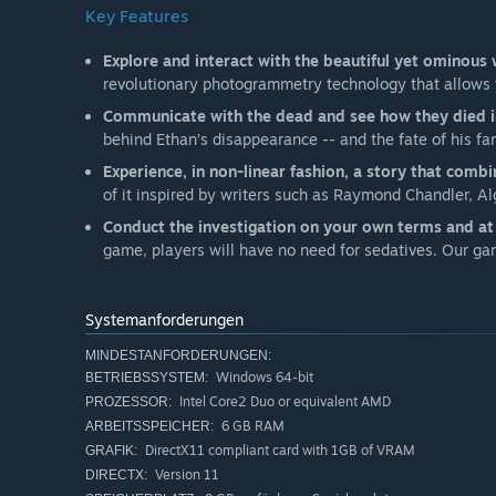
Key Features
Explore and interact with the beautiful yet ominous
revolutionary photogrammetry technology that allows f
Communicate with the dead and see how they died in
behind Ethan’s disappearance -- and the fate of his fa
Experience, in non-linear fashion, a story that combi
of it inspired by writers such as Raymond Chandler, Al
Conduct the investigation on your own terms and a
game, players will have no need for sedatives. Our g
Systemanforderungen
MINDESTANFORDERUNGEN:
Windows 64-bit
BETRIEBSSYSTEM:
Intel Core2 Duo or equivalent AMD
PROZESSOR:
6 GB RAM
ARBEITSSPEICHER:
DirectX11 compliant card with 1GB of VRAM
GRAFIK:
Version 11
DIRECTX: