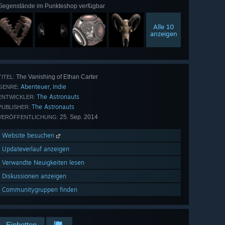
Gegenstände im Punkteshop verfügbar
Alle 10
anzeigen
The Vanishing of Ethan Carter
TITEL:
Abenteuer
Indie
,
GENRE:
The Astronauts
ENTWICKLER:
The Astronauts
PUBLISHER:
25. Sep. 2014
VERÖFFENTLICHUNG:
Website besuchen
Updateverlauf anzeigen
Verwandte Neuigkeiten lesen
Diskussionen anzeigen
Communitygruppen finden
Einbetten