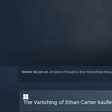
Melden Sie sich an
, um dieses Produkt zu Ihrer Wunschliste hinzu
The Vanishing of Ethan Carter kaufe