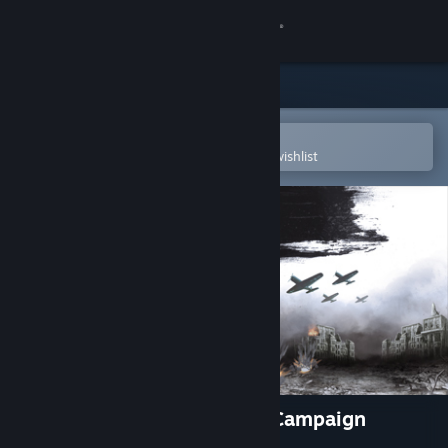
Sign in
Store
Community
Open in the Steam Mobile App
To easily purchase or add to your wishlist
About
Support
Change language
Get the Steam Mobile App
View desktop website
Tank Operations: European Campaign