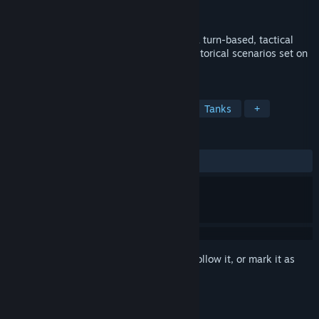
Developer
Linked Dimensions
Released
Nov 22, 2013
Tank Operations: European Campaign is a turn-based, tactical
wargame featuring a dozen nail-biting historical scenarios set on
the diverse battlefields of World War II.
TAGS
Strategy
Indie
World War II
Tanks
+
REVIEWS
ALL TIME:
Mostly Negative
(31% of 127)
Sign in
to add this item to your wishlist, follow it, or mark it as
ignored