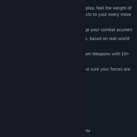
Key Features:
Engaging and intense turn-based gameplay, feel the weight of
the war on your shoulders as the AI reacts to your every move
on the battlefield
A dozen historical scenarios to challenge your combat acumen
50+ authentic combat and support units, based on real-world
tanks, planes and infantry
Destroy bridges, Capture buildings or Jam Weapons with 10+
special skills,
Supply Chain Management is key - make sure your forces are
well armed and well fuelled for battle
System Requirements
MINIMUM:
Windows 7 / 8 / 10
OS *:
1.8 GHz Singlecore
PROCESSOR:
1 GB RAM
MEMORY:
Open GL 2.0 compatible 256 MB RAM
GRAPHICS: