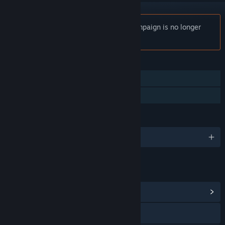
Notice:
Tank Operations: European Campaign is no longer
available on the Steam store.
FEATURES
Single-player
Family Sharing
LANGUAGES
English and 2 more
LINKS & INFO
View Community Hub
Visit the website