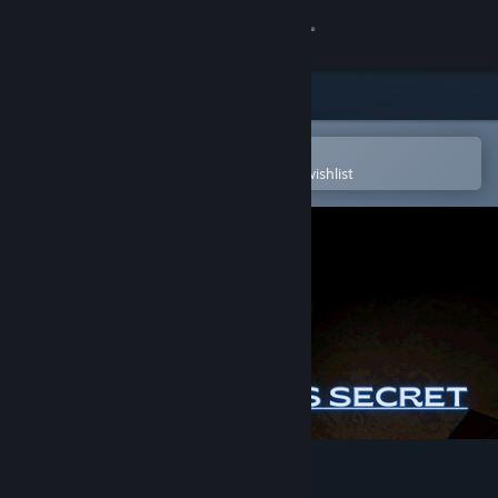
Sign in
Store
Community
Open in the Steam Mobile App
To easily purchase or add to your wishlist
About
Support
Change language
Get the Steam Mobile App
View desktop website
William's dad's secret