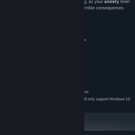
in the dark or inside the closet for too long, as your
anxiety
level
may rise quickly, and this could lead to terrible consequences.
System Requirements
MINIMUM:
Requires a 64-bit processor and operating system
Windows Vista, 7, 8, 10
OS *:
Intel i5 / AMD equivalent
PROCESSOR:
4 GB RAM
MEMORY:
NVIDIA GTX 550 TI 2GB
GRAPHICS:
Version 11
DIRECTX:
125 MB available space
STORAGE:
RECOMMENDED:
Requires a 64-bit processor and operating system
Starting January 1st, 2024, the Steam Client will only support Windows 10
*
and later versions.