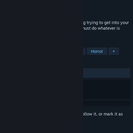
Developer
Violardi
Publisher
Violardi
Released
Sep 14, 2023
You can't sleep at night. There's something trying to get into your
room and you don't know what it is. You must do whatever is
possible to stop it.
TAGS
3D
Simulation
Retro
Indie
Horror
+
REVIEWS
ALL TIME:
3 user reviews
()
Sign in
to add this item to your wishlist, follow it, or mark it as
ignored