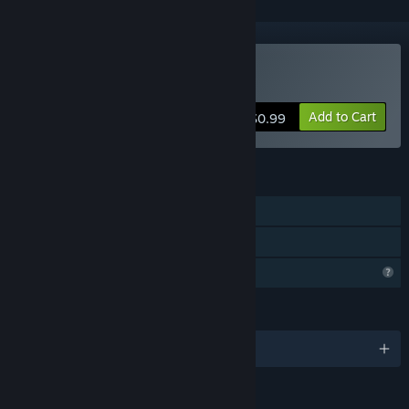
Buy William's dad's secret
Add to Cart
$0.99
FEATURES
Single-player
Family Sharing
Profile Features Limited
LANGUAGES
English