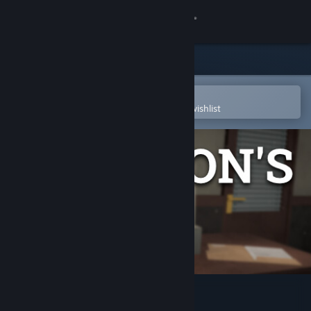
Sign in
Store
Community
Open in the Steam Mobile App
To easily purchase or add to your wishlist
About
Support
Change language
Get the Steam Mobile App
View desktop website
Solomon's Link