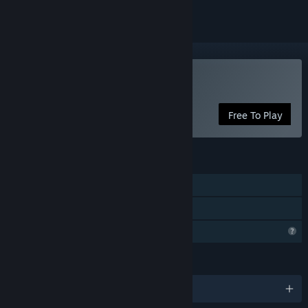
Play Solomon's Link
Free To Play
FEATURES
Single-player
Family Sharing
Profile Features Limited
LANGUAGES
English