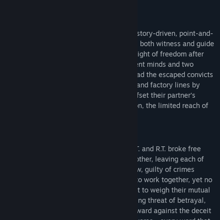
not be expanded on any further
.
FREEDOM IN CHAINS
Solomon's Link
is a short (~15 minutes), story-driven, point-and-
click
demo
, in which you serve unseen as both witness and guide
to a pair of fugitives living out their first night of freedom after
years behind bars. With two vastly different minds and two
specialized sets of hands to work with, lead the escaped convicts
through an industrial maze of fuse boxes and factory lines by
leveraging each prisoner’s strengths to offset their partner’s
mental and physical limits - not to mention, the limited reach of
the chain that binds them together.
PRISONERS’ DILEMMA
In the process of their escape, jailbirds L.T. and R.T. broke free
from their chain gang, but not from each other, leaving each of
them bound to a criminal they hardly know, guilty of crimes
they’d never learned. With no choice but to work together, yet no
clue of each others’ intentions, each is left to weigh their mutual
dependence for survival against the looming threat of betrayal,
and balance the trust needed to move forward against the deceit