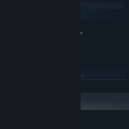
Windows
macOS
SteamOS + Linux
MINIMUM:
Requires a 64-bit processor and operating system
Windows 7 (SP1+)
OS *:
Intel Core i5
PROCESSOR:
4 GB RAM
MEMORY:
NVIDIA GeForce GTX 650
GRAPHICS:
500 MB available space
STORAGE:
RECOMMENDED:
Requires a 64-bit processor and operating system
READ MORE
Starting January 1st, 2024, the Steam Client will only support Windows 10
*
and later versions.
Customer reviews for Solomon's Link