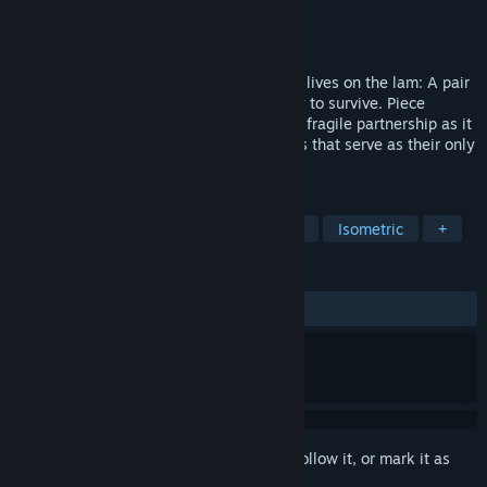
Developer
aarthificial
Publisher
aarthificial
Released
Dec 9, 2023
In Solomon's Link, catch a glimpse of two lives on the lam: A pair
of fugitives, raiding an abandoned factory to survive. Piece
together their pasts, and watch over their fragile partnership as it
grows - or crumbles - around the shackles that serve as their only
unquestionable bond.
TAGS
Adventure
Point & Click
Puzzle
Isometric
+
REVIEWS
ALL TIME:
Positive
(81% of 43)
Sign in
to add this item to your wishlist, follow it, or mark it as
ignored