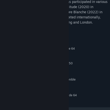
of Visual Arts in Leipzig, Germany, and has participated in various
residency programs, including Schloss Solitude (2020) in
Germany, and at Sporobole and La Chambre Blanche (2022) in
Canada. Her installations have been exhibited internationally,
including in Berlin, Paris, Zurich, Hong Kong and London.
Requisitos del sistema
MÍNIMO:
Requiere un procesador y un sistema operativo de 64
bits
Windows 10
SO:
Intel Core i5-4590 / AMD FX 8350
PROCESADOR:
8 GB de RAM
MEMORIA:
GTX 1080 TI
GRÁFICOS:
1500 MB de espacio disponible
ALMACENAMIENTO:
Oculus Rift, Vive
COMPATIBILIDAD CON RV:
RECOMENDADO:
Requiere un procesador y un sistema operativo de 64
bits