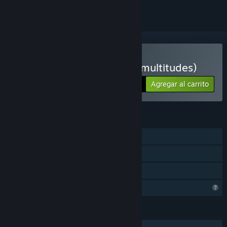
Solo RV
Comprar Le corps-glitch (multitudes)
Agregar al carrito
$15.99
CARACTERÍSTICAS
Un jugador
Solo RV
Préstamo familiar
Características del perfil limitadas
IDIOMAS