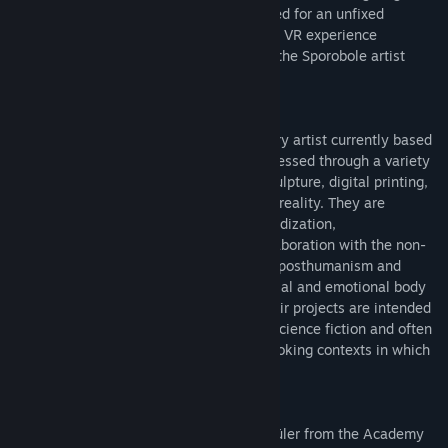
glimpse of this new body that is incarnated for an unfixed
duration.
Le corps-glitch (multitudes)
is a VR experience
developed during a creative residency at the Sporobole artist
center in Sherbrooke, in 2022.
Marie-Ève Levasseur is an interdisciplinary artist currently based
in Tiohtià:ke/Montréal. Their work is expressed through a variety
of media, including video, installation, sculpture, digital printing,
3D animation and virtual and augmented reality. They are
interested in the notions of process, hybridization,
metamorphosis and the potential for collaboration with the non-
human. Their research draws on feminist posthumanism and
attempts to define the place of the material and emotional body
in our screen-based communications. Their projects are intended
to be propositional, drawing on feminist science fiction and often
appealing to speculative fabulation by evoking contexts in which
fictional devices are deployed.
Levasseur holds an MA and a Meisterschüler from the Academy