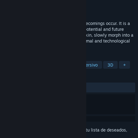
Desarrollador
Sporobole
Editor
Sporobole
Lanzado el
6 OCT 2023
In Le corps-glitch (multitudes), multiple becomings occur. It is a
virtual reality experience that highlights potential and future
bodies to merge with the Other, change skin, slowly morph into a
hybrid being that connects with plant, animal and technological
species.
ETIQUETAS
Simuladores
RV
Simulador inmersivo
3D
+
RESEÑAS
No existen reseñas de usuarios
Inicia sesión
para agregar este artículo a tu lista de deseados,
seguirlo o marcarlo como ignorado.