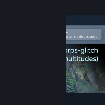
Iniciar sesión
Tienda
Comunidad
Abrir en la aplicación Steam Mobile
Para comprar o agregar fácilmente a tu lista de deseados
Acerca de
Soporte
Cambiar idioma
Obtener la aplicación de Steam Mobile
Ver versión clásica
Le corps-glitch (multitudes)