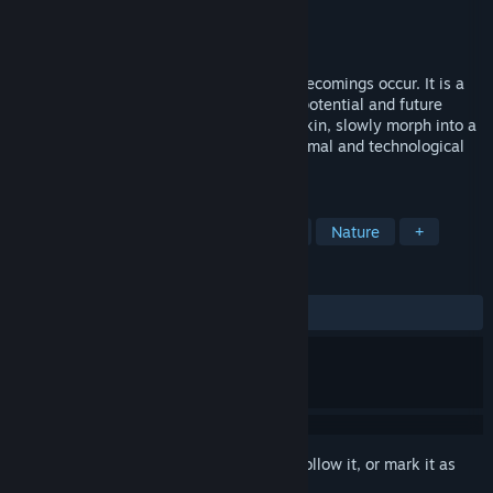
Developer
Sporobole
Publisher
Sporobole
Released
Oct 6, 2023
In Le corps-glitch (multitudes), multiple becomings occur. It is a
virtual reality experience that highlights potential and future
bodies to merge with the Other, change skin, slowly morph into a
hybrid being that connects with plant, animal and technological
species.
TAGS
Simulation
VR
Immersive Sim
Nature
+
REVIEWS
No user reviews
Sign in
to add this item to your wishlist, follow it, or mark it as
ignored