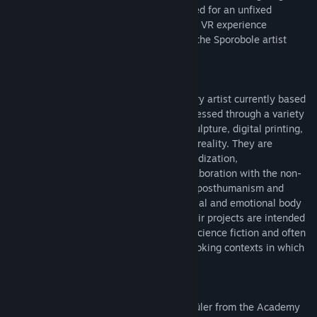
glimpse of this new body that is incarnated for an unfixed
duration.
Le corps-glitch (multitudes)
is a VR experience
developed during a creative residency at the Sporobole artist
center in Sherbrooke, in 2022.
Marie-Ève Levasseur is an interdisciplinary artist currently based
in Tiohtià:ke/Montréal. Their work is expressed through a variety
of media, including video, installation, sculpture, digital printing,
3D animation and virtual and augmented reality. They are
interested in the notions of process, hybridization,
metamorphosis and the potential for collaboration with the non-
human. Their research draws on feminist posthumanism and
attempts to define the place of the material and emotional body
in our screen-based communications. Their projects are intended
to be propositional, drawing on feminist science fiction and often
appealing to speculative fabulation by evoking contexts in which
fictional devices are deployed.
Levasseur holds an MA and a Meisterschüler from the Academy