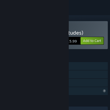
VR Only
Buy Le corps-glitch (multitudes)
Add to Cart
$15.99
FEATURES
Single-player
VR Only
Family Sharing
Profile Features Limited
LANGUAGES