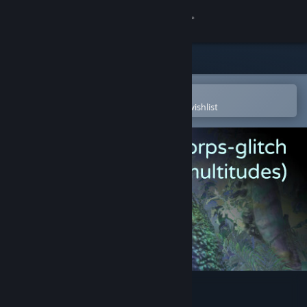
Sign in
Store
Community
Open in the Steam Mobile App
To easily purchase or add to your wishlist
About
Support
Change language
Get the Steam Mobile App
View desktop website
Le corps-glitch (multitudes)