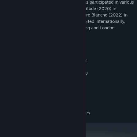
of Visual Arts in Leipzig, Germany, and has participated in various
residency programs, including Schloss Solitude (2020) in
Germany, and at Sporobole and La Chambre Blanche (2022) in
Canada. Her installations have been exhibited internationally,
including in Berlin, Paris, Zurich, Hong Kong and London.
System Requirements
MINIMUM:
Requires a 64-bit processor and operating system
Windows 10
OS:
Intel Core i5-4590 / AMD FX 8350
PROCESSOR:
8 GB RAM
MEMORY:
GTX 1080 TI
GRAPHICS:
1500 MB available space
STORAGE:
Oculus Rift, Vive
VR SUPPORT:
RECOMMENDED:
Requires a 64-bit processor and operating system