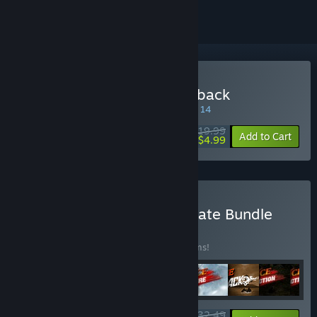
Buy Jagged Alliance Flashback
SPECIAL PROMOTION! Offer ends August 14
$19.99
-75%
Add to Cart
$4.99
Buy Jagged Alliance Ultimate Bundle
BUNDLE
(?)
Buy this bundle to save 15% off all 13 items!
$132.49