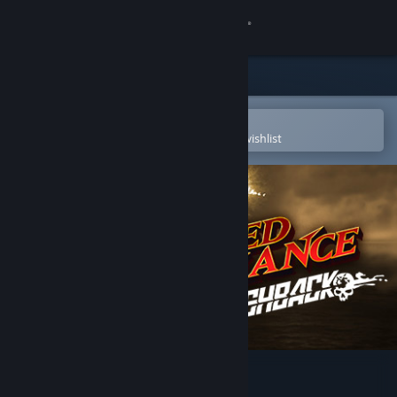
Sign in
Store
Community
Open in the Steam Mobile App
To easily purchase or add to your wishlist
About
Support
Change language
Get the Steam Mobile App
View desktop website
Jagged Alliance Flashback