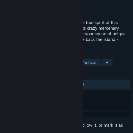
Developer
Full Control
Publisher
Full Control
,
THQ Nordic
Released
Oct 21, 2014
Jagged Alliance Flashback brings back the true spirit of this
legendary series: Turn-based tactics meets crazy mercenary
personalities and intense battles. Manage your squad of unique
mercenaries, secure your income and take back the island -
sector by sector, turn by turn.
TAGS
Strategy
Turn-Based
RPG
Tactical
+
REVIEWS
ALL TIME:
Mostly Negative
(38% of 431)
Sign in
to add this item to your wishlist, follow it, or mark it as
ignored