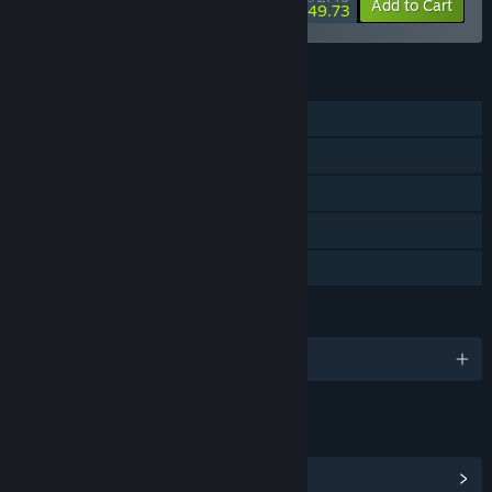
-15%
-62%
Bundle info
Add to Cart
$49.73
FEATURES
Single-player
Steam Trading Cards
Steam Workshop
Includes level editor
Family Sharing
LANGUAGES
English and 3 more
LINKS & INFO
View Steam Achievements
(24)