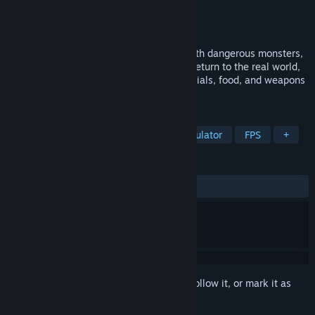
Developer
JXTD
Publisher
JXTD
Released
Nov 20, 2023
I found myself in a strange place filled with dangerous monsters,
You must find a way to escape here and return to the real world,
but before that, you need to collect materials, food, and weapons
to ensure that you can survive here.
TAGS
Adventure
Action
Walking Simulator
FPS
+
REVIEWS
ALL TIME:
Mostly Positive
(76% of 39)
Sign in
to add this item to your wishlist, follow it, or mark it as
ignored