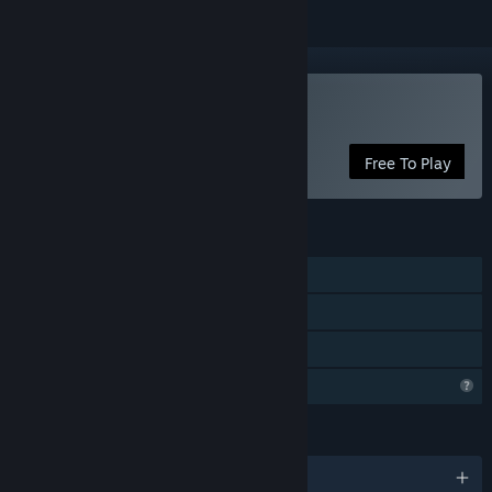
Play Floating Life Record
Free To Play
FEATURES
Single-player
Steam Achievements
Family Sharing
Profile Features Limited
LANGUAGES
English and 1 more