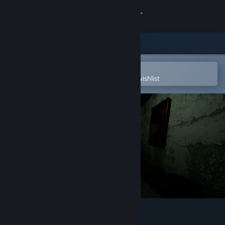
Sign in
Store
Community
Open in the Steam Mobile App
To easily purchase or add to your wishlist
About
Support
Change language
Get the Steam Mobile App
View desktop website
Floating Life Record