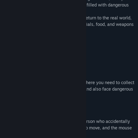
leaving, I found myself in a strange place filled with dangerous
monsters,
You must find a way to escape here and return to the real world,
but before that, you need to collect materials, food, and weapons
to ensure that you can survive here.
Gameplay:
The game is a 3D horror survival game, where you need to collect
food to ensure you don't starve to death and also face dangerous
monsters.
In the game, you will play the role of a person who accidentally
enters a strange world, using W, A, S, D to move, and the mouse
to control the perspective.