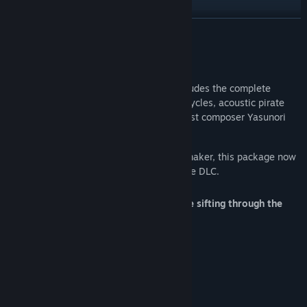
READ MORE
Title:
Sea of Stars - OST
Release Date:
Aug 28, 2023
About This Content
The Sea of Stars Original Soundtrack includes the complete
package (200 tracks) from Day & Night cycles, acoustic pirate
band covers, and over 10 tracks from guest composer Yasunori
Mitsuda.
With the release of Throes of the Watchmaker, this package now
includes 47 additional tracks from the free DLC.
We recommend playing the game before sifting through the
files in order to avoid spoilers!
Main Composer
Eric W. Brown
Guest Composers