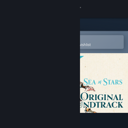
Sign in
Store
Community
Open in the Steam Mobile App
To easily purchase or add to your wishlist
About
Support
Change language
Get the Steam Mobile App
View desktop website
Sea of Stars - OST