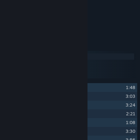
Yasunori Mitsuda
Vincent Jackson Jones II
Musician
Reece Miller
Track Listing
Disc 1
Disc 2
Disc 3
Disc 4
1
Title Screen
1:48
2
The Great Archives
3:03
3
The Mountain Trail (Day)
3:24
4
Mooncradle (Day)
2:21
5
Devoted Warriors
1:08
6
The Forbidden Cavern
3:30
7
Zenith Academy
3:56