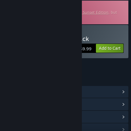
Downloadable Soundtrack
This is additional content for
Sea of Stars: Sunset Edition
, but
does not include the base game.
Buy Sea of Stars Soundtrack
Add to Cart
$9.99
LINKS & INFO
View Community Hub
View update history
Read related news
Find Community Groups