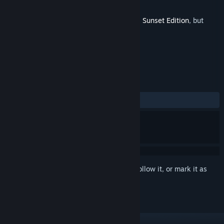
Developer
Sabotage Studio
Released
Aug 28, 2023
This is additional content for
Sea of Stars: Sunset Edition
, but
does not include the base game.
REVIEWS
ALL TIME:
Positive
(97% of 45)
Sign in
to add this item to your wishlist, follow it, or mark it as
ignored