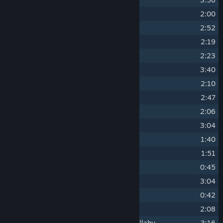
8
Path of Ascension
2:00
9
Wyrd the Training Golem
2:52
10
Dance Of 1,000 Suns
2:19
11
The Elder Mist
2:23
12
Trials in the Mist
3:40
13
Crucible of Confirmation
2:10
14
X'tol's Landing
2:47
15
Sleeper Island
2:06
16
Across the Moorlands (Day)
3:04
17
Teaks the Travelling Historian
1:40
18
A Day At The Lake
1:51
19
Panic! At The Outpost
0:45
20
The Mole Masons (Day)
3:04
21
Sleeping On The Job
0:42
22
Molekin Shoppe
2:08
23
Whispering Winds: The Serpent's Lullaby
3:16