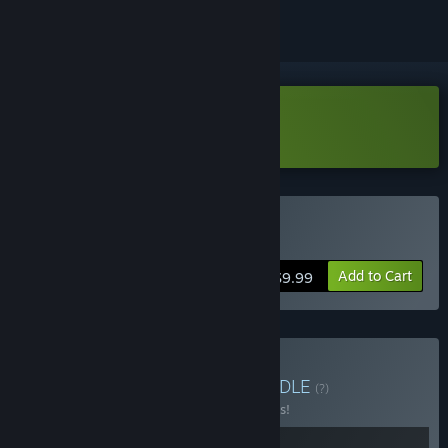
Download Dreamsweeper Demo
Buy Dreamsweeper
Add to Cart
$9.99
Buy Etherlight Bundle
BUNDLE
(?)
Buy this bundle to save 10% off all 2 items!