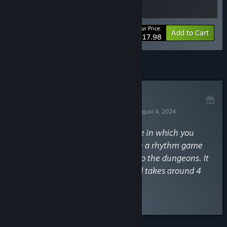
Your Price:
-10%
Bundle info
Add to Cart
$17.98
Curator Review
RECOMMENDED
By
Missi the Achievement Huntress
August 4, 2024
“A fun and cute minesweeper game in which you
solve puzzles and beat monsters in a rhythm game
while going deeper and deeper into the dungeons. It
has no missable achievements and takes around 4
hours.”
Read the full review