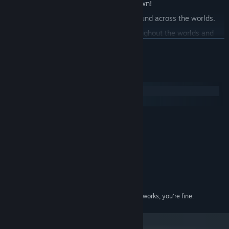
experience and make the game your own!
Buy Items and Accessories in shops found across the worlds.
Find hidden collectibles scattered throughout the worlds and
feature them in your room.
READ MORE
Enjoy the amazing lo-fi soundtrack by lo-fi artist Oatmello.
System Requirements
Windows
macOS
MINIMUM:
Windows 10
OS:
Intel i3
PROCESSOR:
4 GB RAM
MEMORY:
Integrated Graphics
GRAPHICS:
Version 11
DIRECTX:
1 GB available space
STORAGE:
As long as your PC has one that works, you're fine.
SOUND CARD: