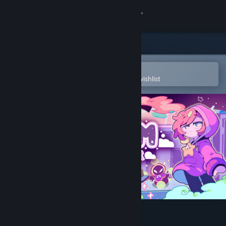
Sign in
Store
Community
Open in the Steam Mobile App
To easily purchase or add to your wishlist
About
Support
Change language
Get the Steam Mobile App
View desktop website
Dreamsweeper