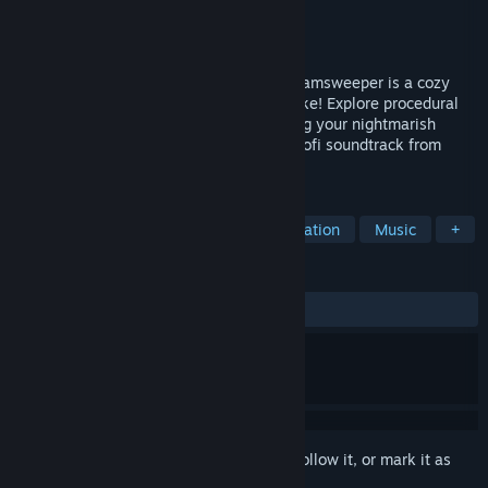
Developer
Etherlight
,
Oatmello
Publisher
Etherlight
Released
Jul 24, 2024
The floor isn’t lava, it’s Minesweeper! Dreamsweeper is a cozy
Dungeon Crawler x Minesweeper Roguelike! Explore procedural
dream worlds, solving puzzles and battling your nightmarish
anxieties to the beat! Chill to an original lofi soundtrack from
Oatmello!
TAGS
Dungeon Crawler
Procedural Generation
Music
+
REVIEWS
ALL TIME:
Mostly Positive
(76% of 38)
Sign in
to add this item to your wishlist, follow it, or mark it as
ignored