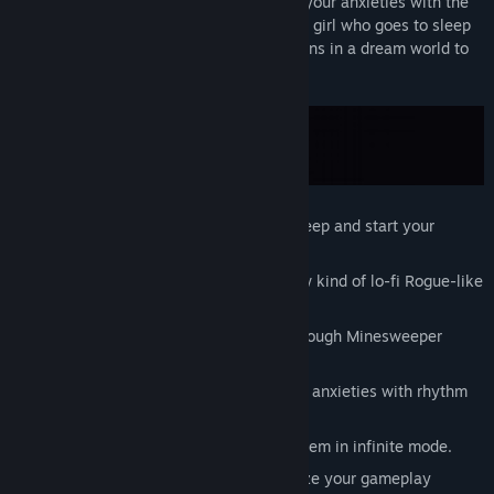
by solving Minesweeper rooms and fight your anxieties with the
power of lo-fi music. This is the story of a girl who goes to sleep
listening to music every night, and awakens in a dream world to
face her nightmarish anxieties.
Visit the Dream World after going to sleep and start your
adventure!
Chill & challenge yourself with this new kind of lo-fi Rogue-like
experience.
Explore worlds by playing your way through Minesweeper
puzzle-filled floors.
Defend yourself from evil thoughts and anxieties with rhythm
based combat mechanics.
Tackle the worlds once again to play them in infinite mode.
Equip different Accessories to customize your gameplay