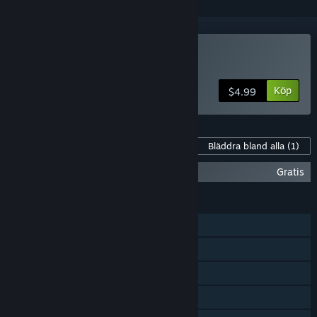
Köp TYPECAST
Köp
$4.99
Innehåll för detta spel
Bläddra bland alla
(1)
TYPECAST Soundtrack
Gratis
FUNKTIONER
En spelare
Steam-prestationer
Steam-samlarkort
Steam-topplistor