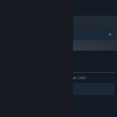
© 2023 Gutter Arcade. All Rights Reserved.
Priser
Kundrecensioner om TYPECAST
Om användarrecensioner
Dina preferenser
GENOM TIDERNA:
Mycket positiva
(91 % av 145)
Filter
Dina språk
© Valve Corporation. Alla rättigheter förbehållna.