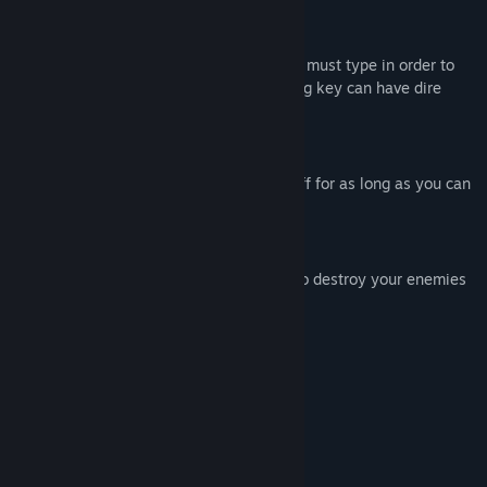
Type To Shoot
Each enemy has a specific letter that you must type in order to
destroy them. Be careful, typing the wrong key can have dire
consequences!
Endless Onslaught
Enemies never stop coming. Fight them off for as long as you can
and go for the high score!
Deep Mechanics
Use slow-mo, bombs, parries, and more to destroy your enemies
and climb to the top of the leaderboards!
Systemkrav
MINIMUM:
Windows
OS:
Yes
PROCESSOR:
Yes
GRAFIK: