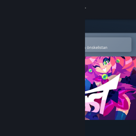
Logga in
Butik
Gemenskap
Öppna i Steams mobilapp
för att enkelt köpa eller lägga till på önskelistan
Om
Support
Byt språk
Skaffa Steams mobilapp
Se skrivbordswebbplats
TYPECAST