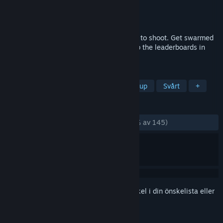
Utvecklare
Gutter Arcade
,
Mecha Studios
Utgivare
Gutter Arcade
,
Official Electric
Lansering
7 nov, 2023
TYPECAST is a bullet hell where you type to shoot. Get swarmed
by enemies, manage the chaos, and climb the leaderboards in
this unique arcade experience.
TAGGAR
Skrivspel
Bullet hell
Shoot 'em up
Svårt
+
RECENSIONER
GENOM TIDERNA:
Mycket positiva
(91 % av 145)
Registrera dig
för att lägga till denna artikel i din önskelista eller
ignorera den.