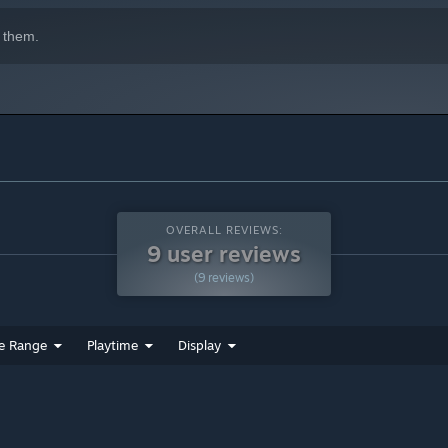
 them.
OVERALL REVIEWS:
9 user reviews
(9 reviews)
e Range
Playtime
Display