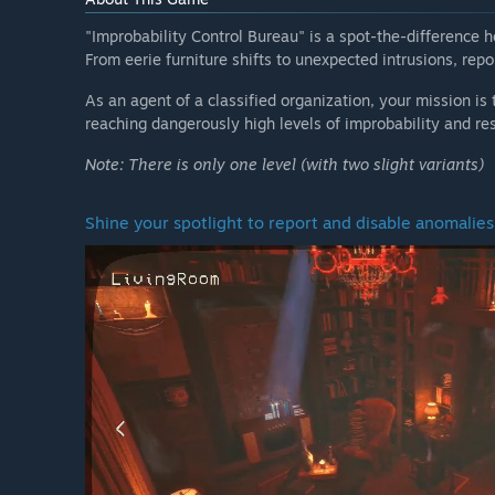
"Improbability Control Bureau" is a spot-the-difference 
From eerie furniture shifts to unexpected intrusions, rep
As an agent of a classified organization, your mission is
reaching dangerously high levels of improbability and re
Note: There is only one level (with two slight variants)
Shine your spotlight to report and disable anomalies