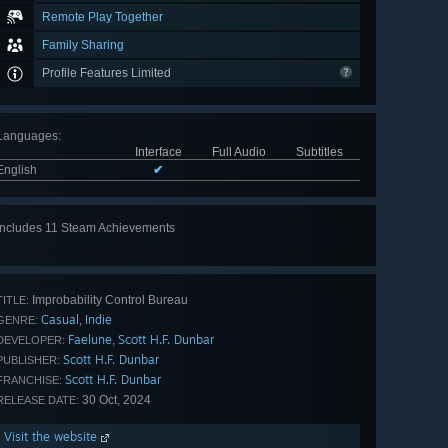
Remote Play Together
Family Sharing
Profile Features Limited
Languages
:
Interface
Full Audio
Subtitles
English
✔
Includes 11 Steam Achievements
View
all 11
Improbability Control Bureau
TITLE:
Casual
Indie
,
GENRE:
Faelune
Scott H.F. Dunbar
,
DEVELOPER:
Scott H.F. Dunbar
PUBLISHER:
Scott H.F. Dunbar
FRANCHISE:
30 Oct, 2024
RELEASE DATE:
Visit the website