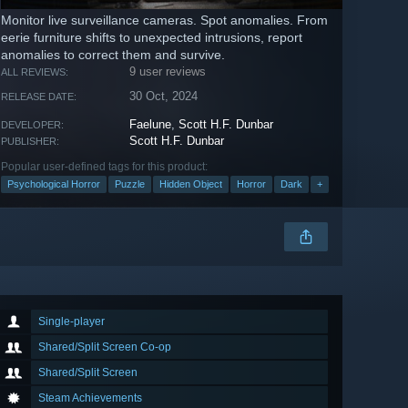
Monitor live surveillance cameras. Spot anomalies. From
eerie furniture shifts to unexpected intrusions, report
anomalies to correct them and survive.
9 user reviews
ALL REVIEWS:
30 Oct, 2024
RELEASE DATE:
Faelune
,
Scott H.F. Dunbar
DEVELOPER:
Scott H.F. Dunbar
PUBLISHER:
Popular user-defined tags for this product:
Psychological Horror
Puzzle
Hidden Object
Horror
Dark
+
Single-player
Shared/Split Screen Co-op
Shared/Split Screen
Steam Achievements