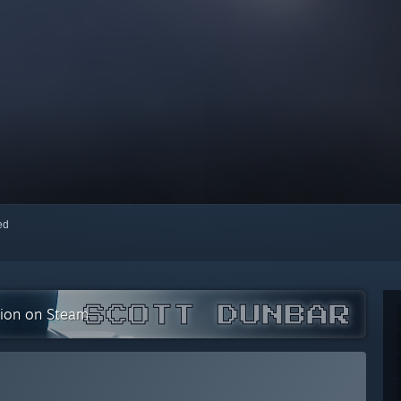
red
tion on Steam