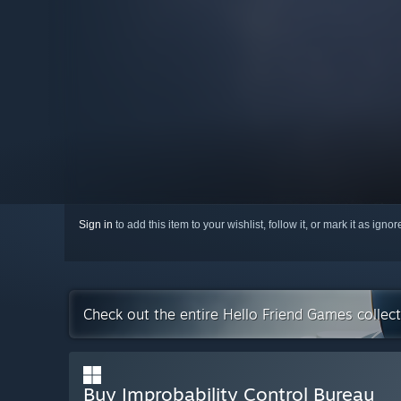
Sign in
to add this item to your wishlist, follow it, or mark it as igno
Check out the entire Hello Friend Games collec
Buy Improbability Control Bureau