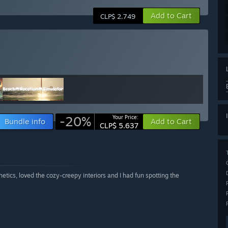
Add to Cart
CLP$ 2.749
-20%
Your Price:
Bundle info
Add to Cart
CLP$ 5.637
tics, loved the cozy-creepy interiors and I had fun spotting the