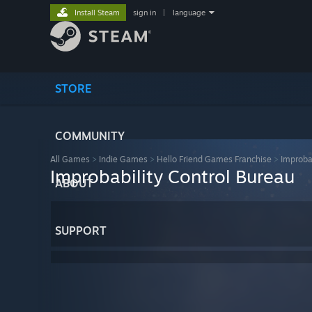
Install Steam
sign in
|
language
STORE
COMMUNITY
All Games
>
Indie Games
>
Hello Friend Games Franchise
>
Improba
Improbability Control Bureau
ABOUT
SUPPORT