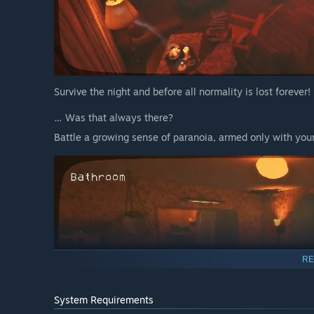
Survive the night and before all normality is lost forever!
… Was that always there?
Battle a growing sense of paranoia, armed only with yo
RE
System Requirements