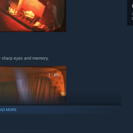
ur sharp eyes and memory.
AD MORE