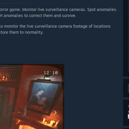
horror game. Monitor live surveillance cameras. Spot anomalies.
ort anomalies to correct them and survive.
 to monitor the live surveillance camera footage of locations
store them to normality.