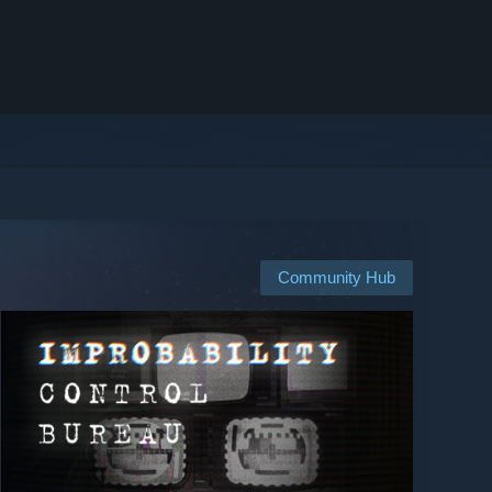
Community Hub