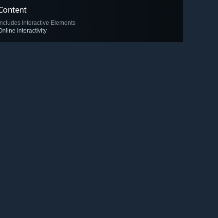
Content
Includes Interactive Elements
Online interactivity