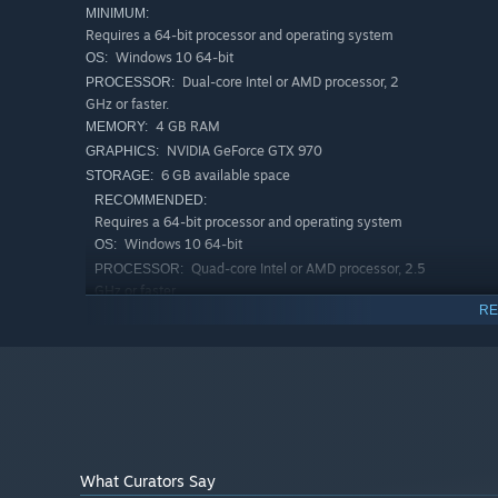
MINIMUM:
Requires a 64-bit processor and operating system
Windows 10 64-bit
OS:
Dual-core Intel or AMD processor, 2
PROCESSOR:
GHz or faster.
4 GB RAM
MEMORY:
The Improbability Control Bureau awaits! Are you prepare
NVIDIA GeForce GTX 970
GRAPHICS:
6 GB available space
STORAGE:
This game was made by a 2 person team: my girlfriend a
RECOMMENDED:
overall art direction. While I have been primarily focus
Requires a 64-bit processor and operating system
Thank you for your continued support!
Windows 10 64-bit
OS:
Quad-core Intel or AMD processor, 2.5
PROCESSOR:
GHz or faster.
RE
8 GB RAM
MEMORY:
NVIDIA GeForce RTX Series
GRAPHICS:
6 GB available space
STORAGE:
What Curators Say