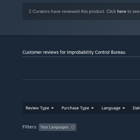
2 Curators have reviewed this product. Click
here
to see
Music by "Karl Casey" @ WhiteBatAudio
Customer reviews for Improbability Control Bureau
Review Type
Purchase Type
Language
Dat
Filters
Your Languages