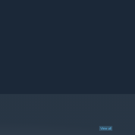
View all