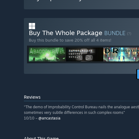
Buy The Whole Package
BUNDLE
(?)
Buy this bundle to save 20% off all 4 items!
Reviews
“The demo of Improbability Control Bureau nails the analogue aesthe
sometimes very subtle differences in such complex rooms”
10/10 –
@ancastasia
About This Game