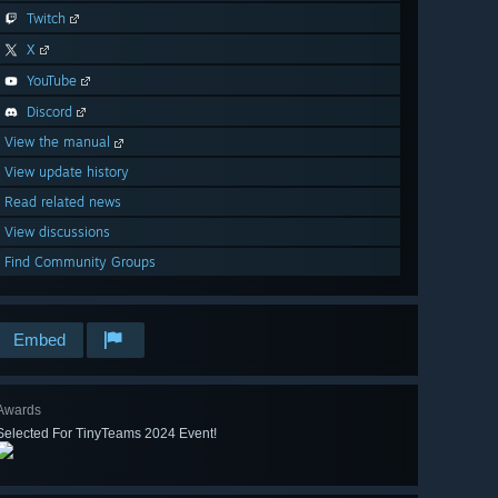
Twitch
X
YouTube
Discord
View the manual
View update history
Read related news
View discussions
Find Community Groups
Embed
Awards
Selected For TinyTeams 2024 Event!