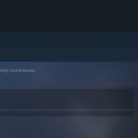
bility Control Bureau