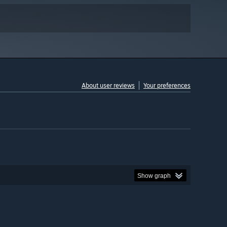
About user reviews
Your preferences
Show graph