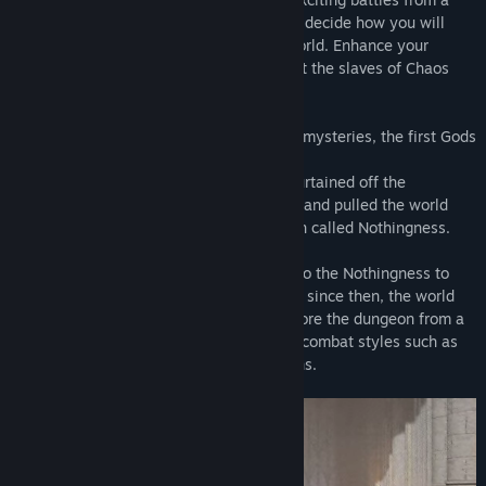
third-person perspective. It’s up to you to decide how you will
respond to the battles in this decaying world. Enhance your
abilities through battles and death, defeat the slaves of Chaos
and stop the Demon Lord from reviving.
"Sylvalond" is a world filled with magical mysteries, the first Gods
created the land called "Lucatia".
To stop disasters from spreading, Gods curtained off the
surroundings where disasters took place, and pulled the world
inside the curtains into another dimension called Nothingness.
The Therad Gods summoned Awakeners to the Nothingness to
eliminate demons from the disasters, and since then, the world
fell into endless battles. Players will explore the dungeon from a
third-person perspective and use various combat styles such as
swords and magic to eliminate the demons.