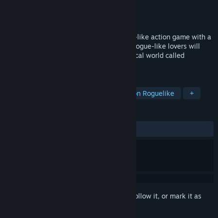
Developer
TANER GAMES
Publisher
Gamera Games
,
Gamirror Games
Released
Nov 6, 2023
The Awakener: Forgotten Oath is a rogue-like action game with a
highly flexible combat system. ACT and Rogue-like lovers will
embark on a thrilling adventure in a magical world called
Sylvalond.
TAGS
Action
RPG
Medieval
Action Roguelike
+
REVIEWS
ALL TIME:
Mostly Positive
(71% of 212)
Sign in
to add this item to your wishlist, follow it, or mark it as
ignored