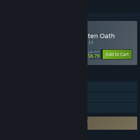
Buy The Awakener: Forgotten Oath
SPECIAL PROMOTION! Offer ends August 13
$16.99
-60%
Add to Cart
$6.79
FEATURES
Single-player
Steam Cloud
Family Sharing
Requires agreement to a 3rd-party EULA
The Awakener: Forgotten Oath EULA
LANGUAGES