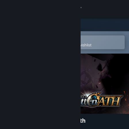
Sign in
Store
Community
Open in the Steam Mobile App
To easily purchase or add to your wishlist
About
Support
Change language
Get the Steam Mobile App
View desktop website
The Awakener: Forgotten Oath