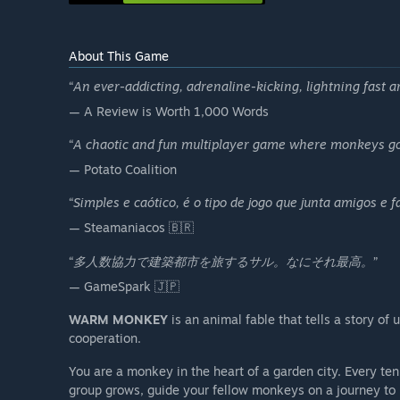
About This Game
“
An ever-addicting, adrenaline-kicking, lightning fast a
— A Review is Worth 1,000 Words
“
A chaotic and fun multiplayer game where monkeys go
— Potato Coalition
“
Simples e caótico, é o tipo de jogo que junta amigos e fa
— Steamaniacos 🇧🇷
“
多人数協力で建築都市を旅するサル。なにそれ最高。
”
— GameSpark 🇯🇵
WARM MONKEY
is an animal fable that tells a story of
cooperation.
You are a monkey in the heart of a garden city. Every t
group grows, guide your fellow monkeys on a journey to re