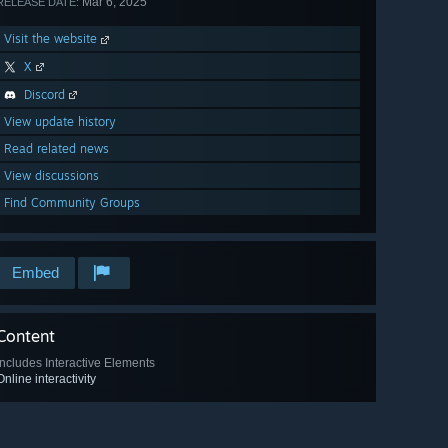
Mar 6, 2025
RELEASE DATE:
Visit the website
X
Discord
View update history
Read related news
View discussions
Find Community Groups
Embed
Content
Includes Interactive Elements
Online interactivity