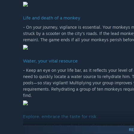
Life and death of a monkey
- On your journey, vigilance is essential. Your monkeys m
struck by a scooter on the city’s roads. If the lead monke
remain). The game ends if all your monkeys perish befor
Water, your vital resource
- Keep an eye on your life bar, as it reflects your level o
need to quickly locate a water source to rehydrate him. T
pools—so stay vigilant! Multiplying your group improves 
requirements. Rehydrating a group of ten monkeys requir
find.
Explore, embrace the taste for risk
- You move freely through a labyrinthine open world, whe
RE
another, travel from puddles to pools, and from the groun