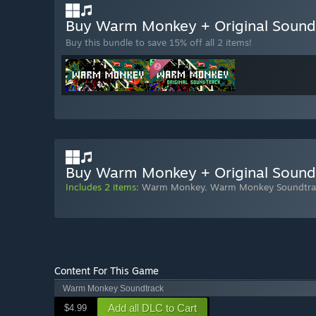
Buy Warm Monkey + Original Soun
Buy this bundle to save 15% off all 2 items!
Buy Warm Monkey + Original Sound
Includes 2 items:
Warm Monkey
,
Warm Monkey Soundtra
Content For This Game
Warm Monkey Soundtrack
Add all DLC to Cart
$4.99