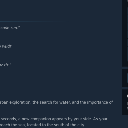
rcade run.
”
 wild!
”
z rir
.”
 urban exploration, the search for water, and the importance of
en seconds, a new companion appears by your side. As your
ach the sea, located to the south of the city.