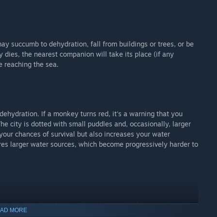
ay succumb to dehydration, fall from buildings or trees, or be
y dies, the nearest companion will take its place (if any
e reaching the sea.
f dehydration. If a monkey turns red, it's a warning that you
he city is dotted with small puddles and, occasionally, larger
your chances of survival but also increases your water
es larger water sources, which become progressively harder to
re you can climb trees and buildings, jump from one to
AD MORE
d to rooftops. There’s no predefined path—only your intuition