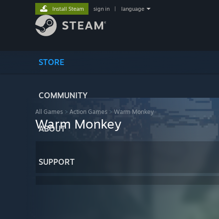
Install Steam
sign in
|
language
STORE
COMMUNITY
All Games
>
Action Games
>
Warm Monkey
Warm Monkey
ABOUT
SUPPORT