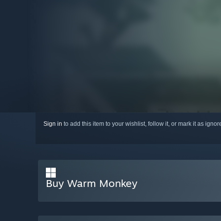
Sign in
to add this item to your wishlist, follow it, or mark it as igno
Buy Warm Monkey