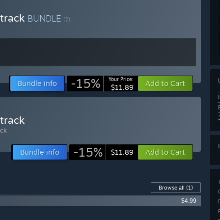
dtrack
BUNDLE
(?)
-15%
Your Price:
Bundle info
Add to Cart
$11.89
track
ck
-15%
Bundle info
Add to Cart
$11.89
Browse all
(1)
$4.99