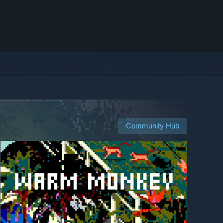
Community Hub