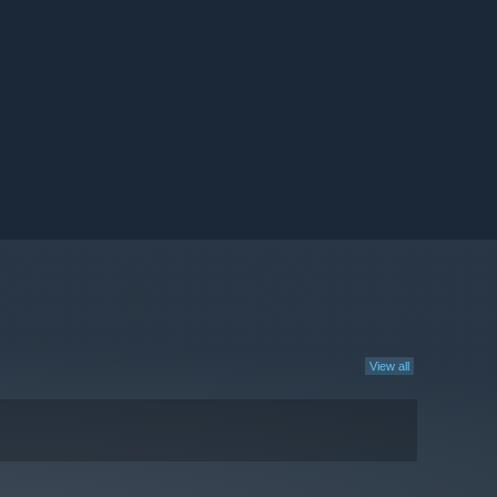
View all