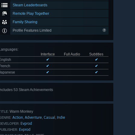
Steam Leaderboards
Remote Play Together
Family Sharing
Profile Features Limited
Languages
:
Interface
Full Audio
Subtitles
English
✔
✔
French
✔
✔
Japanese
✔
✔
Includes 53 Steam Achievements
View
all 53
Warm Monkey
TITLE:
Action
Adventure
Casual
Indie
,
,
,
GENRE:
Evprod
DEVELOPER:
Evprod
PUBLISHER: