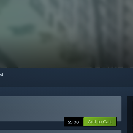
red
Add to Cart
$9.00