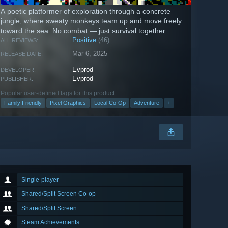
A poetic platformer of exploration through a concrete
jungle, where sweaty monkeys team up and move freely
toward the sea. No combat — just survival together.
Positive
(46)
ALL REVIEWS:
Mar 6, 2025
RELEASE DATE:
Evprod
DEVELOPER:
Evprod
PUBLISHER:
Popular user-defined tags for this product:
Family Friendly
Pixel Graphics
Local Co-Op
Adventure
+
Single-player
Shared/Split Screen Co-op
Shared/Split Screen
Steam Achievements