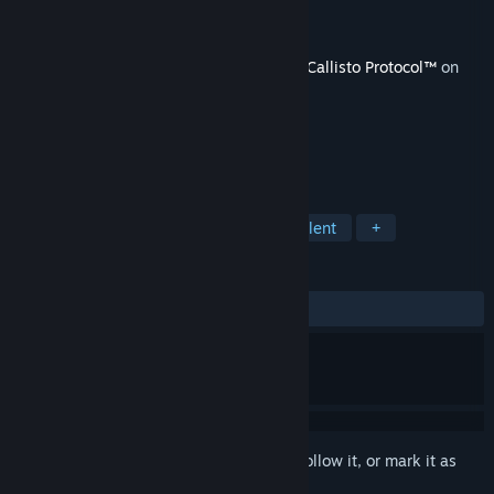
Developer
Striking Distance Studios
Publisher
KRAFTON, Inc.
Released
Dec 20, 2023
This content requires the base game
The Callisto Protocol™
on
Steam in order to play.
TAGS
Action
Adventure
Gore
Violent
+
REVIEWS
ALL TIME:
2 user reviews
()
Sign in
to add this item to your wishlist, follow it, or mark it as
ignored