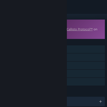
Downloadable Content
This content requires the base game
The Callisto Protocol™
on
Steam in order to play.
FEATURES
Single-player
Downloadable Content
Steam Achievements
Steam Cloud
Family Sharing
LANGUAGES
English and 11 more