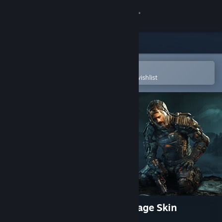
Sign in
Store
Community
Open in the Steam Mobile App
To easily purchase or add to your wishlist
About
Support
Change language
Get the Steam Mobile App
View desktop website
The Callisto Protocol - Biophage Skin