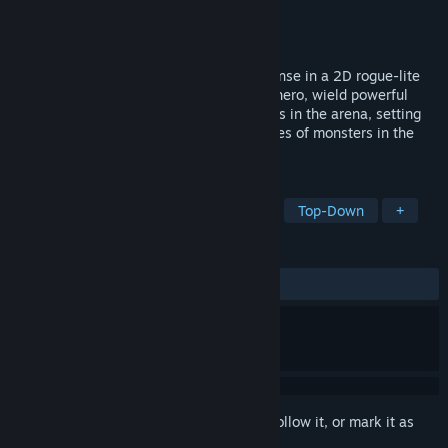
Developer
The Other Brick Studio
Publisher
Next in Game
Released
Coming soon
Ready for a blend of RPG and Tower Defense in a 2D rogue-lite
game? Enter The Arena Pit! Choose your hero, wield powerful
weapons and skills. Strategize your moves in the arena, setting
traps, obstacles, and towers against hordes of monsters in the
epic battle of good versus evil!
TAGS
Action Roguelike
Hack and Slash
Top-Down
+
REVIEWS
No user reviews
Sign in
to add this item to your wishlist, follow it, or mark it as
ignored