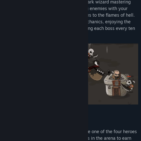
barbarian battling enemies, a merciless dark wizard mastering
black holes, an honorable knight impaling enemies with your
spear, or a brave elven girl introducing foes to the flames of hell.
Face dozens of different enemies and mechanics, enjoying the
power of your special ability after defeating each boss every ten
waves.
Features
Player Choice and Progression:
Choose one of the four heroes
from Boltor Castle, defeat your enemies in the arena to earn