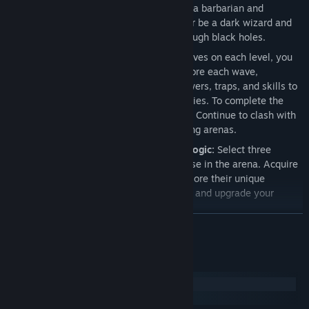
XP, gold, and dark-light runes. Become a barbarian and
introduce your enemies to cold steel, or be a dark wizard and
send your foes to unknown realms through black holes.
Level System:
After completing ten waves on each level, you
must defeat the end-of-level boss. Before each wave,
strategically choose your weapons, towers, traps, and skills to
gain the upper hand against your enemies. To complete the
level, you must overcome all creatures. Continue to clash with
your enemies in increasingly challenging arenas.
Weapon Combinations and Upgrade Logic:
Select three
weapons from a variety of choices to use in the arena. Acquire
new weapons after each wave and explore their unique
properties. Collect necessary materials and upgrade your
weapons for increased power.
READ MORE
Skill System:
Gain XP by slaying creatures of the Dark Realm
and unlock special abilities in the skill tree. Be ruthless in
battle against your enemies.
System Requirements
Tower Defense System:
Use the gold and runes earned from
Windows
defeating creatures to construct various structures such as
macOS
obstacles, traps, defensive and offensive towers before each