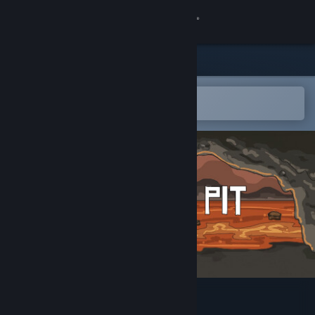
Sign in
Store
Community
Open in the Steam Mobile App
To easily add to your wishlist
About
Support
Change language
Get the Steam Mobile App
View desktop website
The Arena Pit