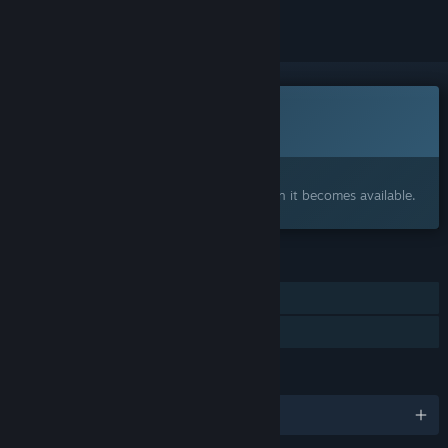
This game is not yet available on Steam
Coming soon
Interested?
Add to your wishlist and get notified when it becomes available.
FEATURES
Single-player
Family Sharing
LANGUAGES
English